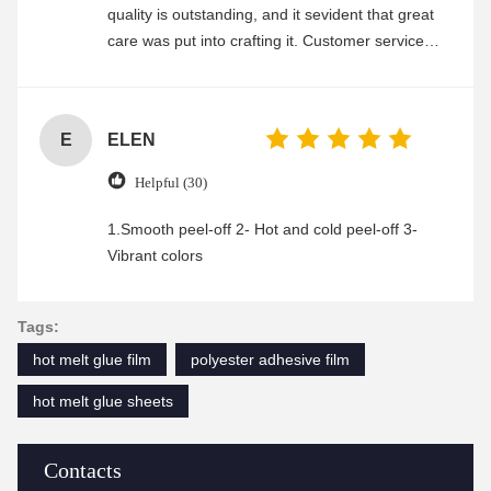
quality is outstanding, and it sevident that great
care was put into crafting it. Customer service
was friendly and efficient, ensuring a smooth and
enjoyable shopping experience.
E
ELEN
Helpful (30)
1.Smooth peel-off 2- Hot and cold peel-off 3-
Vibrant colors
Tags:
hot melt glue film
polyester adhesive film
hot melt glue sheets
Contacts