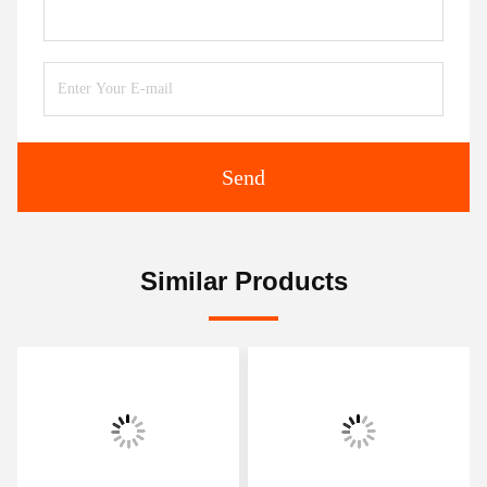
Send
Similar Products