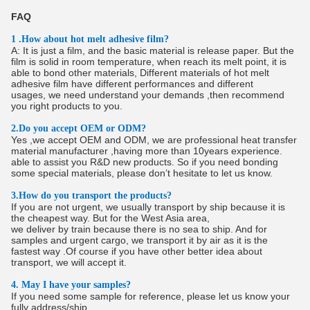
FAQ
1 .How about hot melt adhesive film?
A: It is just a film, and the basic material is release paper. But the
film is solid in room temperature, when reach its melt point, it is
able to bond other materials, Different materials of hot melt
adhesive film have different performances and different
usages, we need understand your demands ,then recommend
you right products to you.
2.Do you accept OEM or ODM?
Yes ,we accept OEM and ODM, we are professional heat transfer
material manufacturer ,having more than 10years experience.
able to assist you R&D new products. So if you need bonding
some special materials, please don’t hesitate to let us know.
3.How do you transport the products?
If you are not urgent, we usually transport by ship because it is
the cheapest way. But for the West Asia area,
we deliver by train because there is no sea to ship. And for
samples and urgent cargo, we transport it by air as it is the
fastest way .Of course if you have other better idea about
transport, we will accept it.
4. May I have your samples?
If you need some sample for reference, please let us know your
fully address/ship