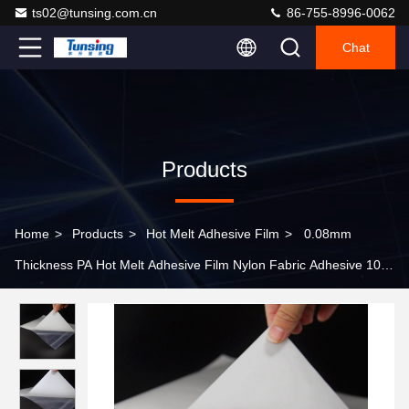
ts02@tunsing.com.cn
86-755-8996-0062
Chat
Products
Home
>
Products
>
Hot Melt Adhesive Film
>
0.08mm
Thickness PA Hot Melt Adhesive Film Nylon Fabric Adhesive 100
Yards