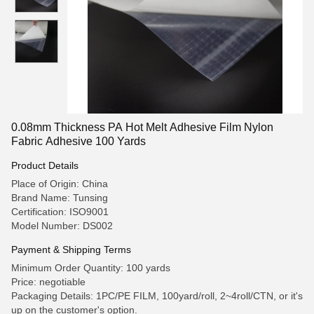
0.08mm Thickness PA Hot Melt Adhesive Film Nylon
Fabric Adhesive 100 Yards
Product Details
Place of Origin: China
Brand Name: Tunsing
Certification: ISO9001
Model Number: DS002
Payment & Shipping Terms
Minimum Order Quantity: 100 yards
Price: negotiable
Packaging Details: 1PC/PE FILM, 100yard/roll, 2~4roll/CTN, or it's
up on the customer's option.