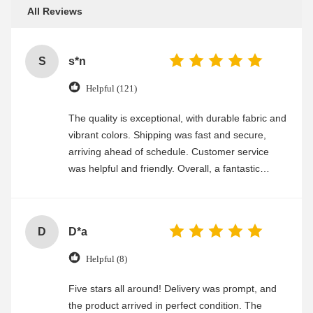
All Reviews
S
s*n
Helpful (121)
The quality is exceptional, with durable fabric and
vibrant colors. Shipping was fast and secure,
arriving ahead of schedule. Customer service
was helpful and friendly. Overall, a fantastic
experience
D
D*a
Helpful (8)
Five stars all around! Delivery was prompt, and
the product arrived in perfect condition. The