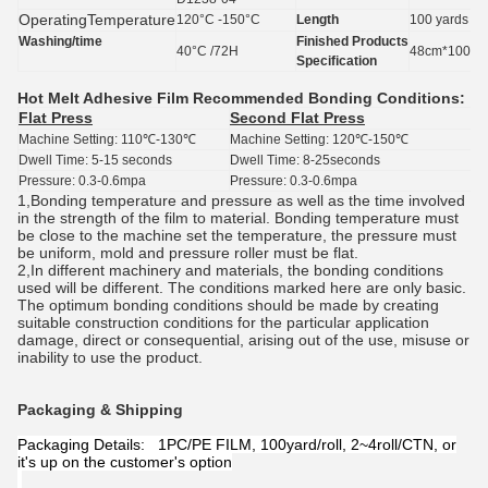
Operating
Temperature
120°C -150°C
Length
100 yards
Washing/time
Finished
Products
40°C /72H
48cm*100yar
Specification
Hot Melt Adhesive Film
Recommended Bonding Conditions:
Flat Press
Second Flat Press
Machine Setting: 110℃-130℃
Machine Setting: 120℃-150℃
Dwell Time: 5-15 seconds
Dwell Time: 8-25seconds
Pressure: 0.3-0.6mpa
Pressure: 0.3-0.6mpa
1,Bonding temperature and pressure as well as the time involved
in the strength of the film to material. Bonding temperature must
be close to the machine set the temperature, the pressure must
be uniform, mold and pressure roller must be flat.
2,In different machinery and materials, the bonding conditions
used will be different. The conditions marked here are only basic.
The optimum bonding conditions should be made by creating
suitable construction conditions for the particular application
damage, direct or consequential, arising out of the use, misuse or
inability to use the product.
Packaging & Shipping
Packaging Details: 1PC/PE FILM, 100yard/roll, 2~4roll/CTN, or
it's up on the customer's option