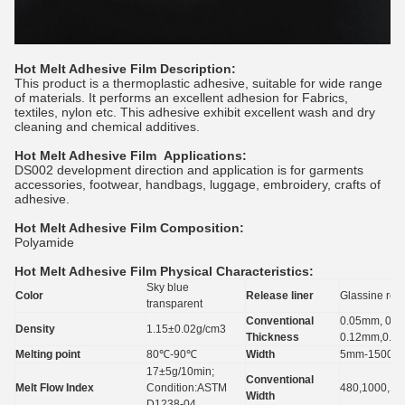
Hot Melt Adhesive Film Description:
This product is a thermoplastic adhesive, suitable for wide range
of materials. It performs an excellent adhesion for Fabrics,
textiles, nylon etc. This adhesive exhibit excellent wash and dry
cleaning and chemical additives.
Hot Melt Adhesive Film
Applications:
DS002 development direction and application is for garments
accessories, footwear, handbags, luggage, embroidery, crafts of
adhesive.
Hot Melt Adhesive Film
Composition:
Polyamide
Hot Melt Adhesive Film
Physical Characteristics:
Sky blue
Color
Release liner
Glassine rel
transparent
Conventional
0.05mm, 0.0
Density
1.15±0.02g/cm3
Thickness
0.12mm,0.1
Melting point
80℃-90℃
Width
5mm-1500m
17±5g/10min;
Conventional
Melt Flow Index
Condition:ASTM
480,1000,1
Width
D1238-04