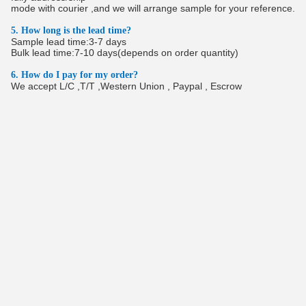
mode with courier ,and we will arrange sample for your reference.
5. How long is the lead time?
Sample lead time:3-7 days
Bulk lead time:7-10 days(depends on order quantity)
6. How do I pay for my order?
We accept L/C ,T/T ,Western Union , Paypal , Escrow