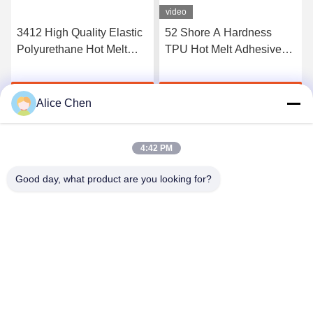
video
3412 High Quality Elastic
52 Shore A Hardness
Polyurethane Hot Melt
TPU Hot Melt Adhesive
Adhesive Film
Film For Seamless
Underwear
Get Best Price
Get Best Price
Alice Chen
4:42 PM
Good day, what product are you looking for?
Shenzhen Tunsing Plastic Products Co., Ltd.
ts02@tunsing.com.cn
86-755-8996-0062
Tunsing Industrial Zone, No. 28 Xiatian village, Longtian
street, Pingshan District, Shenzhen City, Guangdong