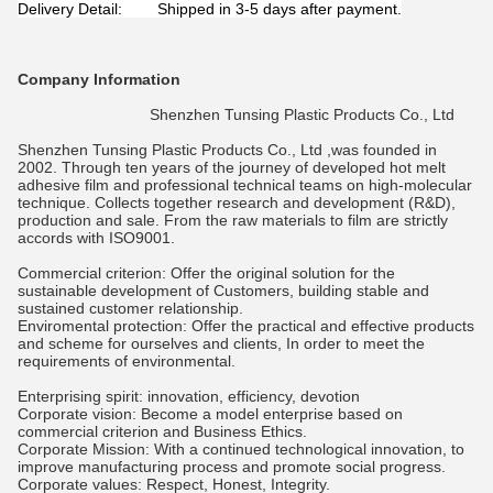
Delivery Detail: Shipped in 3-5 days after payment.
Company Information
Shenzhen Tunsing Plastic Products Co., Ltd
Shenzhen Tunsing Plastic Products Co., Ltd
,was founded in
2002. Through ten years of the journey of developed hot melt
adhesive film and professional technical teams on high-molecular
technique. Collects together research and development (R&D),
production and sale. From the raw materials to film are strictly
accords with ISO9001.
Commercial criterion: Offer the original solution for the
sustainable development of Customers, building stable and
sustained customer relationship.
Enviromental protection: Offer the practical and effective products
and scheme for ourselves and clients, In order to meet the
requirements of environmental.
Enterprising spirit: innovation, efficiency, devotion
Corporate vision: Become a model enterprise based on
commercial criterion and Business Ethics.
Corporate Mission: With a continued technological innovation, to
improve manufacturing process and promote social progress.
Corporate values: Respect, Honest, Integrity.