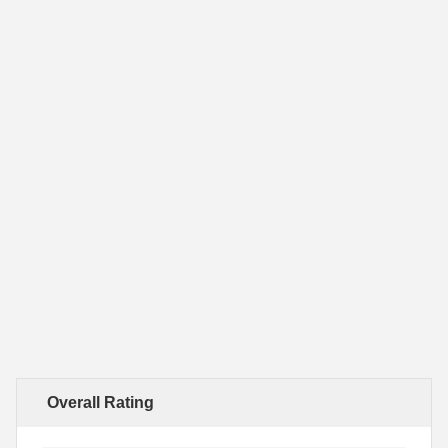
Overall Rating