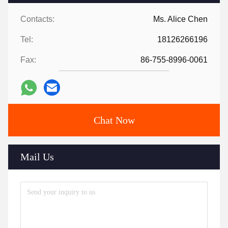
Contacts:
Ms. Alice Chen
Tel:
18126266196
Fax:
86-755-8996-0061
Chat Now
Mail Us