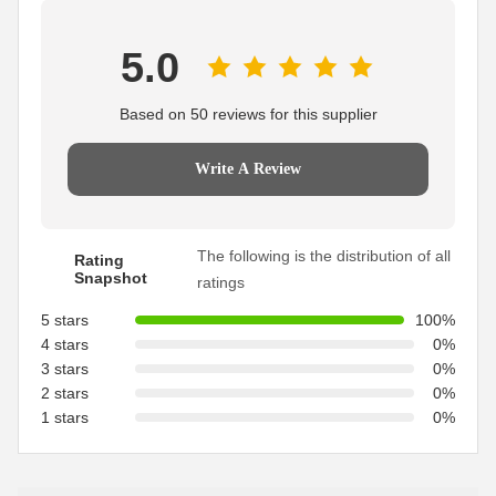
5.0
Based on 50 reviews for this supplier
Write A Review
The following is the distribution of all
Rating
Snapshot
ratings
5 stars
100%
4 stars
0%
3 stars
0%
2 stars
0%
1 stars
0%