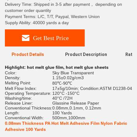
Delivery Time: Shipped in 3-5 after payment， depending on
customer order quantity
Payment Terms: L/C, T/T, Paypal, Western Union
Supply Ability: 40000 yards a day
Get Best Price
Product Details
Product Description
Ratin
Highlight:
hot melt glue film
,
hot melt glue sheets
Color:
Sky Blue Transparent
Density:
1.15±0.02g/cm3
Melting Point:
80℃-90℃
Melt Flow Index:
17±5g/10min; Condition:ASTM D1238-04
Operating Temperature:
120°C -150°C
Washing/time:
40°C /72H
Release Liner:
Glassine Release Paper
Conventional Thickness:
0.08mm,0.1mm, 0.12mm
Length:
100 Yards
Conventional Width:
500mm,1000mm
0.08mm Thickness PA Hot Melt Adhesive Film Nylon Fabric
Adhesive 100 Yards