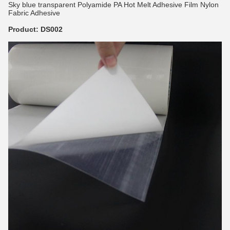
Sky blue transparent Polyamide PA Hot Melt Adhesive Film Nylon
Fabric Adhesive
Product: DS002