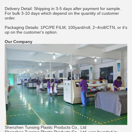
Delivery Detail: Shipping in 3-5 days after payment for sample.
For bulk 3-10 days which depend on the quantity of customer
order.
Packaging Details: 1PC/PE FILM, 100yard/roll, 2~4roll/CTN, or it's
up on the customer's option.
Our Company
Shenzhen Tunsing Plastic Products Co., Ltd