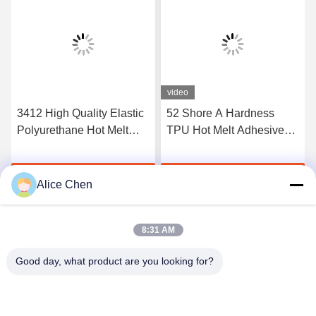
video
3412 High Quality Elastic
52 Shore A Hardness
Polyurethane Hot Melt
TPU Hot Melt Adhesive
Adhesive Film
Film For Seamless
Underwear
Get Best Price
Get Best Price
Alice Chen
8:31 AM
Good day, what product are you looking for?
Shenzhen Tunsing Plastic Products Co., Ltd.
ts02@tunsing.com.cn