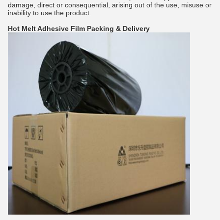
damage, direct or consequential, arising out of the use, misuse or
inability to use the product.
Hot Melt Adhesive Film
Packing & Delivery