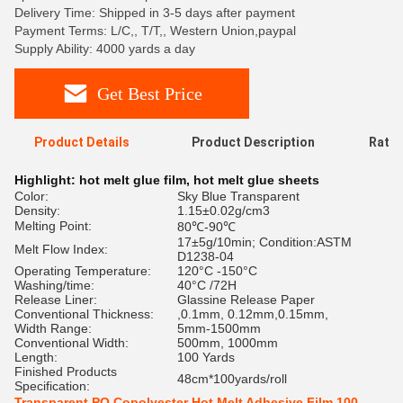
Delivery Time: Shipped in 3-5 days after payment
Payment Terms: L/C,, T/T,, Western Union,paypal
Supply Ability: 4000 yards a day
Get Best Price
Product Details
Product Description
Ratin
Highlight:
hot melt glue film
,
hot melt glue sheets
Color:
Sky Blue Transparent
Density:
1.15±0.02g/cm3
Melting Point:
80℃-90℃
17±5g/10min; Condition:ASTM
Melt Flow Index:
D1238-04
Operating Temperature:
120°C -150°C
Washing/time:
40°C /72H
Release Liner:
Glassine Release Paper
Conventional Thickness:
,0.1mm, 0.12mm,0.15mm,
Width Range:
5mm-1500mm
Conventional Width:
500mm, 1000mm
Length:
100 Yards
Finished Products
48cm*100yards/roll
Specification:
Transparent PO Copolyester Hot Melt Adhesive Film 100