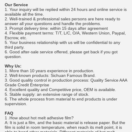
Our Service
1. Your inquiry will be replied within 24 hours and online service is
available all the time.
2. Well-trained & professional sales persons are here ready to
answer all your questions and handle the problems.
3. Prompt delivery time: within 15 days after agreement
4. Flexible payment terms: T/T, L/C, O/A, Western Union, Paypal,
Escrow, etc.
5. Your business relationship with us will be confidential to any
third party.
6. Good after-sale service offered, please get back if you got
question.
Why Us:
1. More than 10 years experience in production.
2. Well-known products: Sichuan Famous Brand.
3. Good quality control in production process: Quality Service AAA
Grade Credit Enterprise
4. Excellent quality and Competitive price, OEM is available.
5. Stable supply: an extensive range of stock.
6. The whole process from material to end products is under
supervision.
FAQ
1 .How about hot melt adhesive film?
A: It is just a film, and the basic material is release paper. But the
film is solid in room temperature, when reach its melt point, it is