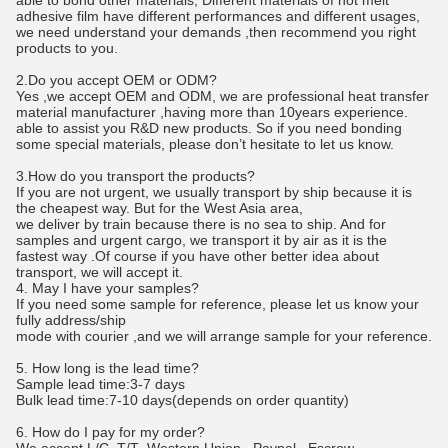
able to bond other materials, Different materials of hot melt
adhesive film have different performances and different usages,
we need understand your demands ,then recommend you right
products to you.
2.Do you accept OEM or ODM?
Yes ,we accept OEM and ODM, we are professional heat transfer
material manufacturer ,having more than 10years experience.
able to assist you R&D new products. So if you need bonding
some special materials, please don’t hesitate to let us know.
3.How do you transport the products?
If you are not urgent, we usually transport by ship because it is
the cheapest way. But for the West Asia area,
we deliver by train because there is no sea to ship. And for
samples and urgent cargo, we transport it by air as it is the
fastest way .Of course if you have other better idea about
transport, we will accept it.
4. May I have your samples?
If you need some sample for reference, please let us know your
fully address/ship
mode with courier ,and we will arrange sample for your reference.
5. How long is the lead time?
Sample lead time:3-7 days
Bulk lead time:7-10 days(depends on order quantity)
6. How do I pay for my order?