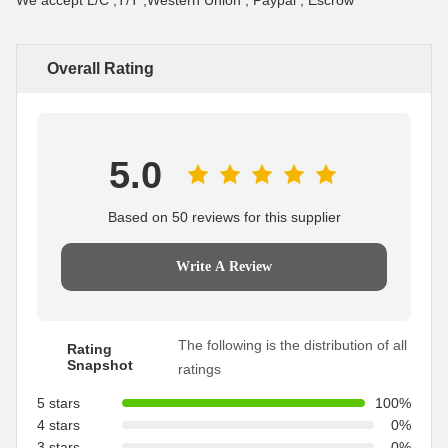
We accept L/C ,T/T ,Western Union , Paypal , Escrow
Overall Rating
5.0
Based on 50 reviews for this supplier
Write A Review
The following is the distribution of all
Rating
Snapshot
ratings
5 stars
100%
4 stars
0%
3 stars
0%