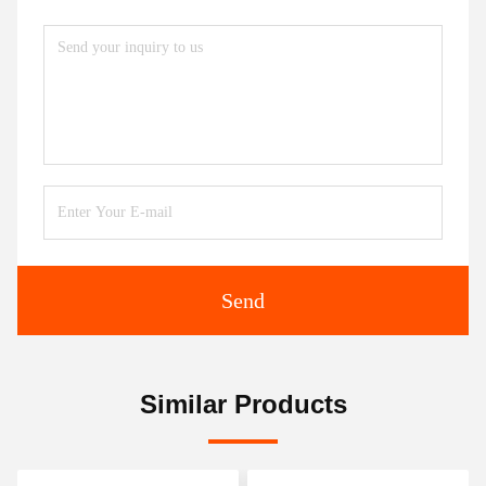
Send
Similar Products