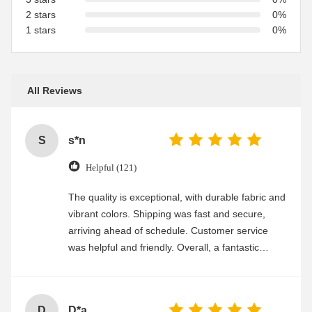
2 stars
0%
1 stars
0%
All Reviews
S
s*n
Helpful (121)
The quality is exceptional, with durable fabric and
vibrant colors. Shipping was fast and secure,
arriving ahead of schedule. Customer service
was helpful and friendly. Overall, a fantastic
experience
D
D*a