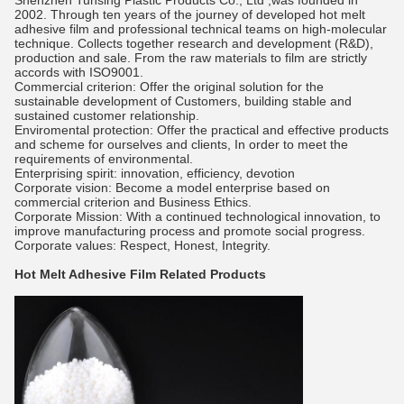
Shenzhen Tunsing Plastic Products Co., Ltd ,was founded in
2002. Through ten years of the journey of developed hot melt
adhesive film and professional technical teams on high-molecular
technique. Collects together research and development (R&D),
production and sale. From the raw materials to film are strictly
accords with ISO9001.
Commercial criterion: Offer the original solution for the
sustainable development of Customers, building stable and
sustained customer relationship.
Enviromental protection: Offer the practical and effective products
and scheme for ourselves and clients, In order to meet the
requirements of environmental.
Enterprising spirit: innovation, efficiency, devotion
Corporate vision: Become a model enterprise based on
commercial criterion and Business Ethics.
Corporate Mission: With a continued technological innovation, to
improve manufacturing process and promote social progress.
Corporate values: Respect, Honest, Integrity.
Hot Melt Adhesive Film
Related Products