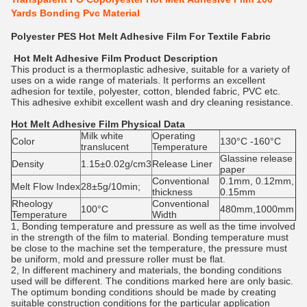
Yards Bonding Pvc Material
Polyester PES Hot Melt Adhesive Film For Textile Fabric
Hot Melt Adhesive Film
Product Description
This product is a thermoplastic adhesive, suitable for a variety of
uses on a wide range of materials. It performs an excellent
adhesion for textile, polyester, cotton, blended fabric, PVC etc.
This adhesive exhibit excellent wash and dry cleaning resistance.
Hot Melt Adhesive Film
Physical Data
Milk white
Operating
Color
130°C -160°C
translucent
Temperature
Glassine release
Density
1.15±0.02g/cm3
Release Liner
paper
Conventional
0.1mm, 0.12mm,
Melt Flow Index
28±5g/10min;
thickness
0.15mm
Rheology
Conventional
100°C
480mm,1000mm
Temperature
Width
1, Bonding temperature and pressure as well as the time involved
in the strength of the film to material. Bonding temperature must
be close to the machine set the temperature, the pressure must
be uniform, mold and pressure roller must be flat.
2, In different machinery and materials, the bonding conditions
used will be different. The conditions marked here are only basic.
The optimum bonding conditions should be made by creating
suitable construction conditions for the particular application