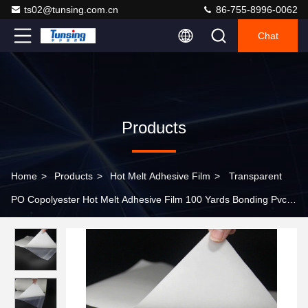
ts02@tunsing.com.cn
86-755-8996-0062
Chat
Products
Home
>
Products
>
Hot Melt Adhesive Film
>
Transparent
PO Copolyester Hot Melt Adhesive Film 100 Yards Bonding Pvc
Material