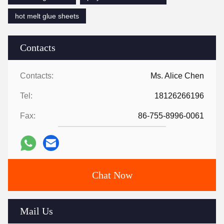
hot melt glue sheets
Contacts
Contacts:
Ms. Alice Chen
Tel:
18126266196
Fax:
86-755-8996-0061
Chat Now
Mail Us