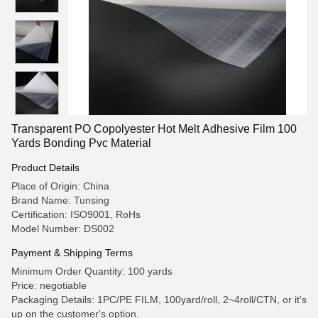
Transparent PO Copolyester Hot Melt Adhesive Film 100
Yards Bonding Pvc Material
Product Details
Place of Origin: China
Brand Name: Tunsing
Certification: ISO9001, RoHs
Model Number: DS002
Payment & Shipping Terms
Minimum Order Quantity: 100 yards
Price: negotiable
Packaging Details: 1PC/PE FILM, 100yard/roll, 2~4roll/CTN, or it's
up on the customer's option.