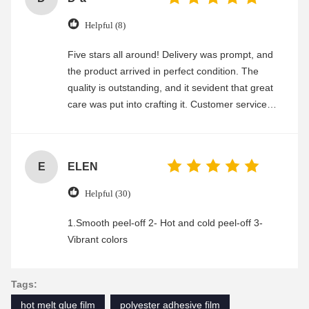
Helpful (8)
Five stars all around! Delivery was prompt, and
the product arrived in perfect condition. The
quality is outstanding, and it sevident that great
care was put into crafting it. Customer service
was friendly and efficient, ensuring a smooth and
enjoyable shopping experience.
E
ELEN
Helpful (30)
1.Smooth peel-off 2- Hot and cold peel-off 3-
Vibrant colors
Tags:
hot melt glue film
polyester adhesive film