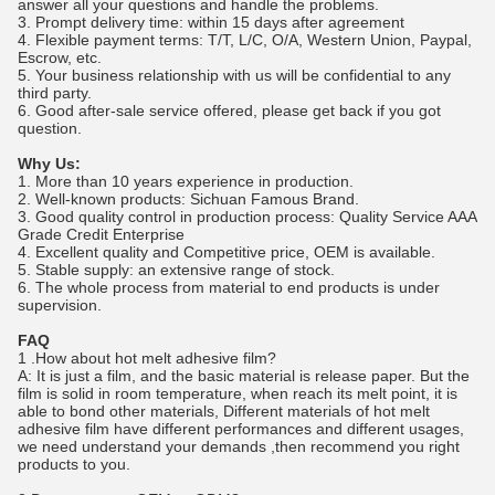
answer all your questions and handle the problems.
3. Prompt delivery time: within 15 days after agreement
4. Flexible payment terms: T/T, L/C, O/A, Western Union, Paypal,
Escrow, etc.
5. Your business relationship with us will be confidential to any
third party.
6. Good after-sale service offered, please get back if you got
question.
Why Us:
1. More than 10 years experience in production.
2. Well-known products: Sichuan Famous Brand.
3. Good quality control in production process: Quality Service AAA
Grade Credit Enterprise
4. Excellent quality and Competitive price, OEM is available.
5. Stable supply: an extensive range of stock.
6. The whole process from material to end products is under
supervision.
FAQ
1 .How about hot melt adhesive film?
A: It is just a film, and the basic material is release paper. But the
film is solid in room temperature, when reach its melt point, it is
able to bond other materials, Different materials of hot melt
adhesive film have different performances and different usages,
we need understand your demands ,then recommend you right
products to you.