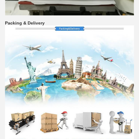
Packing & Delivery