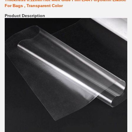
For Bags , Transparent Color
Product Description