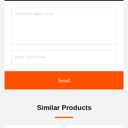
Send
Similar Products