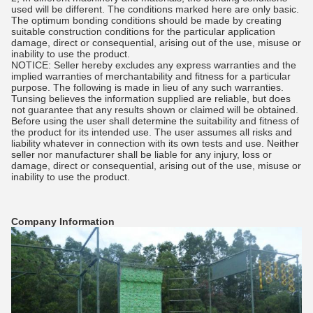
used will be different. The conditions marked here are only basic.
The optimum bonding conditions should be made by creating
suitable construction conditions for the particular application
damage, direct or consequential, arising out of the use, misuse or
inability to use the product.
NOTICE: Seller hereby excludes any express warranties and the
implied warranties of merchantability and fitness for a particular
purpose. The following is made in lieu of any such warranties.
Tunsing believes the information supplied are reliable, but does
not guarantee that any results shown or claimed will be obtained.
Before using the user shall determine the suitability and fitness of
the product for its intended use. The user assumes all risks and
liability whatever in connection with its own tests and use. Neither
seller nor manufacturer shall be liable for any injury, loss or
damage, direct or consequential, arising out of the use, misuse or
inability to use the product.
Company Information