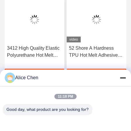
video
3412 High Quality Elastic
52 Shore A Hardness
Polyurethane Hot Melt
TPU Hot Melt Adhesive
Adhesive Film
Film For Seamless
Underwear
Get Best Price
Get Best Price
Alice Chen
11:18 PM
Good day, what product are you looking for?
Shenzhen Tunsing Plastic Products Co., Ltd.
ts02@tunsing.com.cn