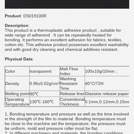
Product
: DS019100R
Description
:
This product is a thermoplastic adhesive product , suitable for
wide range of adherend . It can be repeatedly heated for
bonding. It performs an excellent adhesion for fabrics, textiles,
cotton etc. This adhesive product possesses excellent washability
and with good dry cleaning and chemical additives resistant.
Physical Data
Melt Flow
Color
transparent
100±10g/10min ;
Index
Washing
Density
0.96±0.02g/cm³
Resistant
40°C/72H
Time
Melting point
Release liner
Glassine release paper
90℃
Operating
Conventional
130℃-160℃
0.1mm,0.12mm,0.15mm
Temperature
Thickness
1, Bonding temperature and pressure as well as the time involved
in the strength of the film to material. Bonding temperature must
be close to the machine set the temperature, the pressure must
be uniform, mold and pressure roller must be flat.
2, In different machinery and materials, the bonding conditions