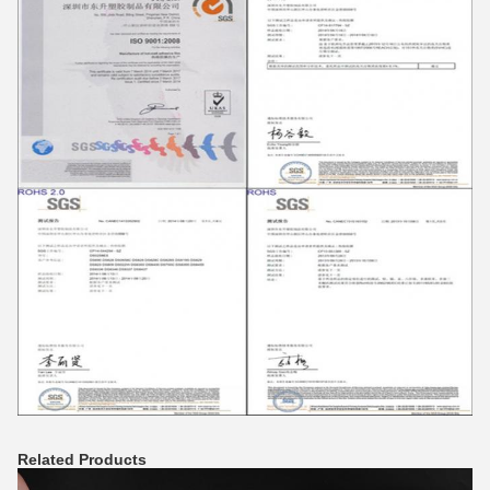
Related Products