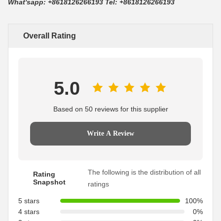
What'sapp: +8618126266193 Tel: +8618126266193
Overall Rating
5.0
Based on 50 reviews for this supplier
Write A Review
The following is the distribution of all
Rating
Snapshot
ratings
5 stars
100%
4 stars
0%