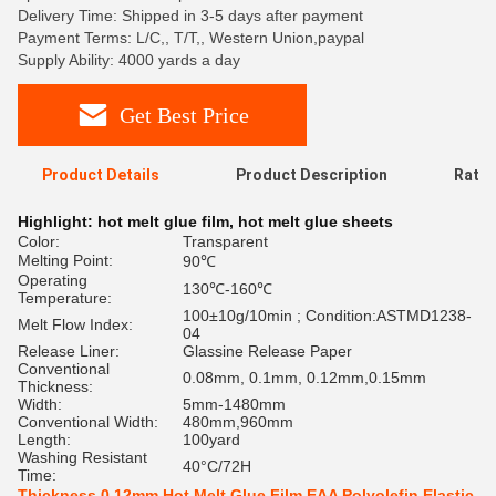
Delivery Time: Shipped in 3-5 days after payment
Payment Terms: L/C,, T/T,, Western Union,paypal
Supply Ability: 4000 yards a day
Get Best Price
Product Details
Product Description
Ratin
Highlight:
hot melt glue film
,
hot melt glue sheets
Color:
Transparent
Melting Point:
90℃
Operating
130℃-160℃
Temperature:
100±10g/10min ; Condition:ASTMD1238-
Melt Flow Index:
04
Release Liner:
Glassine Release Paper
Conventional
0.08mm, 0.1mm, 0.12mm,0.15mm
Thickness:
Width:
5mm-1480mm
Conventional Width:
480mm,960mm
Length:
100yard
Washing Resistant
40°C/72H
Time:
Thickness 0.12mm Hot Melt Glue Film EAA Polyolefin Elastic