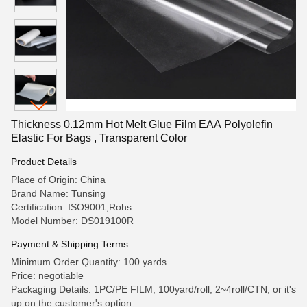
Thickness 0.12mm Hot Melt Glue Film EAA Polyolefin
Elastic For Bags , Transparent Color
Product Details
Place of Origin: China
Brand Name: Tunsing
Certification: ISO9001,Rohs
Model Number: DS019100R
Payment & Shipping Terms
Minimum Order Quantity: 100 yards
Price: negotiable
Packaging Details: 1PC/PE FILM, 100yard/roll, 2~4roll/CTN, or it's
up on the customer's option.