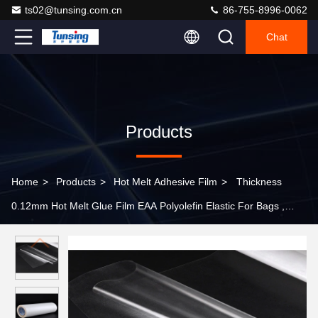
ts02@tunsing.com.cn
86-755-8996-0062
Chat
Products
Home
>
Products
>
Hot Melt Adhesive Film
>
Thickness
0.12mm Hot Melt Glue Film EAA Polyolefin Elastic For Bags ,
Transparent Color