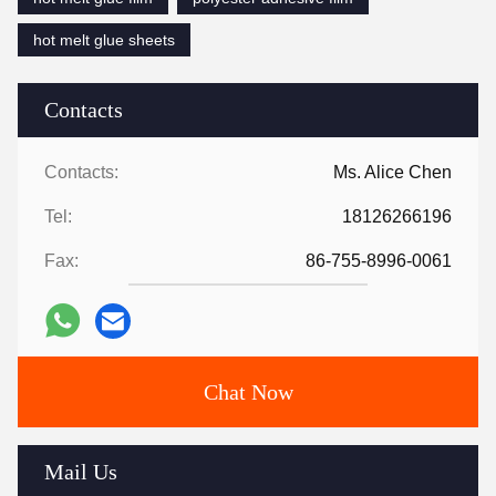
hot melt glue sheets
Contacts
Contacts:
Ms. Alice Chen
Tel:
18126266196
Fax:
86-755-8996-0061
Chat Now
Mail Us