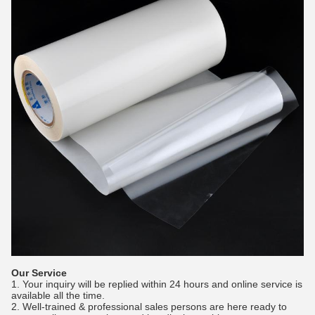
Our Service
1. Your inquiry will be replied within 24 hours and online service is
available all the time.
2. Well-trained & professional sales persons are here ready to