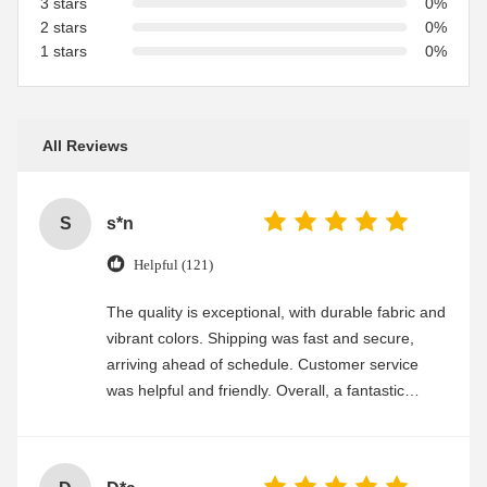
3 stars
0%
2 stars
0%
1 stars
0%
All Reviews
S
s*n
Helpful (121)
The quality is exceptional, with durable fabric and
vibrant colors. Shipping was fast and secure,
arriving ahead of schedule. Customer service
was helpful and friendly. Overall, a fantastic
experience