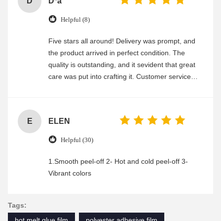
D
D*a
Helpful (8)
Five stars all around! Delivery was prompt, and
the product arrived in perfect condition. The
quality is outstanding, and it sevident that great
care was put into crafting it. Customer service
was friendly and efficient, ensuring a smooth and
enjoyable shopping experience.
E
ELEN
Helpful (30)
1.Smooth peel-off 2- Hot and cold peel-off 3-
Vibrant colors
Tags:
hot melt glue film
polyester adhesive film