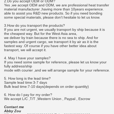
2.Do you accept OEM or ODM?
Yes ,we accept OEM and ODM, we are professional heat transfer
material manufacturer ,having more than 10years experience.
able to assist you R&D new products. So if you need bonding
some special materials, please don’t hesitate to let us know.
3.How do you transport the products?
If you are not urgent, we usually transport by ship because it is
the cheapest way. But for the West Asia area,
we deliver by train because there is no sea to ship. And for
samples and urgent cargo, we transport it by air as it is the
fastest way .Of course if you have other better idea about
transport, we will accept it.
4. May I have your samples?
If you need some sample for reference, please let us know your
fully address/ship
mode with courier ,and we will arrange sample for your reference.
5. How long is the lead time?
Sample lead time:3-7 days
Bulk lead time:7-10 days(depends on order quantity)
6. How do I pay for my order?
We accept L/C ,T/T ,Western Union , Paypal , Escrow
Contact me
Abby Zou