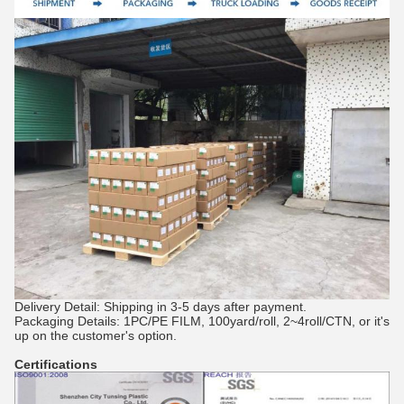
Delivery Detail: Shipping in 3-5 days after payment.
Packaging Details: 1PC/PE FILM, 100yard/roll, 2~4roll/CTN, or it's
up on the customer's option.
Certifications