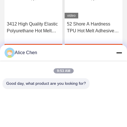
video
3412 High Quality Elastic
52 Shore A Hardness
Polyurethane Hot Melt
TPU Hot Melt Adhesive
Adhesive Film
Film For Seamless
Underwear
Get Best Price
Get Best Price
Alice Chen
9:53 AM
Good day, what product are you looking for?
Shenzhen Tunsing Plastic Products Co., Ltd.
ts02@tunsing.com.cn
86-755-8996-0062