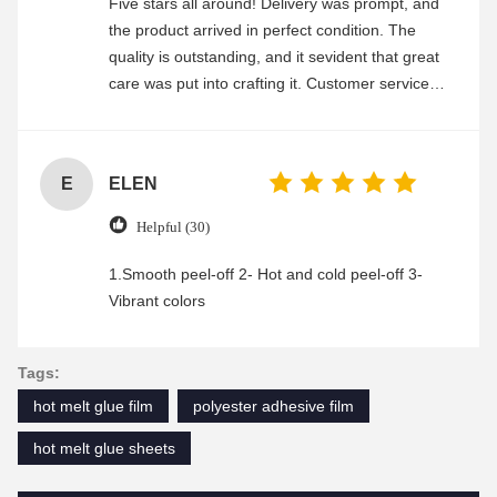
Five stars all around! Delivery was prompt, and
the product arrived in perfect condition. The
quality is outstanding, and it sevident that great
care was put into crafting it. Customer service
was friendly and efficient, ensuring a smooth and
enjoyable shopping experience.
E
ELEN
Helpful (30)
1.Smooth peel-off 2- Hot and cold peel-off 3-
Vibrant colors
Tags:
hot melt glue film
polyester adhesive film
hot melt glue sheets