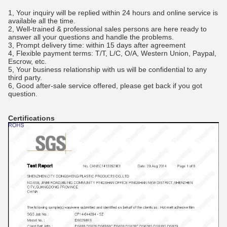
1, Your inquiry will be replied within 24 hours and online service is
available all the time.
2, Well-trained & professional sales persons are here ready to
answer all your questions and handle the problems.
3, Prompt delivery time: within 15 days after agreement
4, Flexible payment terms: T/T, L/C, O/A, Western Union, Paypal,
Escrow, etc.
5, Your business relationship with us will be confidential to any
third party.
6, Good after-sale service offered, please get back if you got
question.
Certifications