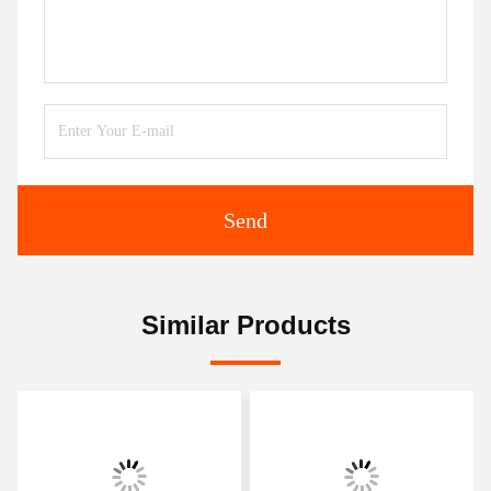
Send
Similar Products