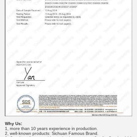
Why Us:
1, more than 10 years experience in production.
2, well-known products: Sichuan Famous Brand.