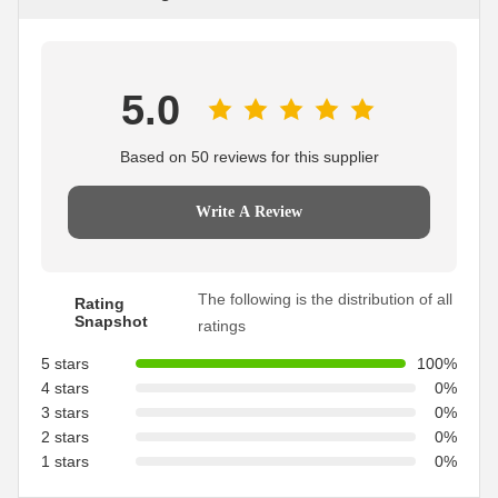
5.0
Based on 50 reviews for this supplier
Write A Review
The following is the distribution of all
Rating
Snapshot
ratings
5 stars
100%
4 stars
0%
3 stars
0%
2 stars
0%
1 stars
0%