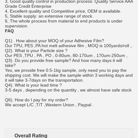
3, Good quality control in production process: Quality Service AAA
Grade Credit Enterprise
4, Excellent quality and Competitive price, OEM is available.
5, Stable supply: an extensive range of stock.
6, The whole process from material to end products is under
supervision.
FAQ
Q1) . How about your MOQ of your Adhesive Film?
Our TPU, PES ,PA hot melt a
dhesive film
, MOQ is 100yards/roll ,.
Q2). What is your Particle size ?
Our PES ,TPU , PA , PO , 0-80um, 80-170um , 170um-250um ,
Q3). Do you provide free sample? And how many days it will
take?
Yes, we provide free 0.5-1kg sample, only need you to pay the
shipping cost. We will make the sample within 3 working days and
it will take 3-7days on the transportation.
Q4). What is your lead time ?
3-5 days , depending on the quantity , we almost have safe stock
.
Q6). How do I pay for my order?
We accept L/C ,T/T ,Western Union , Paypal .
Overall Rating