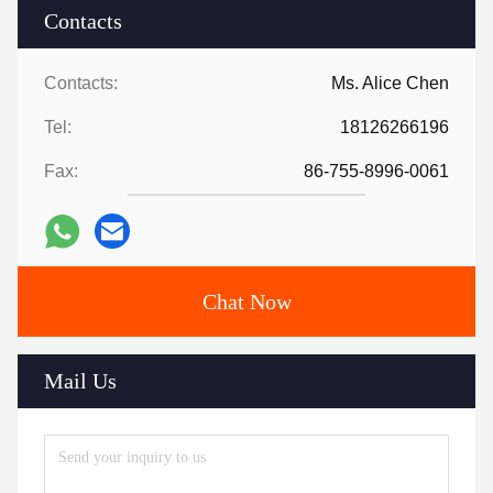
Contacts
Contacts:
Ms. Alice Chen
Tel:
18126266196
Fax:
86-755-8996-0061
Chat Now
Mail Us