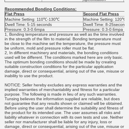
Recommended Bonding Conditions:
Flat Press
Second Flat Press
Machine Setting: 110℃-130℃
Machine Setting: 120℃
Dwell Time: 5-15 seconds
Dwell Time: 8-25seconds
Pressure: 0.3-0.6mpa
Pressure: 0.3-0.6mpa
1, Bonding temperature and pressure as well as the time involved
in the strength of the film to material. Bonding temperature must
be close to the machine set the temperature, the pressure must
be uniform, mold and pressure roller must be flat.
2, In different machinery and materials, the bonding conditions
used will be different. The conditions marked here are only basic.
The optimum bonding conditions should be made by creating
suitable construction conditions for the particular application
damage, direct or consequential, arising out of the use, misuse or
inability to use the product.
NOTICE: Seller hereby excludes any express warranties and the
implied warranties of merchantability and fitness for a particular
purpose. The following is made in lieu of any such warranties.
Tunsing believes the information supplied are reliable, but does
not guarantee that any results shown or claimed will be obtained.
Before using the user shall determine the suitability and fitness of
the product for its intended use. The user assumes all risks and
liability whatever in connection with its own tests and use. Neither
seller nor manufacturer shall be liable for any injury, loss or
damage, direct or consequential, arising out of the use, misuse or