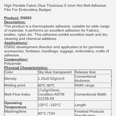
High Flexible Fabric Glue Thickness 0.1mm Hot Melt Adhesive
Film For Embroidery Badges
Product:
DS002
Description:
This product is a thermoplastic adhesive, suitable for wide range
of materials. It performs an excellent adhesion for Fabrics,
textiles, nylon etc. This adhesive exhibit excellent wash and dry
cleaning and chemical additives.
Applications:
DS002 development direction and application is for garments
accessories, footwear, handbags, luggage, embroidery, crafts of
adhesive.
Composition:
Polyamide
Physical Characteristics:
Color
Sky blue transparent
Release liner
Gl
Conventional
0.
Density
1.15±0.02g/cm3
thickness
0.
Melting point
Width range
5
80℃-90℃
17±5g/10min;
Melt Flow Index
Condition:ASTM
Conventional Width
48
D1238-04
Operating
120°C -150°C
Length
10
Temperature
Washing/time
Finished Products
40°C /72H
48
Specification