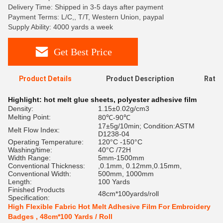
Delivery Time: Shipped in 3-5 days after payment
Payment Terms: L/C,, T/T, Western Union, paypal
Supply Ability: 4000 yards a week
Get Best Price
Product Details
Product Description
Ratin
Highlight:
hot melt glue sheets
,
polyester adhesive film
Density:
1.15±0.02g/cm3
Melting Point:
80℃-90℃
17±5g/10min; Condition:ASTM
Melt Flow Index:
D1238-04
Operating Temperature:
120°C -150°C
Washing/time:
40°C /72H
Width Range:
5mm-1500mm
Conventional Thickness:
,0.1mm, 0.12mm,0.15mm,
Conventional Width:
500mm, 1000mm
Length:
100 Yards
Finished Products
48cm*100yards/roll
Specification:
High Flexible Fabric Hot Melt Adhesive Film For Embroidery
Badges , 48cm*100 Yards / Roll