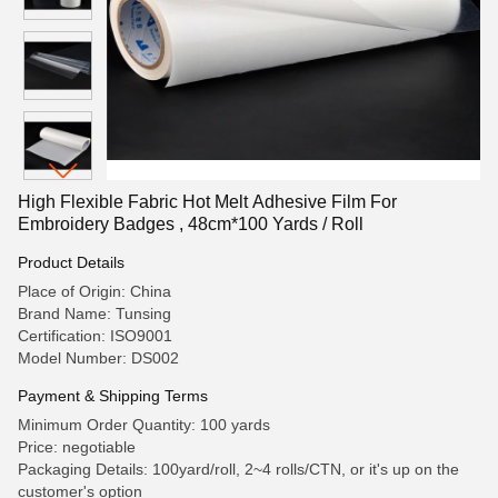
High Flexible Fabric Hot Melt Adhesive Film For
Embroidery Badges , 48cm*100 Yards / Roll
Product Details
Place of Origin: China
Brand Name: Tunsing
Certification: ISO9001
Model Number: DS002
Payment & Shipping Terms
Minimum Order Quantity: 100 yards
Price: negotiable
Packaging Details: 100yard/roll, 2~4 rolls/CTN, or it's up on the
customer's option