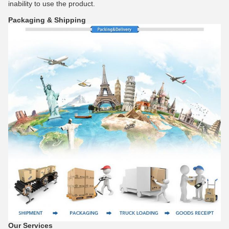
inability to use the product.
Packaging & Shipping
Our Services