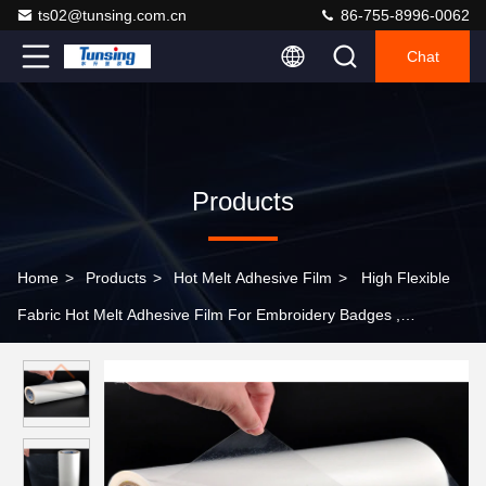
ts02@tunsing.com.cn
86-755-8996-0062
Chat
Products
Home
>
Products
>
Hot Melt Adhesive Film
>
High Flexible
Fabric Hot Melt Adhesive Film For Embroidery Badges ,
48cm*100 Yards / Roll