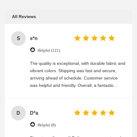
All Reviews
S
s*n
Helpful (121)
The quality is exceptional, with durable fabric and
vibrant colors. Shipping was fast and secure,
arriving ahead of schedule. Customer service
was helpful and friendly. Overall, a fantastic
experience
D
D*a
Helpful (8)