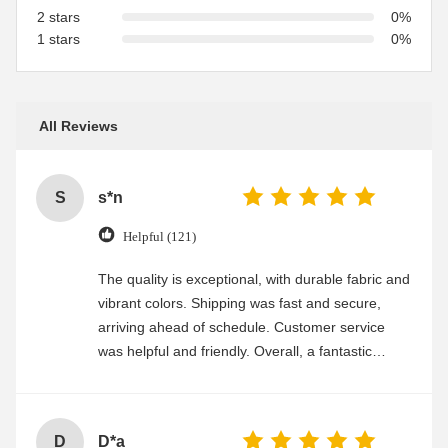
2 stars
0%
1 stars
0%
All Reviews
S
s*n
Helpful (121)
The quality is exceptional, with durable fabric and
vibrant colors. Shipping was fast and secure,
arriving ahead of schedule. Customer service
was helpful and friendly. Overall, a fantastic
experience
D
D*a