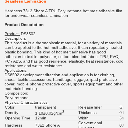
Seamless Lamination
Hardness 73±2 Shore A TPU Polyurethane hot melt adhesive film
for underwear seamless lamination
Product Description
Product:
DS8502
Description:
This product is a thermoplastic material, for a variety of materials
can be applied to the hot melt adhesive, It can repeatedly heated
plastic bonding. This kind of hot melt adhesive has good
adhesion to textile, polyester, cotton, blended fabric, TPU, PVC,
PC / ABS, and has good resilience, elasticity, heat resistance, cold
resistance and water resistance .
Applications:
DS8502 development direction and application is for clothing,
shoes, textile accessories, handbags, luggage, ipad protective
cover, mobile phone protective cover, sports equipment and other
materials bonding.
Composition:
Polyurethane
Physical Characteristics:
Color
transparent
Release liner
Glas
3
Density
Thickness
0.0
1.18
±0.02
g/cm
Opening Time
12min
Width
5mm
Conventional
Hardness
73±2 Shore A
0.0
thickness