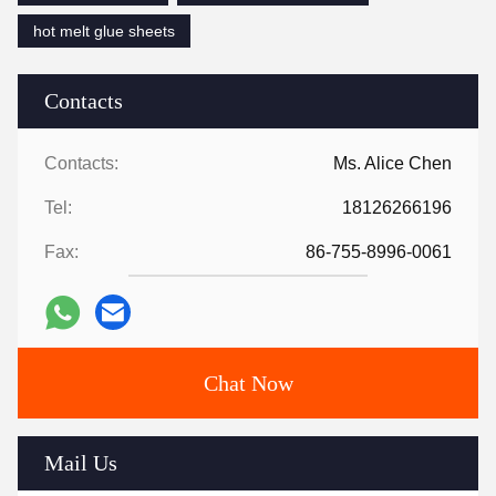
hot melt glue sheets
Contacts
Contacts:
Ms. Alice Chen
Tel:
18126266196
Fax:
86-755-8996-0061
Chat Now
Mail Us