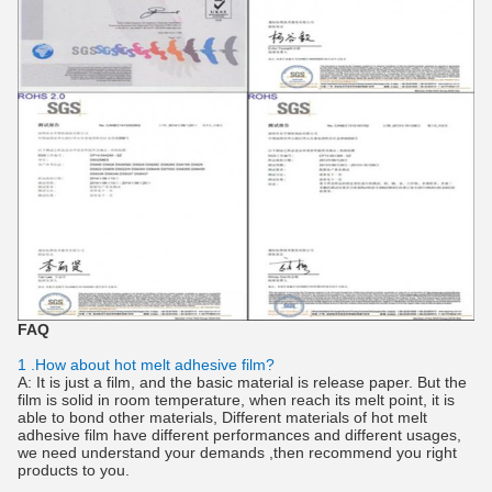
FAQ
1 .How about hot melt adhesive film?
A: It is just a film, and the basic material is release paper. But the
film is solid in room temperature, when reach its melt point, it is
able to bond other materials, Different materials of hot melt
adhesive film have different performances and different usages,
we need understand your demands ,then recommend you right
products to you.