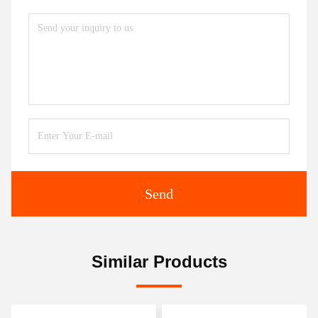
Send
Similar Products