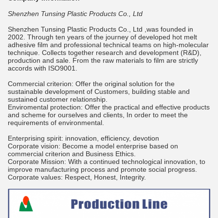
Shenzhen Tunsing Plastic Products Co., Ltd
Shenzhen Tunsing Plastic Products Co., Ltd ,was founded in
2002. Through ten years of the journey of developed hot melt
adhesive film and professional technical teams on high-molecular
technique. Collects together research and development (R&D),
production and sale. From the raw materials to film are strictly
accords with ISO9001.
Commercial criterion: Offer the original solution for the
sustainable development of Customers, building stable and
sustained customer relationship.
Enviromental protection: Offer the practical and effective products
and scheme for ourselves and clients, In order to meet the
requirements of environmental.
Enterprising spirit: innovation, efficiency, devotion
Corporate vision: Become a model enterprise based on
commercial criterion and Business Ethics.
Corporate Mission: With a continued technological innovation, to
improve manufacturing process and promote social progress.
Corporate values: Respect, Honest, Integrity.