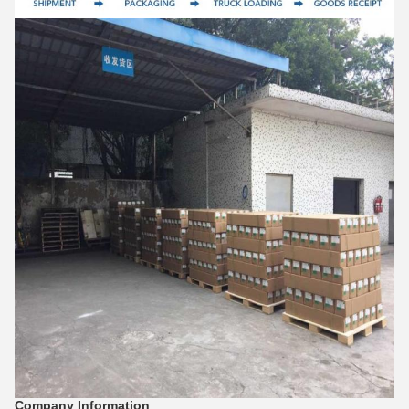
Company Information