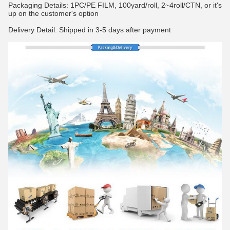
Packaging Details: 1PC/PE FILM, 100yard/roll, 2~4roll/CTN, or it's
up on the customer's option
Delivery Detail: Shipped in 3-5 days after payment