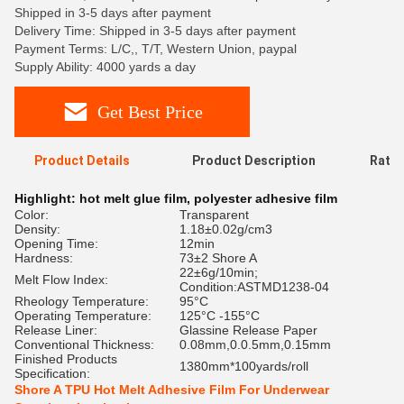
Shipped in 3-5 days after payment
Delivery Time: Shipped in 3-5 days after payment
Payment Terms: L/C,, T/T, Western Union, paypal
Supply Ability: 4000 yards a day
Get Best Price
Product Details
Product Description
Ratin
Highlight:
hot melt glue film
,
polyester adhesive film
Color:
Transparent
Density:
1.18±0.02g/cm3
Opening Time:
12min
Hardness:
73±2 Shore A
22±6g/10min;
Melt Flow Index:
Condition:ASTMD1238-04
Rheology Temperature:
95°C
Operating Temperature:
125°C -155°C
Release Liner:
Glassine Release Paper
Conventional Thickness:
0.08mm,0.0.5mm,0.15mm
Finished Products
1380mm*100yards/roll
Specification:
Shore A TPU Hot Melt Adhesive Film For Underwear