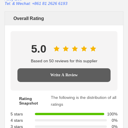
Tel. & Wechat: +861 81 2626 6193
Overall Rating
5.0
Based on 50 reviews for this supplier
Write A Review
The following is the distribution of all
Rating
Snapshot
ratings
5 stars
100%
4 stars
0%
3 stars
0%