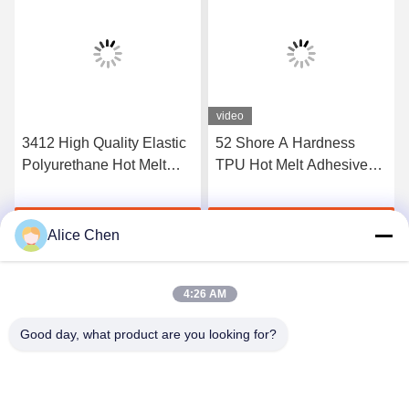
video
3412 High Quality Elastic
52 Shore A Hardness
Polyurethane Hot Melt
TPU Hot Melt Adhesive
Adhesive Film
Film For Seamless
Underwear
Get Best Price
Get Best Price
Alice Chen
4:26 AM
Good day, what product are you looking for?
Shenzhen Tunsing Plastic Products Co., Ltd.
ts02@tunsing.com.cn