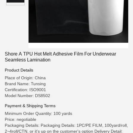
Shore A TPU Hot Melt Adhesive Film For Underwear
Seamless Lamination
Product Details
Place of Origin: China
Brand Name: Tunsing
Certification: ISO9001
Model Number: DS8502
Payment & Shipping Terms
Minimum Order Quantity: 100 yards
Price: negotiable
Packaging Details: Packaging Details: 1PC/PE FILM, 100yard/roll,
2~4roll/CTN, or it's up on the customer's option Delivery Detail: