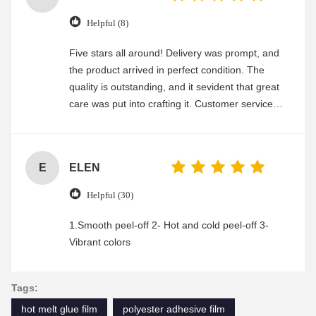
Helpful (8)
Five stars all around! Delivery was prompt, and
the product arrived in perfect condition. The
quality is outstanding, and it sevident that great
care was put into crafting it. Customer service
was friendly and efficient, ensuring a smooth and
enjoyable shopping experience.
E
ELEN
Helpful (30)
1.Smooth peel-off 2- Hot and cold peel-off 3-
Vibrant colors
Tags:
hot melt glue film
polyester adhesive film