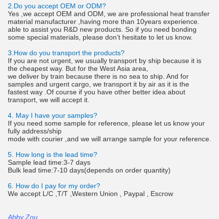
2.Do you accept OEM or ODM?
Yes ,we accept OEM and ODM, we are professional heat transfer
material manufacturer ,having more than 10years experience.
able to assist you R&D new products. So if you need bonding
some special materials, please don’t hesitate to let us know.
3.How do you transport the products?
If you are not urgent, we usually transport by ship because it is
the cheapest way. But for the West Asia area,
we deliver by train because there is no sea to ship. And for
samples and urgent cargo, we transport it by air as it is the
fastest way .Of course if you have other better idea about
transport, we will accept it.
4. May I have your samples?
If you need some sample for reference, please let us know your
fully address/ship
mode with courier ,and we will arrange sample for your reference.
5. How long is the lead time?
Sample lead time:3-7 days
Bulk lead time:7-10 days(depends on order quantity)
6. How do I pay for my order?
We accept L/C ,T/T ,Western Union , Paypal , Escrow
Abby Zou