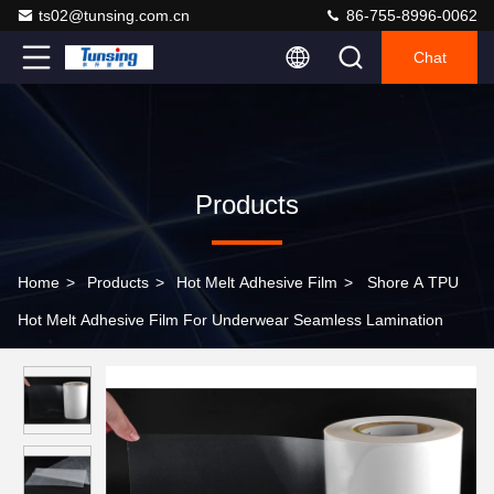
ts02@tunsing.com.cn
86-755-8996-0062
Chat
Products
Home
>
Products
>
Hot Melt Adhesive Film
>
Shore A TPU
Hot Melt Adhesive Film For Underwear Seamless Lamination