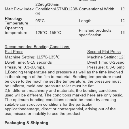
22±6g/10min;
Melt Flow Index
Condition:
ASTMD1238-
Conventional Width
138
04
Rheology
95
°C
Length
100 
Temperature
Operating
Finished products
temperature
125°C -155°C
1380
specification
Recommended Bonding Conditions:
Flat Press
Second Flat Press
Machine Setting: 115
℃
-135℃
Machine Setting: 125
Dwell Time: 5-15 seconds
Dwell Time: 8-25seco
Pressure: 0.3-0.6mpa
Pressure: 0.3-0.6mpa
1,Bonding temperature and pressure as well as the time involved
in the strength of the film to material. Bonding temperature must
be close to the machine set the temperature, the pressure must
be uniform, mold and pressure roller must be flat.
2,In different machinery and materials, the bonding conditions
used will be different. The conditions marked here are only basic.
The optimum bonding conditions should be made by creating
suitable construction conditions for the particular
applicationdamage, direct or consequential, arising out of the
use, misuse or inability to use the product.
Packaging & Shipping