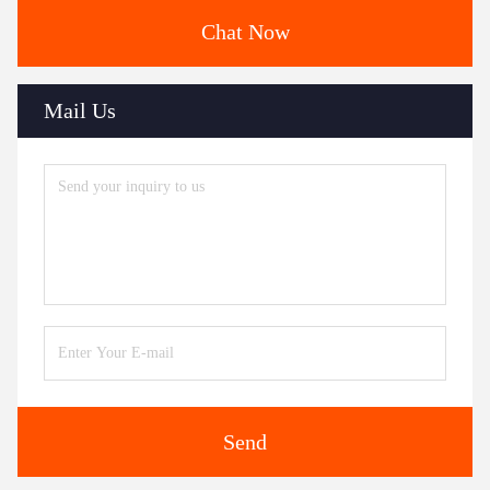
Chat Now
Mail Us
Send