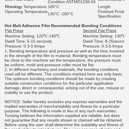
Condition:ASTMD1238-04
Rheology
Temperature
100°C
Length
Operating Temperature
Finished Product
130°C -160°C
Specification
Hot Melt Adhesive Film
Recommended Bonding Conditions
:
Flat Press
Second Flat Press
Machine Setting:
120℃-140℃
Machine Setting:
130℃-
Dwell Time:
5-15 seconds
Dwell Time:
8-25seconds
Pressure:
0.3-0.6mpa
Pressure:
0.3-0.6mpa
1, Bonding temperature and pressure as well as the time involved
in the strength of the film to material. Bonding temperature must
be close to the machine set the temperature, the pressure must
be uniform, mold and pressure roller must be flat.
2, In different machinery and materials, the bonding conditions
used will be different. The conditions marked here are only basic.
The optimum bonding conditions should be made by creating
suitable construction conditions for the particular application
damage, direct or consequential, arising out of the use, misuse or
inability to use the product.
NOTICE: Seller hereby excludes any express warranties and the
implied warranties of merchantability and fitness for a particular
purpose. The following is made in lieu of any such warranties.
Tunsing believes the information supplied are reliable, but does
not guarantee that any results shown or claimed will be obtained.
Before using the user shall determine the suitability and fitness of