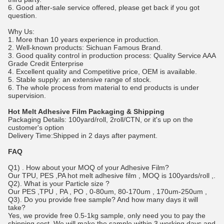
6. Good after-sale service offered, please get back if you got
question.
Why Us:
1. More than 10 years experience in production.
2. Well-known products: Sichuan Famous Brand.
3. Good quality control in production process: Quality Service AAA
Grade Credit Enterprise
4. Excellent quality and Competitive price, OEM is available.
5. Stable supply: an extensive range of stock.
6. The whole process from material to end products is under
supervision.
Hot Melt Adhesive Film
Packaging & Shipping
Packaging Details: 100yard/roll, 2roll/CTN, or it's up on the
customer's option
Delivery Time:Shipped in 2 days after payment.
FAQ
Q1) . How about your MOQ of your Adhesive Film?
Our TPU, PES ,PA hot melt a
dhesive film
, MOQ is 100yards/roll ,.
Q2). What is your Particle size ?
Our PES ,TPU , PA , PO , 0-80um, 80-170um , 170um-250um ,
Q3). Do you provide free sample? And how many days it will
take?
Yes, we provide free 0.5-1kg sample, only need you to pay the
shipping cost. We will make the sample within 3 working days and