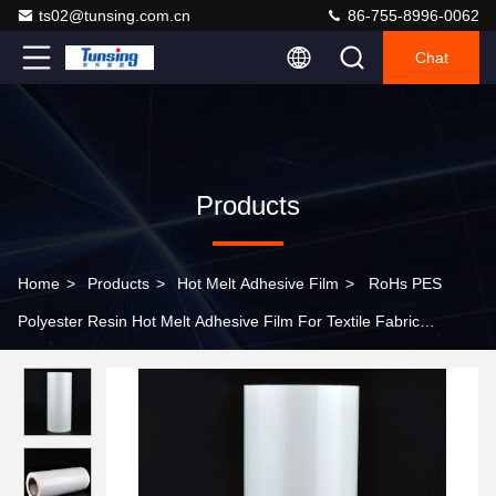
ts02@tunsing.com.cn
86-755-8996-0062
Chat
Products
Home
>
Products
>
Hot Melt Adhesive Film
>
RoHs PES
Polyester Resin Hot Melt Adhesive Film For Textile Fabric
DS001TS