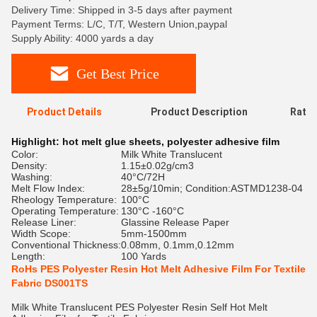
Delivery Time: Shipped in 3-5 days after payment
Payment Terms: L/C, T/T, Western Union,paypal
Supply Ability: 4000 yards a day
Get Best Price
Product Details
Product Description
Ratin
Highlight:
hot melt glue sheets
,
polyester adhesive film
Color:
Milk White Translucent
Density:
1.15±0.02g/cm3
Washing:
40°C/72H
Melt Flow Index:
28±5g/10min; Condition:ASTMD1238-04
Rheology Temperature:
100°C
Operating Temperature:
130°C -160°C
Release Liner:
Glassine Release Paper
Width Scope:
5mm-1500mm
Conventional Thickness:
0.08mm, 0.1mm,0.12mm
Length:
100 Yards
RoHs PES Polyester Resin Hot Melt Adhesive Film For Textile
Fabric DS001TS
Milk White Translucent PES Polyester Resin Self Hot Melt