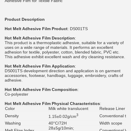
Adhesive Film for Textile Fabric
Product Description
Hot Melt Adhesive Film
Product
: DS001TS
Hot Melt Adhesive Film
Description
:
This product is a thermoplastic adhesive, suitable for a variety of
uses on a wide range of materials. It performs an excellent
adhesion for textile, polyester, cotton, blended fabric, PVC etc.
This adhesive exhibit excellent wash and dry cleaning resistance.
Hot Melt Adhesive Film
Application
:
DS001TS development direction and application is on garment
accessories, footwear, handbags, luggage, embroidery, crafts of
adhesive.
Hot Melt Adhesive Film
Composition
:
Co-polyester
Hot Melt Adhesive Film
Physical Characteristics
:
Color
Milk white translucent
Release Liner
3
Density
Conventional thi
1.15±0.02g/cm
Washing
40°C/72H
Width scope
28±5g/10min;
Melt Flow Index
Conventional Wi