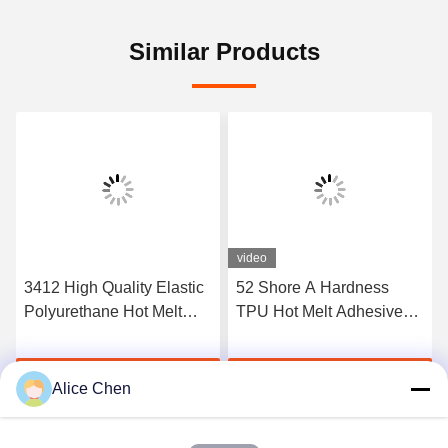
Similar Products
video
3412 High Quality Elastic
52 Shore A Hardness
Polyurethane Hot Melt
TPU Hot Melt Adhesive
Adhesive Film
Film For Seamless
Underwear
Get Best Price
Get Best Price
Alice Chen