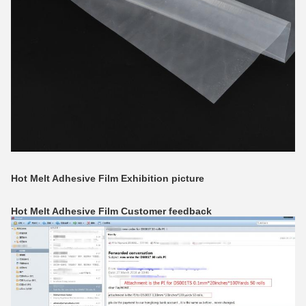
Hot Melt Adhesive Film
Exhibition picture
Hot Melt Adhesive Film
Customer feedback