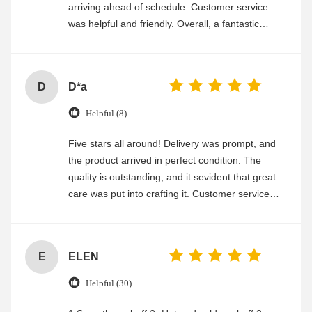
arriving ahead of schedule. Customer service
was helpful and friendly. Overall, a fantastic
experience
D
D*a
Helpful (8)
Five stars all around! Delivery was prompt, and
the product arrived in perfect condition. The
quality is outstanding, and it sevident that great
care was put into crafting it. Customer service
was friendly and efficient, ensuring a smooth and
enjoyable shopping experience.
E
ELEN
Helpful (30)