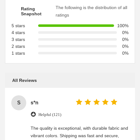
The following is the distribution of all
Rating
Snapshot
ratings
5 stars
100%
4 stars
0%
3 stars
0%
2 stars
0%
1 stars
0%
All Reviews
S
s*n
Helpful (121)
The quality is exceptional, with durable fabric and
vibrant colors. Shipping was fast and secure,