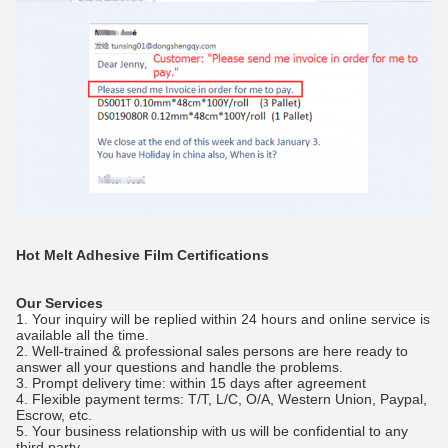
Hot Melt Adhesive Film
Certifications
Our Services
1. Your inquiry will be replied within 24 hours and online service is
available all the time.
2. Well-trained & professional sales persons are here ready to
answer all your questions and handle the problems.
3. Prompt delivery time: within 15 days after agreement
4. Flexible payment terms: T/T, L/C, O/A, Western Union, Paypal,
Escrow, etc.
5. Your business relationship with us will be confidential to any
third party.