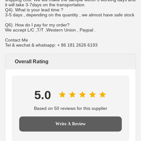
it will take 3-7days on the transportation.
Q4). What is your lead time ?
3-5 days , depending on the quantity , we almost have safe stock
.
Q6). How do I pay for my order?
We accept L/C ,T/T ,Western Union , Paypal .
Contact Me
Tel & wechat & whatsapp: + 86 181 2626 6193
Overall Rating
5.0
Based on 50 reviews for this supplier
Write A Review