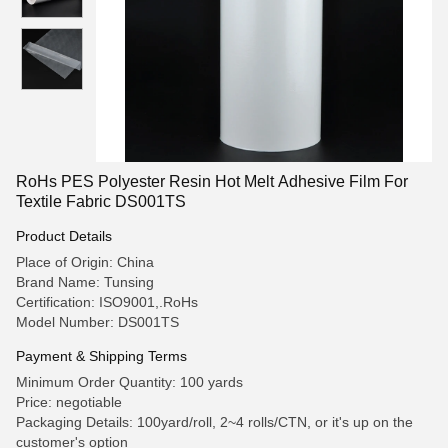
RoHs PES Polyester Resin Hot Melt Adhesive Film For
Textile Fabric DS001TS
Product Details
Place of Origin: China
Brand Name: Tunsing
Certification: ISO9001,.RoHs
Model Number: DS001TS
Payment & Shipping Terms
Minimum Order Quantity: 100 yards
Price: negotiable
Packaging Details: 100yard/roll, 2~4 rolls/CTN, or it's up on the
customer's option