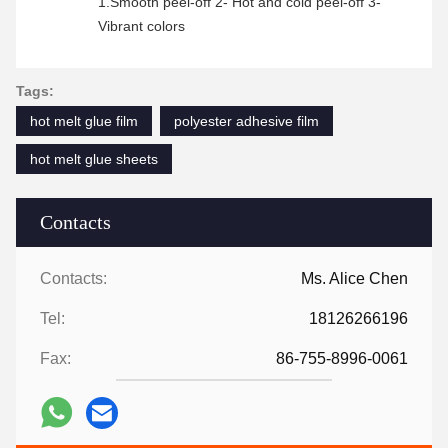
1.Smooth peel-off 2- Hot and cold peel-off 3-
Vibrant colors
Tags:
hot melt glue film
polyester adhesive film
hot melt glue sheets
Contacts
Contacts:
Ms. Alice Chen
Tel:
18126266196
Fax:
86-755-8996-0061