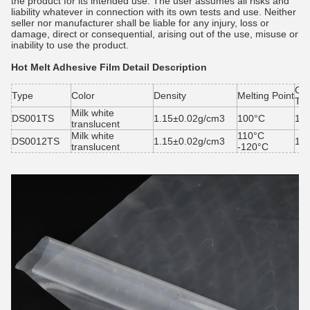
the product for its intended use. The user assumes all risks and
liability whatever in connection with its own tests and use. Neither
seller nor manufacturer shall be liable for any injury, loss or
damage, direct or consequential, arising out of the use, misuse or
inability to use the product.
Hot Melt Adhesive Film
Detail Description
Ope
Type
Color
Density
Melting Point
Te
Milk white
DS001TS
1.15±0.02g/cm3
100°C
13
translucent
Milk white
110°C
DS0012TS
1.15±0.02g/cm3
14
translucent
-120°C