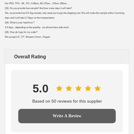
Our PES ,TPU , PA , PO , 0-80um, 80-170um , 170um-250um ,
Q3). Do you provide free sample? And how many days it will take?
Yes, we provide free 0.5-1kg sample, only need you to pay the shipping cost. We will make the sample within 3 working
days and it will take 3-7days on the transportation.
Q4). What is your lead time ?
3-5 days , depending on the quantity , we almost have safe stock .
Q6). How do I pay for my order?
We accept L/C ,T/T ,Western Union , Paypal .
Overall Rating
5.0
Based on 50 reviews for this supplier
Write A Review