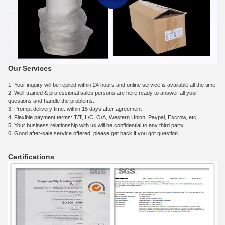
Our Services
1, Your inquiry will be replied within 24 hours and online service is available all the time.
2, Well-trained & professional sales persons are here ready to answer all your
questions and handle the problems.
3, Prompt delivery time: within 15 days after agreement
4, Flexible payment terms: T/T, L/C, O/A, Western Union, Paypal, Escrow, etc.
5, Your business relationship with us will be confidential to any third party.
6, Good after-sale service offered, please get back if you got question.
Certifications