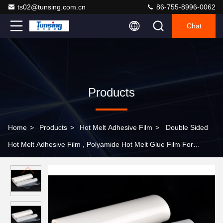
ts02@tunsing.com.cn
86-755-8996-0062
Chat
Products
Home
>
Products
>
Hot Melt Adhesive Film
>
Double Sided
Hot Melt Adhesive Film , Polyamide Hot Melt Glue Film For
Bonding Nylon