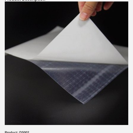
Product:
DS002