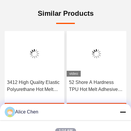
Similar Products
video
3412 High Quality Elastic
52 Shore A Hardness
Polyurethane Hot Melt
TPU Hot Melt Adhesive
Adhesive Film
Film For Seamless
Underwear
Get Best Price
Get Best Price
Alice Chen
1:14 AM