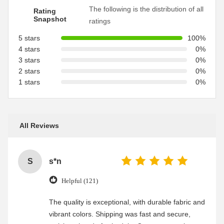
The following is the distribution of all
Rating
Snapshot
ratings
5 stars
100%
4 stars
0%
3 stars
0%
2 stars
0%
1 stars
0%
All Reviews
S
s*n
Helpful (121)
The quality is exceptional, with durable fabric and
vibrant colors. Shipping was fast and secure,