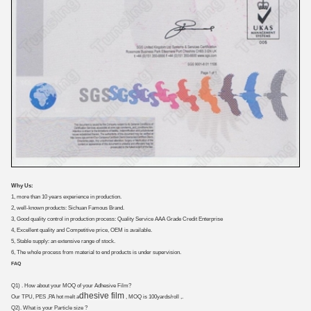
Why Us:
1, more than 10 years experience in production.
2, well-known products: Sichuan Famous Brand.
3, Good quality control in production process: Quality Service AAA Grade Credit Enterprise
4, Excellent quality and Competitive price, OEM is available.
5, Stable supply: an extensive range of stock.
6, The whole process from material to end products is under supervision.
FAQ
Q1) . How about your MOQ of your Adhesive Film?
dhesive film
Our TPU, PES ,PA hot melt a
, MOQ is 100yards/roll ,.
Q2). What is your Particle size ?