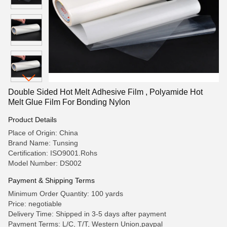
Double Sided Hot Melt Adhesive Film , Polyamide Hot
Melt Glue Film For Bonding Nylon
Product Details
Place of Origin: China
Brand Name: Tunsing
Certification: ISO9001.Rohs
Model Number: DS002
Payment & Shipping Terms
Minimum Order Quantity: 100 yards
Price: negotiable
Delivery Time: Shipped in 3-5 days after payment
Payment Terms: L/C, T/T, Western Union,paypal