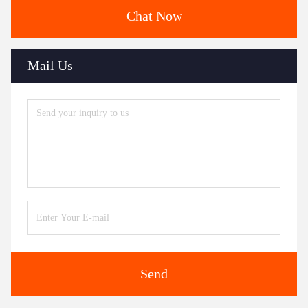
Chat Now
Mail Us
Send