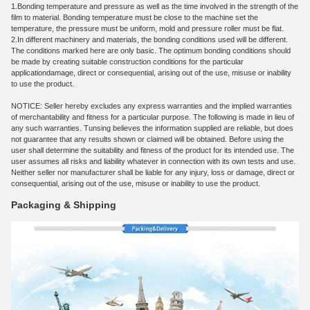
1.
Bonding temperature and pressure as well as the time involved in the strength of the
film to material. Bonding temperature must be close to the machine set the
temperature, the pressure must be uniform, mold and pressure roller must be flat.
2.
In different machinery and materials, the bonding conditions used will be different.
The conditions marked here are only basic. The optimum bonding conditions should
be made by creating suitable construction conditions for the particular
application
damage, direct or consequential, arising out of the use, misuse or inability
to use the product.
NOTICE: Seller hereby excludes any express warranties and the implied warranties
of merchantability and fitness for a particular purpose. The following is made in lieu of
any such warranties. Tunsing believes the information supplied are reliable, but does
not guarantee that any results shown or claimed will be obtained. Before using the
user shall determine the suitability and fitness of the product for its intended use. The
user assumes all risks and liability whatever in connection with its own tests and use.
Neither seller nor manufacturer shall be liable for any injury, loss or damage, direct or
consequential, arising out of the use, misuse or inability to use the product.
Packaging & Shipping