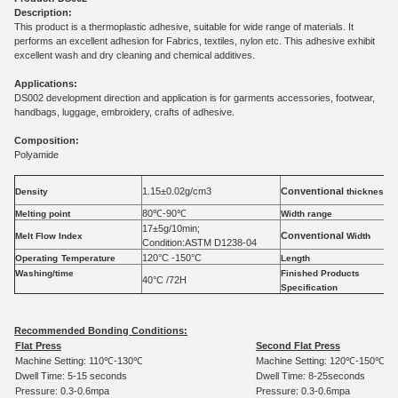
Description:
This product is a thermoplastic adhesive, suitable for wide range of materials. It
performs an excellent adhesion for Fabrics, textiles, nylon etc. This adhesive exhibit
.
excellent wash and dry cleaning and chemical additives
Applications:
DS002 development direction and application is for garments accessories, footwear,
handbags, luggage, embroidery, crafts of adhesive.
Composition:
Polyamide
1.15±0.02g/cm3
Conventional
Density
thickness
80℃-90℃
Melting point
Width range
17±5g/10min;
Conventional
Melt Flow Index
Width
Condition:
ASTM D1238-04
120
°C -
150
°C
Operating
Temperature
Length
Washing/time
Finished
Products
40
°C /72H
Specification
Recommended Bonding Conditions:
Flat Press
Second Flat Press
Machine Setting: 110
℃
-130
℃
Machine Setting: 120
℃
-150
℃
Dwell Time: 5-15 seconds
Dwell Time: 8-25seconds
Pressure: 0.3-0.6mpa
Pressure: 0.3-0.6mpa