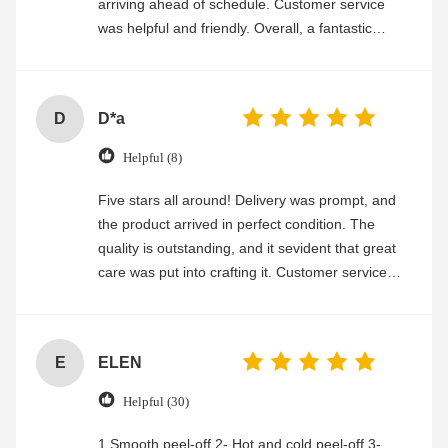
arriving ahead of schedule. Customer service
was helpful and friendly. Overall, a fantastic
experience
D
D*a
Helpful (8)
Five stars all around! Delivery was prompt, and
the product arrived in perfect condition. The
quality is outstanding, and it sevident that great
care was put into crafting it. Customer service
was friendly and efficient, ensuring a smooth and
enjoyable shopping experience.
E
ELEN
Helpful (30)
1.Smooth peel-off 2- Hot and cold peel-off 3-