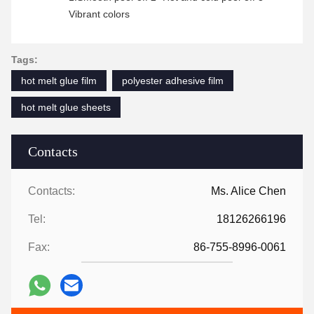
Vibrant colors
Tags:
hot melt glue film
polyester adhesive film
hot melt glue sheets
Contacts
Contacts:
Ms. Alice Chen
Tel:
18126266196
Fax:
86-755-8996-0061