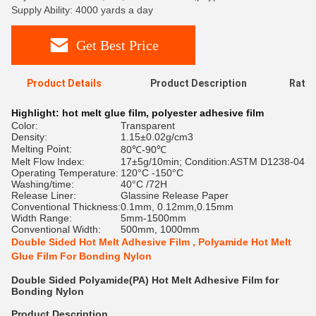
Supply Ability: 4000 yards a day
Get Best Price
Product Details
Product Description
Ratin
Highlight:
hot melt glue film
,
polyester adhesive film
Color:
Transparent
Density:
1.15±0.02g/cm3
Melting Point:
80℃-90℃
Melt Flow Index:
17±5g/10min; Condition:ASTM D1238-04
Operating Temperature:
120°C -150°C
Washing/time:
40°C /72H
Release Liner:
Glassine Release Paper
Conventional Thickness:
0.1mm, 0.12mm,0.15mm
Width Range:
5mm-1500mm
Conventional Width:
500mm, 1000mm
Double Sided Hot Melt Adhesive Film , Polyamide Hot Melt
Glue Film For Bonding Nylon
Double Sided Polyamide(PA) Hot Melt Adhesive Film for
Bonding Nylon
Product Description