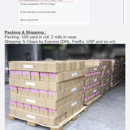
Packing & Shipping :
Packing: 100 yard in roll, 2 rolls in case
Shipping: 5-7days by Express (DHL, FedEx, USP and so on)