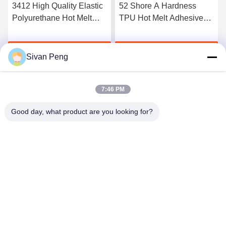
3412 High Quality Elastic
52 Shore A Hardness
Polyurethane Hot Melt
TPU Hot Melt Adhesive
Adhesive Film
Film For Seamless
Underwear
Get Best Price
Get Best Price
Sivan Peng
7:46 PM
Good day, what product are you looking for?
Shenzhen Tunsing Plastic Products Co., Ltd.
ts02@tunsing.com.cn
86-755-8996-0062
Tunsing Industrial Zone, No. 28 Xiatian village, Longtian
street, Pingshan District, Shenzhen City, Guangdong
Province, China