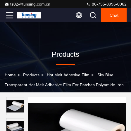
ts02@tunsing.com.cn
86-755-8996-0062
Chat
Products
Home
>
Products
>
Hot Melt Adhesive Film
>
Sky Blue
Transparent Hot Melt Adhesive Film For Patches Polyamide Iron