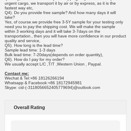
urgent cargo, we transport it by air or by express, as it is the
fastest way etc,
Q4). Do you provide free sample? And how many days it will
take?
Yes, of course.we provide free 3-5Y sample for your testing only
need you to pay the shipping cost. We will make the sample
within 3 working days and it will take 3-7days on the
transportation., then you will have more confidence in our product
quality and service,
Q5). How long is the lead time?
Sample lead time: 1-3 days
Bulk lead time: 7-20days(depends on order quantity),
Q6). How do I pay for my order?
We usually accept L/C ,T/T ,Western Union , Paypal.
Contact me:
Wechat & Tel:+86 18126266194
Whatsapp & Facebook:+86 18172945981
Skype: cid-(-3118056652405779694)@outlook.com
Overall Rating