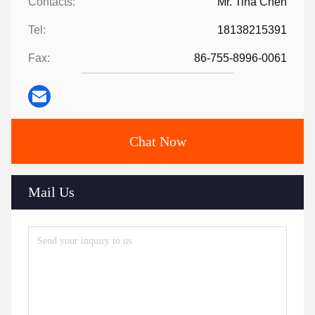
Contacts:
Mr. Tina Chen
Tel:
18138215391
Fax:
86-755-8996-0061
Chat Now
Mail Us