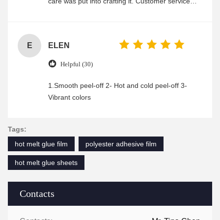
care was put into crafting it. Customer service
was friendly and efficient, ensuring a smooth and
enjoyable shopping experience.
E
ELEN
Helpful (30)
1.Smooth peel-off 2- Hot and cold peel-off 3-
Vibrant colors
Tags:
hot melt glue film
polyester adhesive film
hot melt glue sheets
Contacts