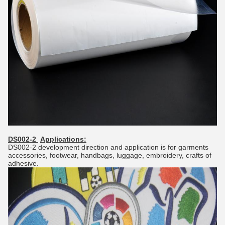
DS002-2
Applications:
DS002-2 development direction and application is for garments
accessories, footwear, handbags, luggage, embroidery, crafts of
adhesive.