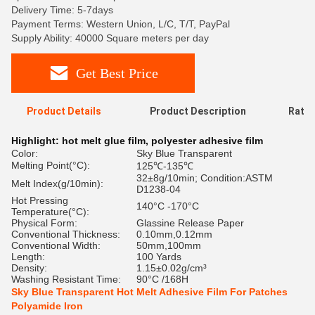
Delivery Time: 5-7days
Payment Terms: Western Union, L/C, T/T, PayPal
Supply Ability: 40000 Square meters per day
Get Best Price
Product Details
Product Description
Ratin
Highlight:
hot melt glue film
,
polyester adhesive film
Color:
Sky Blue Transparent
Melting Point(°C):
125℃-135℃
32±8g/10min; Condition:ASTM
Melt Index(g/10min):
D1238-04
Hot Pressing
140°C -170°C
Temperature(°C):
Physical Form:
Glassine Release Paper
Conventional Thickness:
0.10mm,0.12mm
Conventional Width:
50mm,100mm
Length:
100 Yards
Density:
1.15±0.02g/cm³
Washing Resistant Time:
90°C /168H
Sky Blue Transparent Hot Melt Adhesive Film For Patches
Polyamide Iron