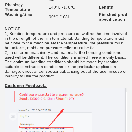
Rheology
140°C -170°C
Length
Temperature
Washing/time
Finished
produc
90°C /168H
specification
NOTICE:
1, Bonding temperature and pressure as well as the time involved
in the strength of the film to material. Bonding temperature must
be close to the machine set the temperature, the pressure must
be uniform, mold and pressure roller must be flat.
2, In different machinery and materials, the bonding conditions
used will be different. The conditions marked here are only basic.
The optimum bonding conditions should be made by creating
suitable construction conditions for the particular application
damage, direct or consequential, arising out of the use, misuse or
inability to use the product.
Customer Feedback: