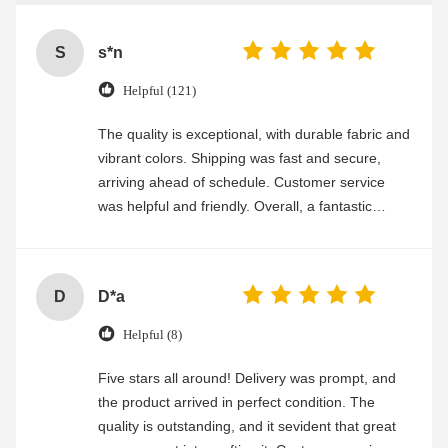
S
s*n
Helpful (121)
The quality is exceptional, with durable fabric and
vibrant colors. Shipping was fast and secure,
arriving ahead of schedule. Customer service
was helpful and friendly. Overall, a fantastic
experience
D
D*a
Helpful (8)
Five stars all around! Delivery was prompt, and
the product arrived in perfect condition. The
quality is outstanding, and it sevident that great