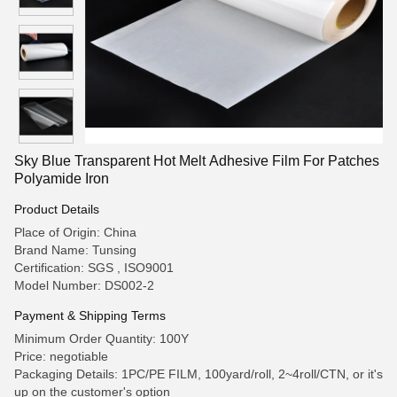
Sky Blue Transparent Hot Melt Adhesive Film For Patches
Polyamide Iron
Product Details
Place of Origin: China
Brand Name: Tunsing
Certification: SGS , ISO9001
Model Number: DS002-2
Payment & Shipping Terms
Minimum Order Quantity: 100Y
Price: negotiable
Packaging Details: 1PC/PE FILM, 100yard/roll, 2~4roll/CTN, or it's
up on the customer's option