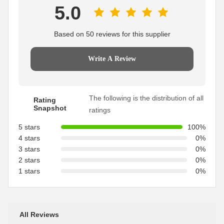
5.0
Based on 50 reviews for this supplier
Write A Review
The following is the distribution of all
Rating
Snapshot
ratings
5 stars
100%
4 stars
0%
3 stars
0%
2 stars
0%
1 stars
0%
All Reviews