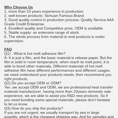
Why Choose Us
1, more than 10 years experience in production.
2, well-known products: Sichuan Famous Brand.
3, Good quality control in production process: Quality Service AAA
Grade Credit Enterprise
4, Excellent quality and Competitive price, OEM is available.
5, Stable supply: an extensive range of stock.
6, The whole process from material to end products is under
supervision.
FAQ
Q1) . What is hot melt adhesive film?
A: It is just a film, and the basic material is release paper. But the
film is solid in room temperature, when reach its melt point, it is
able to bond other materials, Different materials of hot melt
adhesive film have different performances and different usages,
we need understand your products needs, then recommend you
right products,
Q2).Do you accept OEM or ODM?
Yes ,we accept OEM and ODM, we are professional heat transfer
material manufacturer ,having more than 10years domestic sale
experience, we are able to assist you R&D new products. So if
you need bonding some special materials, please don’t hesitate
to let us know,
Q3).How do you ship the products?
If you are not urgent, we usually transport by sea in large
quantity, which is the cheapest shipping way. And for samples and