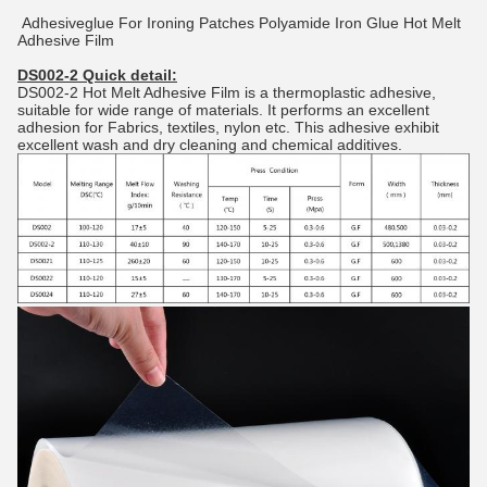
Adhesiveglue For Ironing Patches Polyamide Iron Glue Hot Melt
Adhesive Film
DS002-2 Quick detail:
DS002-2 Hot Melt Adhesive Film is a thermoplastic adhesive,
suitable for wide range of materials. It performs an excellent
adhesion for Fabrics, textiles, nylon etc. This adhesive exhibit
excellent wash and dry cleaning and chemical additives.