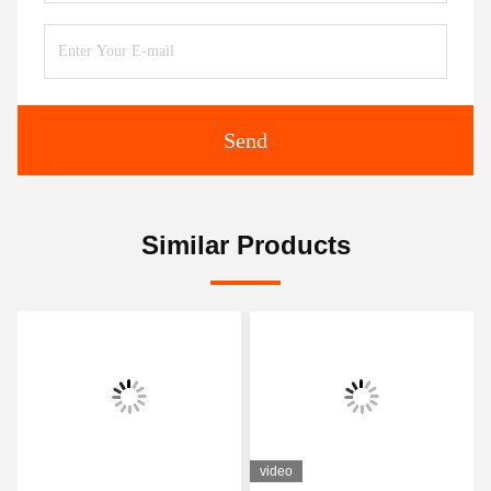
Send
Similar Products
video