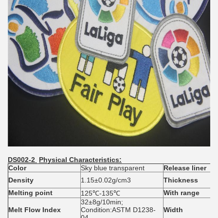
DS002-2
Physical Characteristics:
Colo
r
Sky blue transparent
Release liner
Density
1.15±0.02g/cm3
Thickness
Melting
point
With range
125℃-135℃
32±8g/10min;
Melt Flow Index
Condition:ASTM D1238-
Width
04