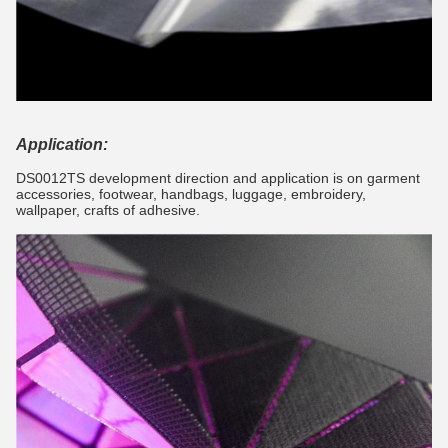
Application:
DS0012TS development direction and application is on garment
accessories, footwear, handbags, luggage, embroidery,
wallpaper, crafts of adhesive.