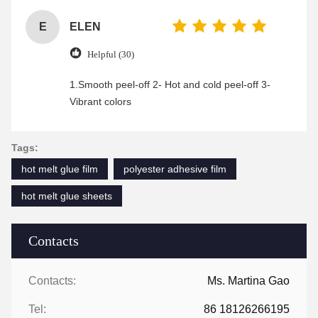
E
ELEN
Helpful (30)
1.Smooth peel-off 2- Hot and cold peel-off 3-
Vibrant colors
Tags:
hot melt glue film
polyester adhesive film
hot melt glue sheets
Contacts
Contacts:
Ms. Martina Gao
Tel:
86 18126266195