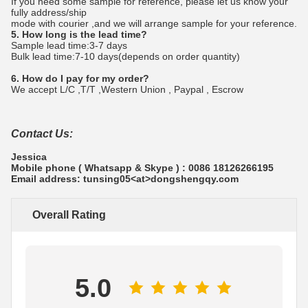
If you need some sample for reference, please let us know your
fully address/ship
mode with courier ,and we will arrange sample for your reference.
5. How long is the lead time?
Sample lead time:3-7 days
Bulk lead time:7-10 days(depends on order quantity)
6. How do I pay for my order?
We accept L/C ,T/T ,Western Union , Paypal , Escrow
Contact Us:
Jessica
Mobile phone ( Whatsapp & Skype ) : 0086 18126266195
Email address: tunsing05<at>dongshengqy.com
Overall Rating
5.0