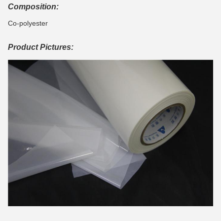
Composition:
Co-polyester
Product Pictures: