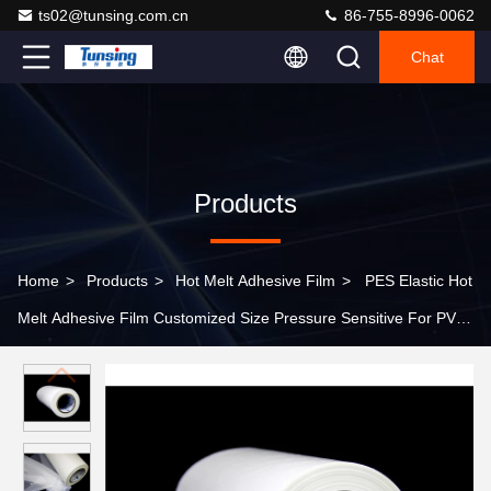
ts02@tunsing.com.cn
86-755-8996-0062
Chat
Products
Home
>
Products
>
Hot Melt Adhesive Film
>
PES Elastic Hot
Melt Adhesive Film Customized Size Pressure Sensitive For PVC
Film