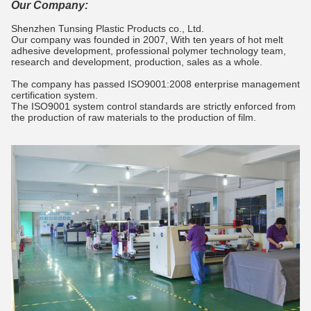
Our Company:
Shenzhen Tunsing Plastic Products co., Ltd.
Our company was founded in 2007, With ten years of hot melt
adhesive development, professional polymer technology team,
research and development, production, sales as a whole.
The company has passed ISO9001:2008 enterprise management
certification system.
The ISO9001 system control standards are strictly enforced from
the production of raw materials to the production of film.