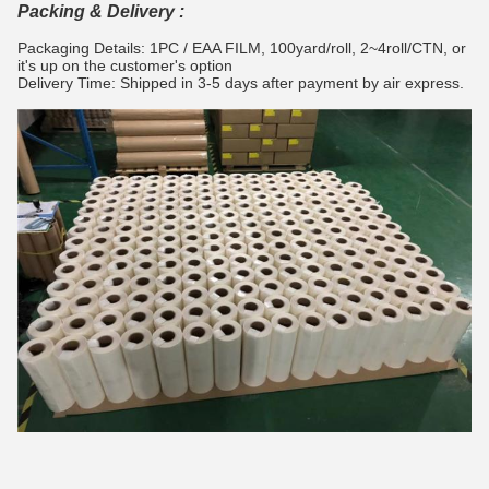
Packing & Delivery :
Packaging Details: 1PC / EAA FILM, 100yard/roll, 2~4roll/CTN, or
it's up on the customer's option
Delivery Time: Shipped in 3-5 days after payment by air express.