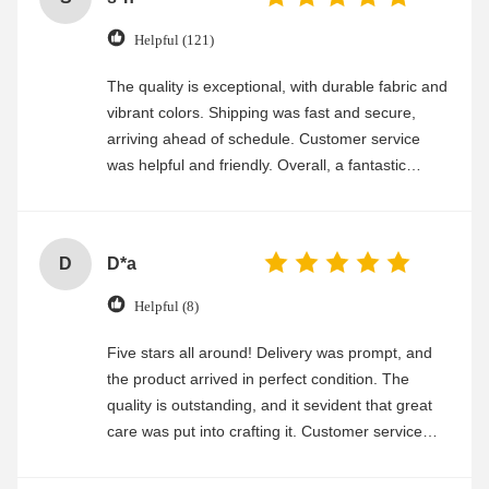
Helpful (121)
The quality is exceptional, with durable fabric and
vibrant colors. Shipping was fast and secure,
arriving ahead of schedule. Customer service
was helpful and friendly. Overall, a fantastic
experience
D
D*a
Helpful (8)
Five stars all around! Delivery was prompt, and
the product arrived in perfect condition. The
quality is outstanding, and it sevident that great
care was put into crafting it. Customer service
was friendly and efficient, ensuring a smooth and
enjoyable shopping experience.