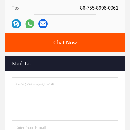
Fax:
86-755-8996-0061
Chat Now
Mail Us