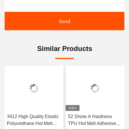
Send
Similar Products
video
3412 High Quality Elastic
52 Shore A Hardness
Polyurethane Hot Melt
TPU Hot Melt Adhesive