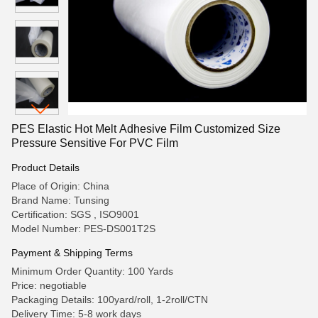
PES Elastic Hot Melt Adhesive Film Customized Size
Pressure Sensitive For PVC Film
Product Details
Place of Origin: China
Brand Name: Tunsing
Certification: SGS , ISO9001
Model Number: PES-DS001T2S
Payment & Shipping Terms
Minimum Order Quantity: 100 Yards
Price: negotiable
Packaging Details: 100yard/roll, 1-2roll/CTN
Delivery Time: 5-8 work days