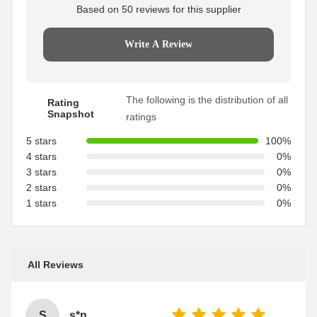
Based on 50 reviews for this supplier
Write A Review
The following is the distribution of all
Rating
Snapshot
ratings
5 stars
100%
4 stars
0%
3 stars
0%
2 stars
0%
1 stars
0%
All Reviews
S
s*n