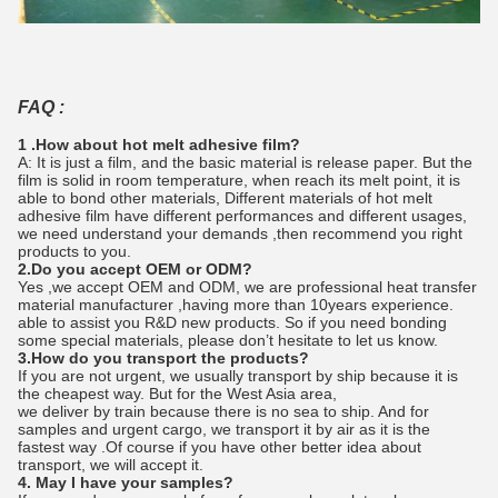
FAQ :
1 .How about hot melt adhesive film?
A: It is just a film, and the basic material is release paper. But the
film is solid in room temperature, when reach its melt point, it is
able to bond other materials, Different materials of hot melt
adhesive film have different performances and different usages,
we need understand your demands ,then recommend you right
products to you.
2.Do you accept OEM or ODM?
Yes ,we accept OEM and ODM, we are professional heat transfer
material manufacturer ,having more than 10years experience.
able to assist you R&D new products. So if you need bonding
some special materials, please don’t hesitate to let us know.
3.How do you transport the products?
If you are not urgent, we usually transport by ship because it is
the cheapest way. But for the West Asia area,
we deliver by train because there is no sea to ship. And for
samples and urgent cargo, we transport it by air as it is the
fastest way .Of course if you have other better idea about
transport, we will accept it.
4. May I have your samples?