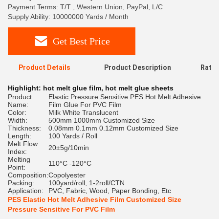
Payment Terms: T/T , Western Union, PayPal, L/C
Supply Ability: 10000000 Yards / Month
Get Best Price
Product Details
Product Description
Ratin
Highlight:
hot melt glue film
,
hot melt glue sheets
Product
Elastic Pressure Sensitive PES Hot Melt Adhesive
Name:
Film Glue For PVC Film
Color:
Milk White Translucent
Width:
500mm 1000mm Customized Size
Thickness:
0.08mm 0.1mm 0.12mm Customized Size
Length:
100 Yards / Roll
Melt Flow
20±5g/10min
Index:
Melting
110°C -120°C
Point:
Composition:
Copolyester
Packing:
100yard/roll, 1-2roll/CTN
Application:
PVC, Fabric, Wood, Paper Bonding, Etc
PES Elastic Hot Melt Adhesive Film Customized Size
Pressure Sensitive For PVC Film