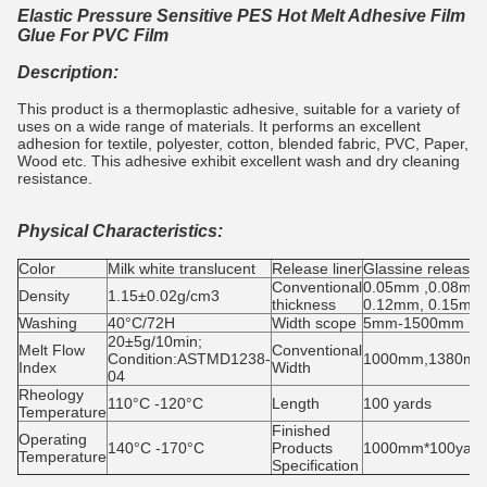
Elastic Pressure Sensitive PES Hot Melt Adhesive Film
Glue For PVC Film
Description:
This product is a thermoplastic adhesive, suitable for a variety of
uses on a wide range of materials. It performs an excellent
adhesion for textile, polyester, cotton, blended fabric, PVC, Paper,
Wood etc. This adhesive exhibit excellent wash and dry cleaning
resistance.
Physical Characteristics:
Color
Milk white translucent
Release liner
Glassine release 
Conventional
0.05mm ,0.08mm
Density
1.15±0.02g/cm3
thickness
0.12mm, 0.15mm
Washing
40°C/72H
Width scope
5mm-1500mm
20±5g/10min;
Melt Flow
Conventional
Condition:ASTMD1238-
1000mm,1380m
Index
Width
04
Rheology
110°C -120°C
Length
100 yards
Temperature
Finished
Operating
140°C -170°C
Products
1000mm*100yards
Temperature
Specification