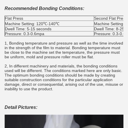
Recommended Bonding Conditions:
Flat Press
Second Flat Press
Machine Setting: 120℃-140℃
Machine Setting:
Dwell Time: 5-15 seconds
Dwell Time: 8-25s
Pressure: 0.3-0.6mpa
Pressure: 0.3-0.6
1, Bonding temperature and pressure as well as the time involved
in the strength of the film to material. Bonding temperature must
be close to the machine set the temperature, the pressure must
be uniform, mold and pressure roller must be flat.
2, In different machinery and materials, the bonding conditions
used will be different. The conditions marked here are only basic.
The optimum bonding conditions should be made by creating
suitable construction conditions for the particular application
damage, direct or consequential, arising out of the use, misuse or
inability to use the product.
Detail Pictures: