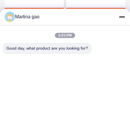
Adhesive Film
Film For Seamless
Underwear
Get Best Price
Get Best Price
Martina gao
5:03 PM
Good day, what product are you looking for?
Shenzhen Tunsing Plastic Products Co., Ltd.
ts02@tunsing.com.cn
86-755-8996-0062
Tunsing Industrial Zone, No. 28 Xiatian village, Longtian
street, Pingshan District, Shenzhen City, Guangdong
Province, China