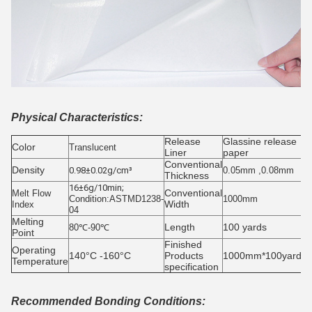
Physical Characteristics:
Release
Glassine release
Color
Translucent
Liner
paper
Conventional
Density
0.98±0.02g/cm³
0.05mm ,0.08mm
Thickness
16±6g/10min;
Conventional
Melt Flow
Condition:ASTMD1238-
1000mm
Width
Index
04
Melting
Length
100 yards
80℃-90℃
Point
Finished
Operating
140°C -160°C
Products
1000mm*100yards/r
Temperature
specification
Recommended Bonding Conditions: