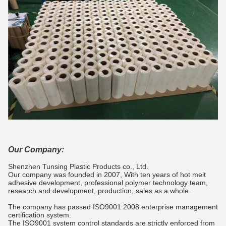
Our Company:
Shenzhen Tunsing Plastic Products co., Ltd.
Our company was founded in 2007, With ten years of hot melt
adhesive development, professional polymer technology team,
research and development, production, sales as a whole.
The company has passed ISO9001:2008 enterprise management
certification system.
The ISO9001 system control standards are strictly enforced from