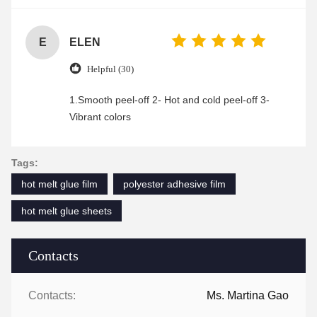
enjoyable shopping experience.
E
ELEN
Helpful (30)
1.Smooth peel-off 2- Hot and cold peel-off 3-
Vibrant colors
Tags:
hot melt glue film
polyester adhesive film
hot melt glue sheets
Contacts
Contacts:
Ms. Martina Gao