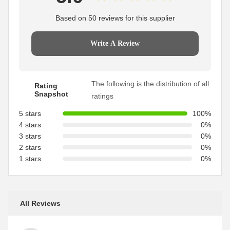
Based on 50 reviews for this supplier
Write A Review
The following is the distribution of all
Rating
Snapshot
ratings
5 stars
100%
4 stars
0%
3 stars
0%
2 stars
0%
1 stars
0%
All Reviews