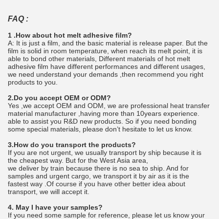
FAQ :
1 .How about hot melt adhesive film?
A: It is just a film, and the basic material is release paper. But the
film is solid in room temperature, when reach its melt point, it is
able to bond other materials, Different materials of hot melt
adhesive film have different performances and different usages,
we need understand your demands ,then recommend you right
products to you.
2.Do you accept OEM or ODM?
Yes ,we accept OEM and ODM, we are professional heat transfer
material manufacturer ,having more than 10years experience.
able to assist you R&D new products. So if you need bonding
some special materials, please don’t hesitate to let us know.
3.How do you transport the products?
If you are not urgent, we usually transport by ship because it is
the cheapest way. But for the West Asia area,
we deliver by train because there is no sea to ship. And for
samples and urgent cargo, we transport it by air as it is the
fastest way .Of course if you have other better idea about
transport, we will accept it.
4. May I have your samples?
If you need some sample for reference, please let us know your