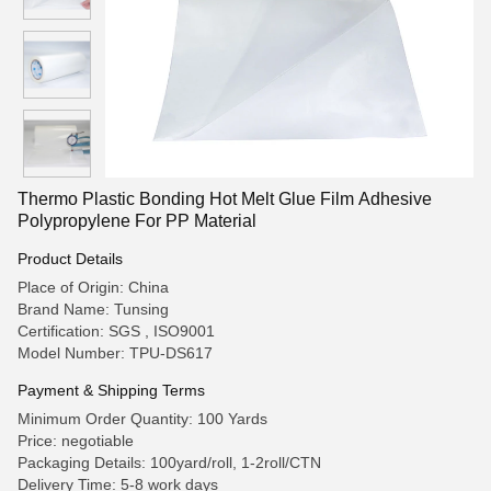
Thermo Plastic Bonding Hot Melt Glue Film Adhesive
Polypropylene For PP Material
Product Details
Place of Origin: China
Brand Name: Tunsing
Certification: SGS , ISO9001
Model Number: TPU-DS617
Payment & Shipping Terms
Minimum Order Quantity: 100 Yards
Price: negotiable
Packaging Details: 100yard/roll, 1-2roll/CTN
Delivery Time: 5-8 work days