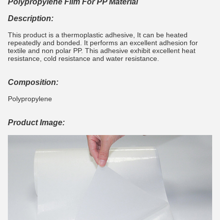
Polypropylene Film For PP Material
Description:
This product is a thermoplastic adhesive, It can be heated
repeatedly and bonded. It performs an excellent adhesion for
textile and non polar PP. This adhesive exhibit excellent heat
resistance, cold resistance and water resistance.
Composition:
Polypropylene
Product Image: