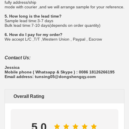
fully address/ship
mode with courier ,and we will arrange sample for your reference.
5. How long is the lead time?
Sample lead time:3-7 days
Bulk lead time:7-10 days(depends on order quantity)
6. How do I pay for my order?
We accept L/C ,T/T ,Western Union , Paypal , Escrow
Contact Us:
Jessica
Mobile phone ( Whatsapp & Skype ) : 0086 18126266195
Email address: tunsing05@dongshengqy.com
Overall Rating
5.0