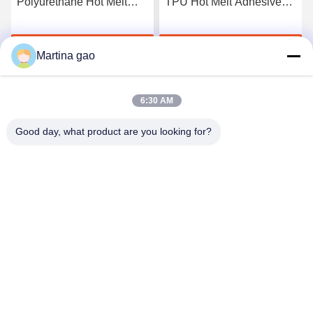
Polyurethane Hot Melt
TPU Hot Melt Adhesive
Adhesive Film
Film For Seamless
Underwear
Get Best Price
Get Best Price
Martina gao
6:30 AM
Good day, what product are you looking for?
Shenzhen Tunsing Plastic Products Co., Ltd.
ts02@tunsing.com.cn
86-755-8996-0062
Tunsing Industrial Zone, No. 28 Xiatian village, Longtian
street, Pingshan District, Shenzhen City, Guangdong
Province, China