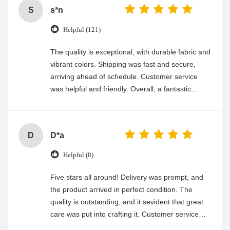
S
s*n
Helpful (121)
The quality is exceptional, with durable fabric and
vibrant colors. Shipping was fast and secure,
arriving ahead of schedule. Customer service
was helpful and friendly. Overall, a fantastic
experience
D
D*a
Helpful (8)
Five stars all around! Delivery was prompt, and
the product arrived in perfect condition. The
quality is outstanding, and it sevident that great
care was put into crafting it. Customer service
was friendly and efficient, ensuring a smooth and