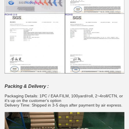
Packing & Delivery :
Packaging Details: 1PC / EAA FILM, 100yard/roll, 2~4roll/CTN, or
it's up on the customer's option
Delivery Time: Shipped in 3-5 days after payment by air express.