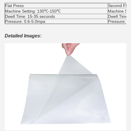
Flat Press
Second Flat
Machine Setting: 130℃-150℃
Machine Se
Dwell Time: 15-35 seconds
Dwell Time:
Pressure: 0.6-5.0mpa
Pressure: 0
Detailed Images: