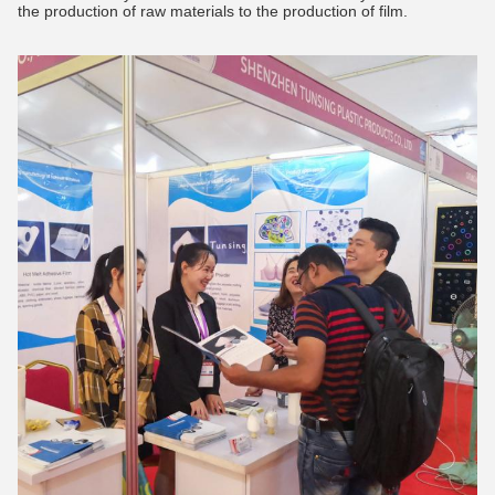
the production of raw materials to the production of film.