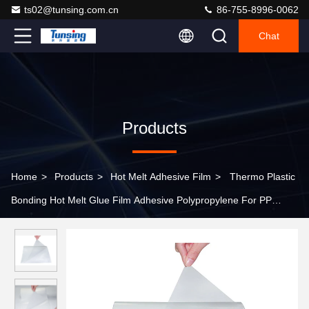
ts02@tunsing.com.cn
86-755-8996-0062
Chat
Products
Home
>
Products
>
Hot Melt Adhesive Film
>
Thermo Plastic
Bonding Hot Melt Glue Film Adhesive Polypropylene For PP
Material