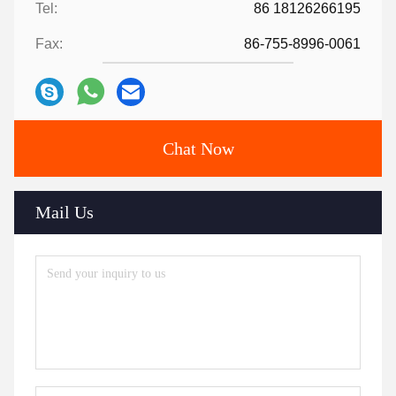
Tel:
86 18126266195
Fax:
86-755-8996-0061
Chat Now
Mail Us