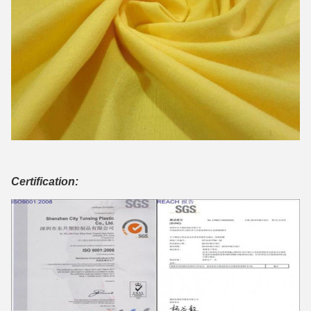
Certification: