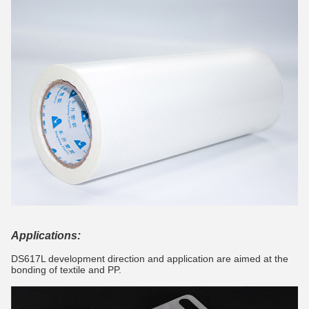
Applications:
DS617L development direction and application are aimed at the
bonding of textile and PP.