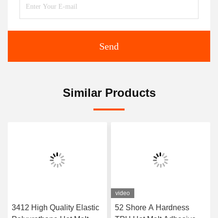
Send
Similar Products
video
3412 High Quality Elastic
52 Shore A Hardness