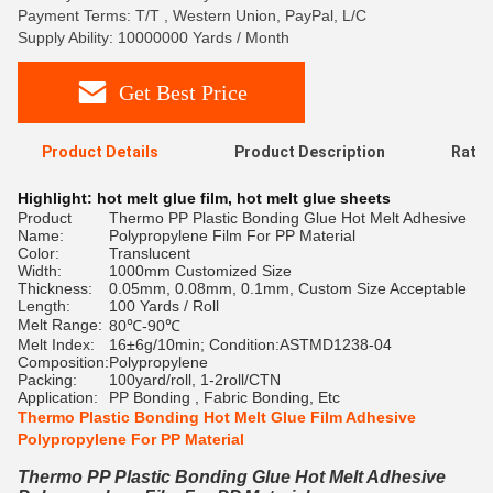
Payment Terms: T/T , Western Union, PayPal, L/C
Supply Ability: 10000000 Yards / Month
Get Best Price
Product Details
Product Description
Ratin
Highlight:
hot melt glue film
,
hot melt glue sheets
Product
Thermo PP Plastic Bonding Glue Hot Melt Adhesive
Name:
Polypropylene Film For PP Material
Color:
Translucent
Width:
1000mm Customized Size
Thickness:
0.05mm, 0.08mm, 0.1mm, Custom Size Acceptable
Length:
100 Yards / Roll
Melt Range:
80℃-90℃
Melt Index:
16±6g/10min; Condition:ASTMD1238-04
Composition:
Polypropylene
Packing:
100yard/roll, 1-2roll/CTN
Application:
PP Bonding , Fabric Bonding, Etc
Thermo Plastic Bonding Hot Melt Glue Film Adhesive
Polypropylene For PP Material
Thermo PP Plastic Bonding Glue Hot Melt Adhesive