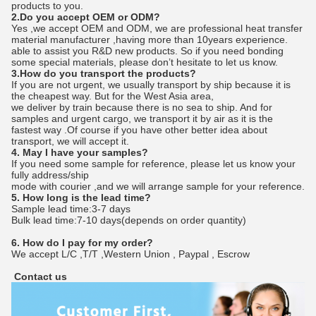
products to you.
2.Do you accept OEM or ODM?
Yes ,we accept OEM and ODM, we are professional heat transfer
material manufacturer ,having more than 10years experience.
able to assist you R&D new products. So if you need bonding
some special materials, please don’t hesitate to let us know.
3.How do you transport the products?
If you are not urgent, we usually transport by ship because it is
the cheapest way. But for the West Asia area,
we deliver by train because there is no sea to ship. And for
samples and urgent cargo, we transport it by air as it is the
fastest way .Of course if you have other better idea about
transport, we will accept it.
4. May I have your samples?
If you need some sample for reference, please let us know your
fully address/ship
mode with courier ,and we will arrange sample for your reference.
5. How long is the lead time?
Sample lead time:3-7 days
Bulk lead time:7-10 days(depends on order quantity)
6. How do I pay for my order?
We accept L/C ,T/T ,Western Union , Paypal , Escrow
Contact us