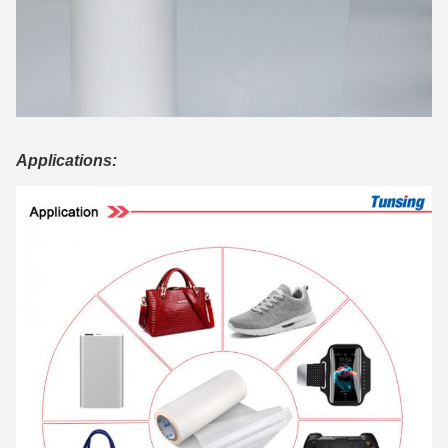
Applications: