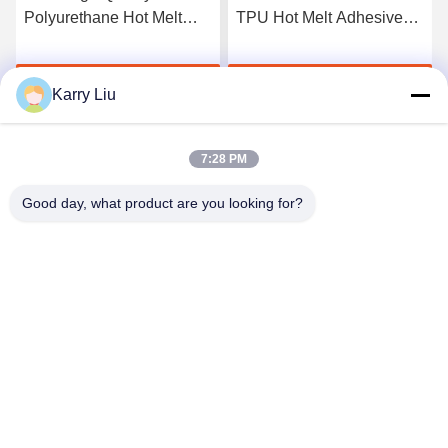
Polyurethane Hot Melt
TPU Hot Melt Adhesive
Adhesive Film
Film For Seamless
Underwear
Get Best Price
Get Best Price
Karry Liu
7:28 PM
Good day, what product are you looking for?
Shenzhen Tunsing Plastic Products Co., Ltd.
ts02@tunsing.com.cn
86-755-8996-0062
Tunsing Industrial Zone, No. 28 Xiatian village, Longtian
street, Pingshan District, Shenzhen City, Guangdong
Province, China