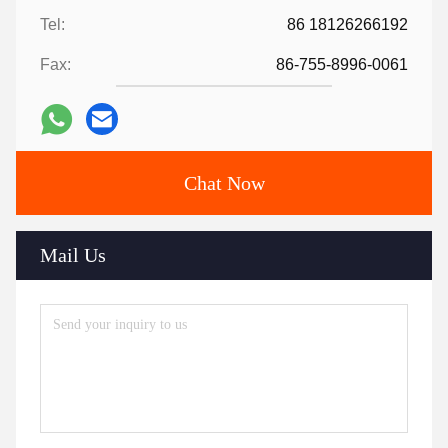
Tel:
86 18126266192
Fax:
86-755-8996-0061
Chat Now
Mail Us