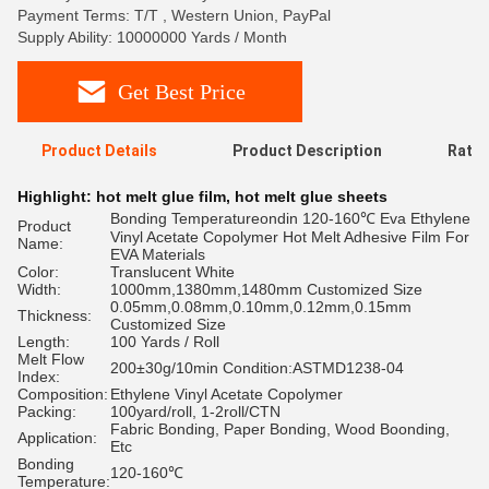
Payment Terms: T/T , Western Union, PayPal
Supply Ability: 10000000 Yards / Month
Get Best Price
Product Details
Product Description
Ratin
Highlight:
hot melt glue film
,
hot melt glue sheets
Bonding Temperatureondin 120-160℃ Eva Ethylene
Product
Vinyl Acetate Copolymer Hot Melt Adhesive Film For
Name:
EVA Materials
Color:
Translucent White
Width:
1000mm,1380mm,1480mm Customized Size
0.05mm,0.08mm,0.10mm,0.12mm,0.15mm
Thickness:
Customized Size
Length:
100 Yards / Roll
Melt Flow
200±30g/10min Condition:ASTMD1238-04
Index:
Composition:
Ethylene Vinyl Acetate Copolymer
Packing:
100yard/roll, 1-2roll/CTN
Fabric Bonding, Paper Bonding, Wood Boonding,
Application:
Etc
Bonding
120-160℃
Temperature: