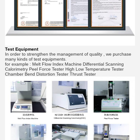
Test Equipment
In order to strengthen the management of quality , we purchase
many kinds of test equipments.
for example : Melt Flow Index Machine Differential Scanning
Calorimetry Peel Force Tester High Low Temperature Tester
Chamber Bend Distortion Tester Thrust Tester