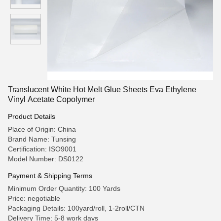
Translucent White Hot Melt Glue Sheets Eva Ethylene
Vinyl Acetate Copolymer
Product Details
Place of Origin: China
Brand Name: Tunsing
Certification: ISO9001
Model Number: DS0122
Payment & Shipping Terms
Minimum Order Quantity: 100 Yards
Price: negotiable
Packaging Details: 100yard/roll, 1-2roll/CTN
Delivery Time: 5-8 work days