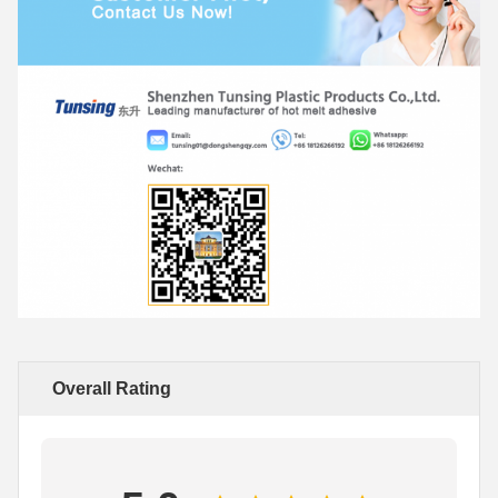
Overall Rating