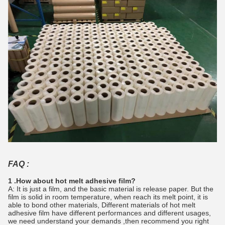
FAQ :
1 .How about hot melt adhesive film?
A: It is just a film, and the basic material is release paper. But the
film is solid in room temperature, when reach its melt point, it is
able to bond other materials, Different materials of hot melt
adhesive film have different performances and different usages,
we need understand your demands ,then recommend you right