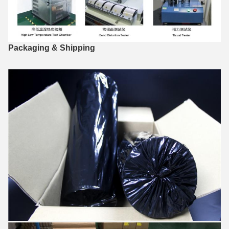
Packaging & Shipping