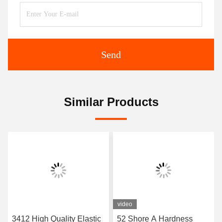
Send
Similar Products
video
3412 High Quality Elastic
52 Shore A Hardness