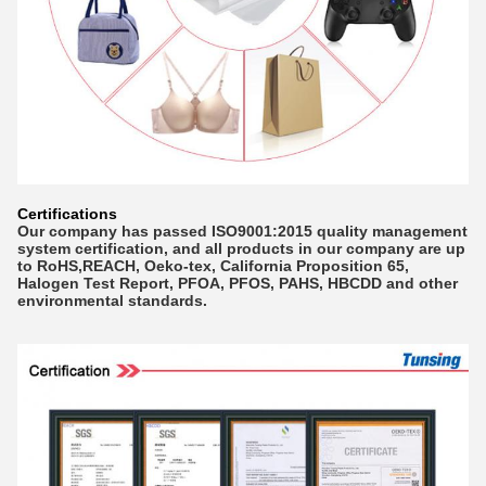
Certifications
Our company has passed ISO9001:2015 quality management
system certification, and all products in our company are up
to RoHS,REACH, Oeko-tex, California Proposition 65,
Halogen Test Report, PFOA, PFOS, PAHS, HBCDD and other
environmental standards.