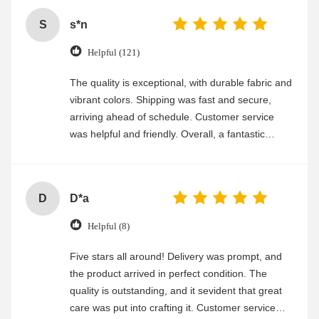
S
s*n
Helpful (121)
The quality is exceptional, with durable fabric and
vibrant colors. Shipping was fast and secure,
arriving ahead of schedule. Customer service
was helpful and friendly. Overall, a fantastic
experience
D
D*a
Helpful (8)
Five stars all around! Delivery was prompt, and
the product arrived in perfect condition. The
quality is outstanding, and it sevident that great
care was put into crafting it. Customer service