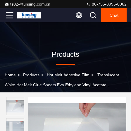
ts02@tunsing.com.cn
86-755-8996-0062
Chat
Products
Home
>
Products
>
Hot Melt Adhesive Film
>
Translucent
White Hot Melt Glue Sheets Eva Ethylene Vinyl Acetate
Copolymer