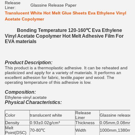
Release
Glassine Release Paper
Liner:
Translucent White Hot Melt Glue Sheets Eva Ethylene Vinyl
Acetate Copolymer
Bonding Temperature 120-160℃ Eva Ethylene
Vinyl Acetate Copolymer Hot Melt Adhesive Film For
EVA materials
Product Description:
This product is a thermoplastic adhesive. It can be reheated and
plasticized and apply for a variety of materials. It performs an
excellent adhesion for fabric, textile,paper and wood. The
operating temperature of this adhesive is low.
Composition:
Ethylene-vinyl acetate
Physical Characteristics:
Release
Color
translucent white
Glassine release 
Liner
Density
0.93±0.02g/cm³
Thickness
0.05mm,0.08mm,
Melt
70-80℃
Width
1000mm,1380mm
Point(DSC)