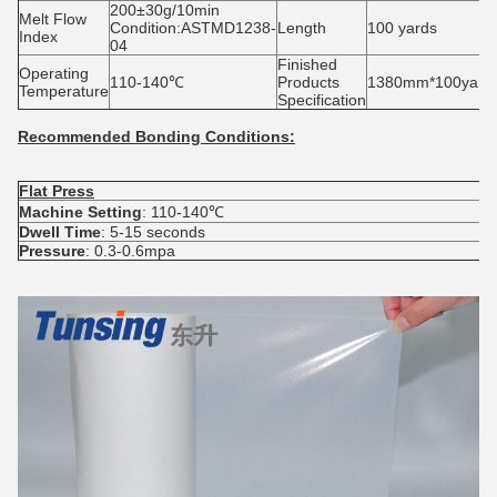
200±30g/10min
Melt Flow
Condition:ASTMD1238-
Length
100 yards
Index
04
Finished
Operating
110-140℃
Products
1380mm*100yards/
Temperature
Specification
Recommended Bonding Conditions:
Flat Press
S
Machine Setting
: 110-140℃
M
Dwell Time
: 5-15 seconds
D
Pressure
: 0.3-0.6mpa
P