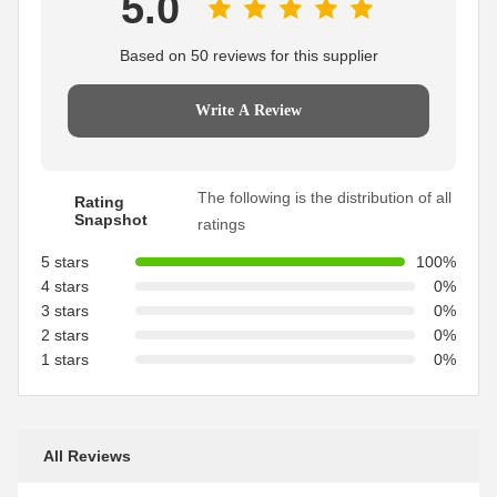
5.0
Based on 50 reviews for this supplier
Write A Review
The following is the distribution of all
Rating
Snapshot
ratings
5 stars
100%
4 stars
0%
3 stars
0%
2 stars
0%
1 stars
0%
All Reviews