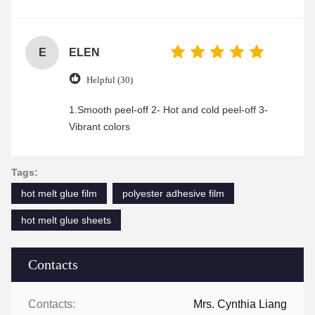
was friendly and efficient, ensuring a smooth and
enjoyable shopping experience.
E
ELEN
Helpful (30)
1.Smooth peel-off 2- Hot and cold peel-off 3-
Vibrant colors
Tags:
hot melt glue film
polyester adhesive film
hot melt glue sheets
Contacts
Contacts:
Mrs. Cynthia Liang