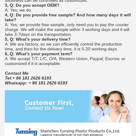
stickiness can be controlled as customized.
3, Q: Do you accept OEM?
A: Yes, we do.
4, Q: Do you provide free sample? And how many days it will
take?
A: Yes, we provide free sample, only need you to pay the courier
charge. We will make the sample within 3 working days and it will
take 3-7days on the transportation.
5, Q: What’s your delivery time?
A: We are factory, so we can efficiently control the production
time, and then for the delivery time, it is 5-20 working days.
6, Q: What’s your payment term?
A: We accept T/T, L/C, O/A, Western Union, Paypal, Escrow, or
customized if it is acceptable.
Contact Me
Tel:+ 86 181 2626 6193
Whatsapp: + 86 181 2626 6193