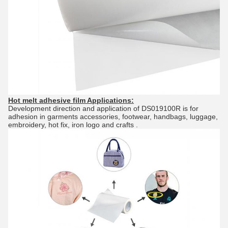
Hot melt adhesive film
Applications:
Development direction and application of DS019100R is for
adhesion in garments accessories, footwear, handbags, luggage,
embroidery, hot fix, iron logo and crafts .