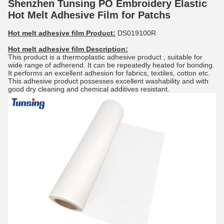
Shenzhen Tunsing PO Embroidery Elastic
Hot Melt Adhesive Film for Patchs
Hot melt adhesive film Product:
DS019100R
Hot melt adhesive film
Description:
This product is a thermoplastic adhesive product , suitable for
wide range of adherend. It can be repeatedly heated for bonding.
It performs an excellent adhesion for fabrics, textiles, cotton etc.
This adhesive product possesses excellent washability and with
good dry cleaning and chemical additives resistant.