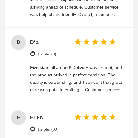
arriving ahead of schedule. Customer service
was helpful and friendly. Overall, a fantastic
experience
D
D*a
Helpful (8)
Five stars all around! Delivery was prompt, and
the product arrived in perfect condition. The
quality is outstanding, and it sevident that great
care was put into crafting it. Customer service
was friendly and efficient, ensuring a smooth and
enjoyable shopping experience.
E
ELEN
Helpful (30)