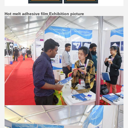
Hot melt adhesive film
Exhibition picture