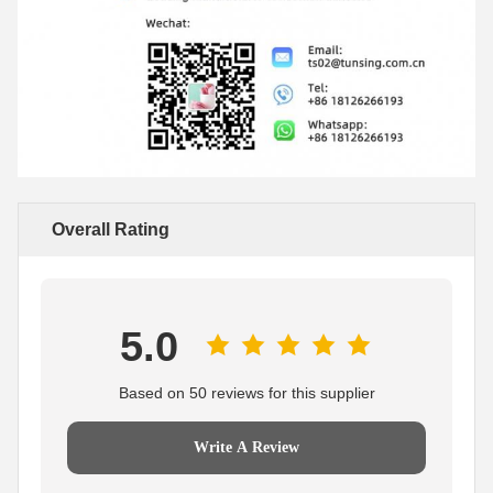
Overall Rating
5.0
Based on 50 reviews for this supplier
Write A Review