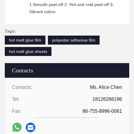
1.Smooth peel-off 2- Hot and cold peel-off 3-
Vibrant colors
Tags:
hot melt glue film
polyester adhesive film
hot melt glue sheets
Contacts
Contacts:
Ms. Alice Chen
Tel:
18126266196
Fax:
86-755-8996-0061