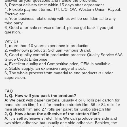
answer all your questions and handle the problems.
3, Prompt delivery time: within 15 days after agreement
4, Flexible payment terms: T/T, L/C, O/A, Western Union, Paypal,
Escrow, etc.
5, Your business relationship with us will be confidential to any
third party.
6, Good after-sale service offered, please get back if you got
question.
Why Us:
1, more than 10 years experience in production.
2, well-known products: Sichuan Famous Brand.
3, Good quality control in production process: Quality Service AAA
Grade Credit Enterprise
4, Excellent quality and Competitive price, OEM is available.
5, Stable supply: an extensive range of stock.
6, The whole process from material to end products is under
supervision.
FAQ
1, Q: How will you pack the product?
A: We pack with paper cartons, usually 4 or 6 rolls per carton for
hand stretch film; 1 roll for machine stretch film; 56 or 84 rolls for
mini stretch film and 27 rolls per pallet for jumbo stretch film.
2, Q: How about the adhesive of the stretch film?
A: It is self adhesive stretch film. We can produce one side and
two sides adhesive but usually one side adhesive. Besides, the