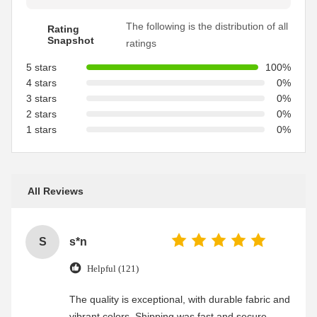
The following is the distribution of all
Rating
Snapshot
ratings
5 stars
100%
4 stars
0%
3 stars
0%
2 stars
0%
1 stars
0%
All Reviews
S
s*n
Helpful (121)
The quality is exceptional, with durable fabric and
vibrant colors. Shipping was fast and secure,