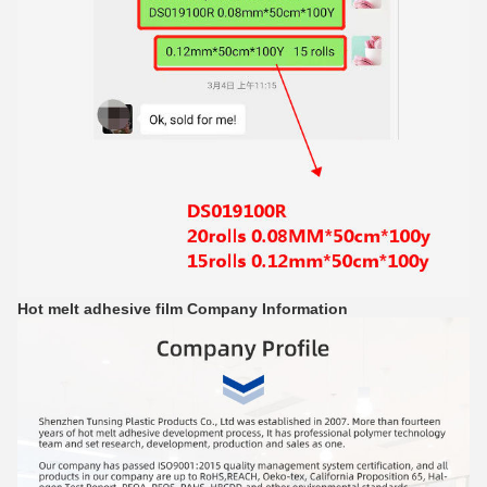
Hot melt adhesive film
Company Information