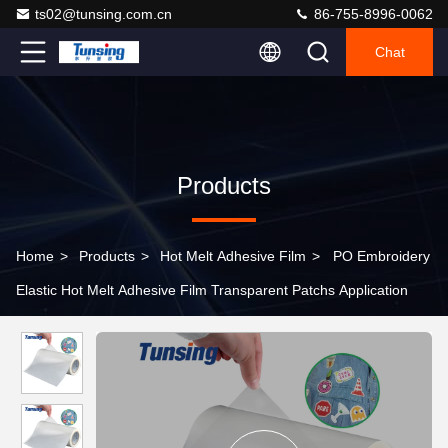
ts02@tunsing.com.cn
86-755-8996-0062
Chat
Products
Home
>
Products
>
Hot Melt Adhesive Film
>
PO Embroidery
Elastic Hot Melt Adhesive Film Transparent Patchs Application