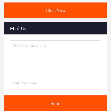
Chat Now
Mail Us
Send