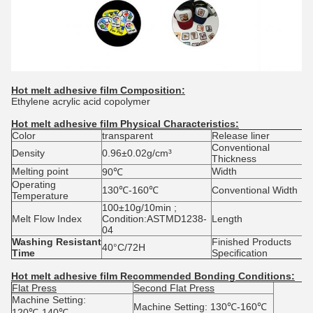
Hot melt adhesive film
Composition:
Ethylene acrylic acid copolymer
Hot melt adhesive film
Physical Characteristics:
Color
transparent
Release liner
G
Conventional
0
Density
0.96±0.02g/cm³
Thickness
0
Melting point
Width
5
90℃
Operating
130℃-160℃
Conventional Width
4
Temperature
100±10g/10min ;
Melt Flow Index
Condition:ASTMD1238-
Length
1
04
Washing Resistant
Finished Products
40°C/72H
4
Time
Specification
Hot melt adhesive film
Recommended Bonding Conditions:
Flat Press
Second Flat Press
Machine Setting:
Machine Setting: 130℃-160℃
120℃-140℃