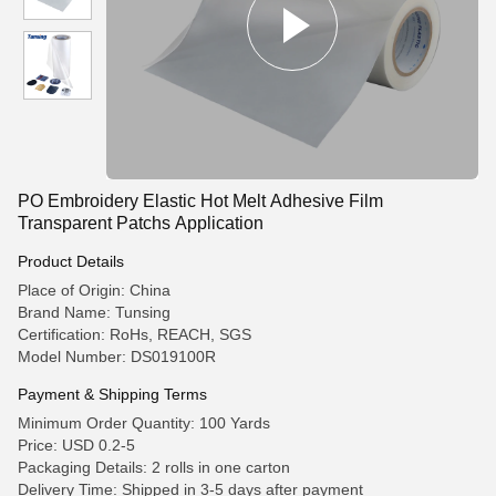
PO Embroidery Elastic Hot Melt Adhesive Film
Transparent Patchs Application
Product Details
Place of Origin: China
Brand Name: Tunsing
Certification: RoHs, REACH, SGS
Model Number: DS019100R
Payment & Shipping Terms
Minimum Order Quantity: 100 Yards
Price: USD 0.2-5
Packaging Details: 2 rolls in one carton
Delivery Time: Shipped in 3-5 days after payment