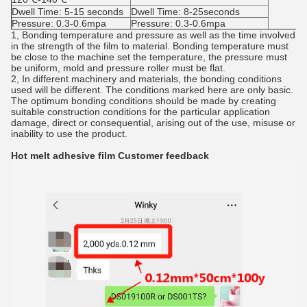
Dwell Time: 5-15 seconds
Dwell Time: 8-25seconds
Pressure: 0.3-0.6mpa
Pressure: 0.3-0.6mpa
1, Bonding temperature and pressure as well as the time involved
in the strength of the film to material. Bonding temperature must
be close to the machine set the temperature, the pressure must
be uniform, mold and pressure roller must be flat.
2, In different machinery and materials, the bonding conditions
used will be different. The conditions marked here are only basic.
The optimum bonding conditions should be made by creating
suitable construction conditions for the particular application
damage, direct or consequential, arising out of the use, misuse or
inability to use the product.
Hot melt adhesive film
Customer feedback