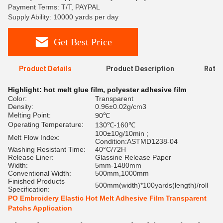
Payment Terms: T/T, PAYPAL
Supply Ability: 10000 yards per day
Get Best Price
Product Details
Product Description
Ratin
Highlight:
hot melt glue film
,
polyester adhesive film
Color:
Transparent
Density:
0.96±0.02g/cm3
Melting Point:
90℃
Operating Temperature:
130℃-160℃
100±10g/10min ;
Melt Flow Index:
Condition:ASTMD1238-04
Washing Resistant Time:
40°C/72H
Release Liner:
Glassine Release Paper
Width:
5mm-1480mm
Conventional Width:
500mm,1000mm
Finished Products
500mm(width)*100yards(length)/roll
Specification:
PO Embroidery Elastic Hot Melt Adhesive Film Transparent
Patchs Application