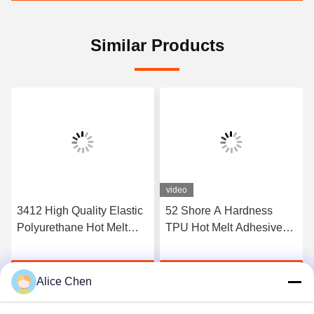
Similar Products
video
3412 High Quality Elastic
52 Shore A Hardness
Polyurethane Hot Melt
TPU Hot Melt Adhesive
Adhesive Film
Film For Seamless
Underwear
Get Best Price
Get Best Price
Alice Chen