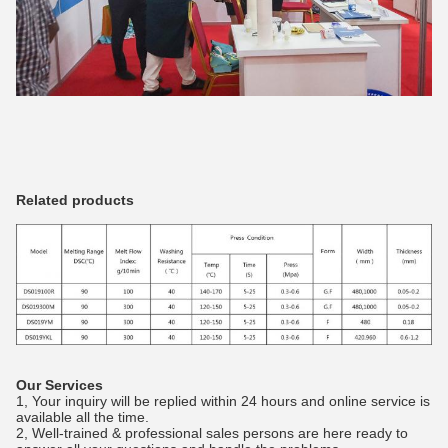
Related products
Our Services
1, Your inquiry will be replied within 24 hours and online service is
available all the time.
2, Well-trained & professional sales persons are here ready to