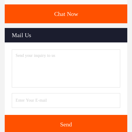
Chat Now
Mail Us
Send