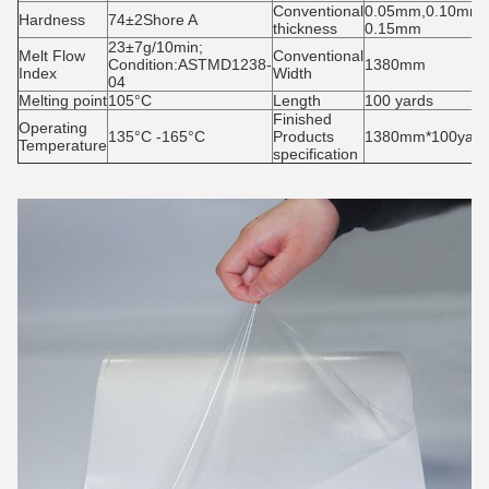
Conventional
0.05mm,0.10mm,
Hardness
74±2Shore A
thickness
0.15mm
23±7g/10min;
Melt Flow
Conventional
Condition:ASTMD1238-
1380mm
Index
Width
04
Melting point
105°C
Length
100 yards
Finished
Operating
135°C -165°C
Products
1380mm*100yards
Temperature
specification