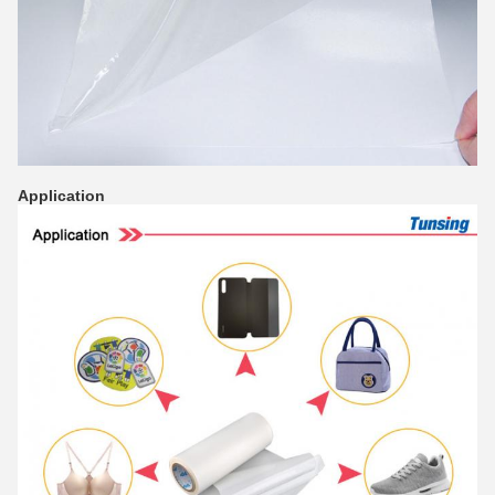
Application