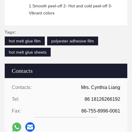
1.Smooth peel-off 2- Hot and cold peel-off 3-
Vibrant colors
Tags:
hot melt glue film
polyester adhesive film
hot melt glue sheets
Contacts
Contacts:
Mrs. Cynthia Liang
Tel:
86 18126266192
Fax:
86-755-8996-0061