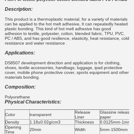
Description:
This product is a thermoplastic material, for a variety of materials
can be applied to the hot melt adhesive, It can repeatedly heated
plastic bonding. This kind of hot melt adhesive has good
adhesion to textile, polyester, cotton, blended fabric, TPU, PVC,
PC / ABS, and has good resilience, elasticity, heat resistance, cold
resistance and water resistance .
Applications:
DS8507 development direction and application is for clothing,
shoes, textile accessories, handbags, luggage, ipad protective
cover, mobile phone protective cover, sports equipment and other
materials bonding.
Composition:
Polyurethane
Physical Characteristics:
Release
Glassine release
Color
transparent
Liner
paper
Density
1.18±0.02g/cm3
Thickness
0.0125mm-1mm
Opening
20min
Width
5mm-1500mm
Time