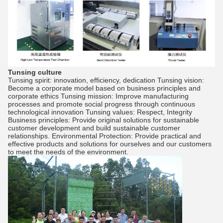
Tunsing culture
Tunsing spirit: innovation, efficiency, dedication Tunsing vision:
Become a corporate model based on business principles and
corporate ethics Tunsing mission: Improve manufacturing
processes and promote social progress through continuous
technological innovation Tunsing values: Respect, Integrity
Business principles: Provide original solutions for sustainable
customer development and build sustainable customer
relationships. Environmental Protection: Provide practical and
effective products and solutions for ourselves and our customers
to meet the needs of the environment.