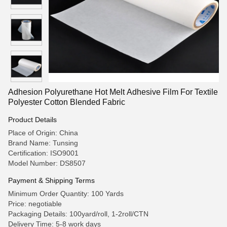
Adhesion Polyurethane Hot Melt Adhesive Film For Textile
Polyester Cotton Blended Fabric
Product Details
Place of Origin: China
Brand Name: Tunsing
Certification: ISO9001
Model Number: DS8507
Payment & Shipping Terms
Minimum Order Quantity: 100 Yards
Price: negotiable
Packaging Details: 100yard/roll, 1-2roll/CTN
Delivery Time: 5-8 work days