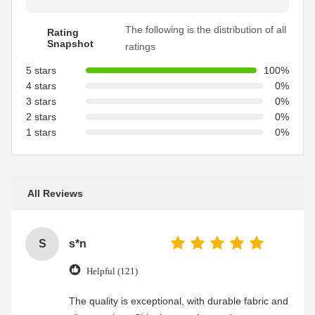
The following is the distribution of all
Rating
Snapshot
ratings
5 stars
100%
4 stars
0%
3 stars
0%
2 stars
0%
1 stars
0%
All Reviews
S
s*n
Helpful (121)
The quality is exceptional, with durable fabric and