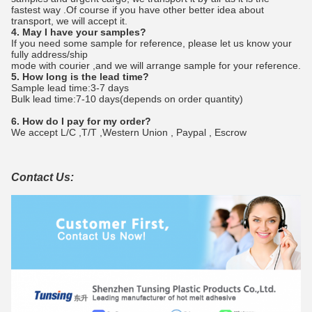
fastest way .Of course if you have other better idea about
transport, we will accept it.
4. May I have your samples?
If you need some sample for reference, please let us know your
fully address/ship
mode with courier ,and we will arrange sample for your reference.
5. How long is the lead time?
Sample lead time:3-7 days
Bulk lead time:7-10 days(depends on order quantity)
6. How do I pay for my order?
We accept L/C ,T/T ,Western Union , Paypal , Escrow
Contact Us: