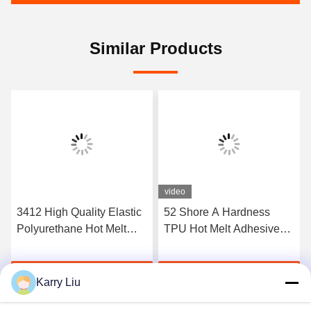
Similar Products
video
3412 High Quality Elastic
52 Shore A Hardness
Polyurethane Hot Melt
TPU Hot Melt Adhesive
Adhesive Film
Film For Seamless
Underwear
Get Best Price
Get Best Price
Karry Liu