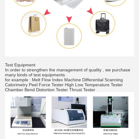
Test Equipment
In order to strengthen the management of quality , we purchase
many kinds of test equipments.
for example : Melt Flow Index Machine Differential Scanning
Calorimetry Peel Force Tester High Low Temperature Tester
Chamber Bend Distortion Tester Thrust Tester