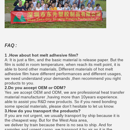
FAQ :
1 .How about hot melt adhesive film?
A: It is just a film, and the basic material is release paper. But the
film is solid in room temperature, when reach its melt point, it is
able to bond other materials, Different materials of hot melt
adhesive film have different performances and different usages,
we need understand your demands ,then recommend you right
products to you.
2.Do you accept OEM or ODM?
Yes ,we accept OEM and ODM, we are professional heat transfer
material manufacturer ,having more than 10years experience.
able to assist you R&D new products. So if you need bonding
some special materials, please don’t hesitate to let us know.
3.How do you transport the products?
If you are not urgent, we usually transport by ship because it is
the cheapest way. But for the West Asia area,
we deliver by train because there is no sea to ship. And for
samples and urgent cargo, we transport it by air as it is the