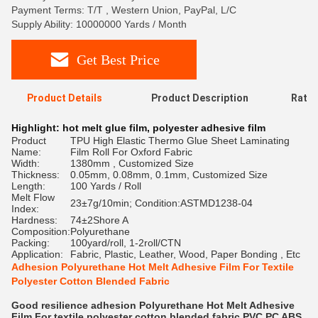
Payment Terms: T/T , Western Union, PayPal, L/C
Supply Ability: 10000000 Yards / Month
Get Best Price
Product Details
Product Description
Ratin
Highlight:
hot melt glue film
,
polyester adhesive film
Product
TPU High Elastic Thermo Glue Sheet Laminating
Name:
Film Roll For Oxford Fabric
Width:
1380mm , Customized Size
Thickness:
0.05mm, 0.08mm, 0.1mm, Customized Size
Length:
100 Yards / Roll
Melt Flow
23±7g/10min; Condition:ASTMD1238-04
Index:
Hardness:
74±2Shore A
Composition:
Polyurethane
Packing:
100yard/roll, 1-2roll/CTN
Application:
Fabric, Plastic, Leather, Wood, Paper Bonding , Etc
Adhesion Polyurethane Hot Melt Adhesive Film For Textile
Polyester Cotton Blended Fabric
Good resilience adhesion Polyurethane Hot Melt Adhesive
Film For textile polyester cotton blended fabric PVC PC ABS