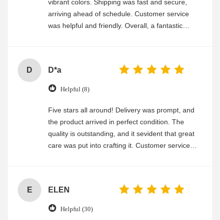
vibrant colors. Shipping was fast and secure,
arriving ahead of schedule. Customer service
was helpful and friendly. Overall, a fantastic
experience
D
D*a
Helpful (8)
Five stars all around! Delivery was prompt, and
the product arrived in perfect condition. The
quality is outstanding, and it sevident that great
care was put into crafting it. Customer service
was friendly and efficient, ensuring a smooth and
enjoyable shopping experience.
E
ELEN
Helpful (30)