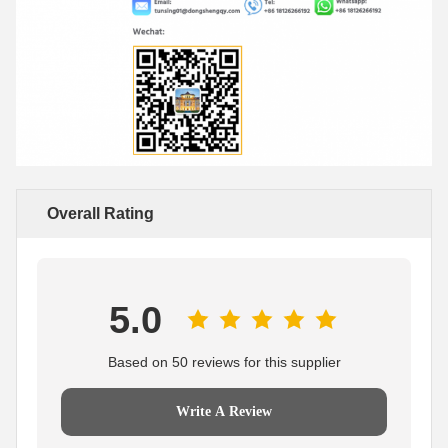
Overall Rating
5.0
Based on 50 reviews for this supplier
Write A Review