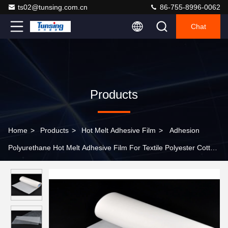
ts02@tunsing.com.cn
86-755-8996-0062
Chat
Products
Home
>
Products
>
Hot Melt Adhesive Film
>
Adhesion
Polyurethane Hot Melt Adhesive Film For Textile Polyester Cotton
Blended Fabric