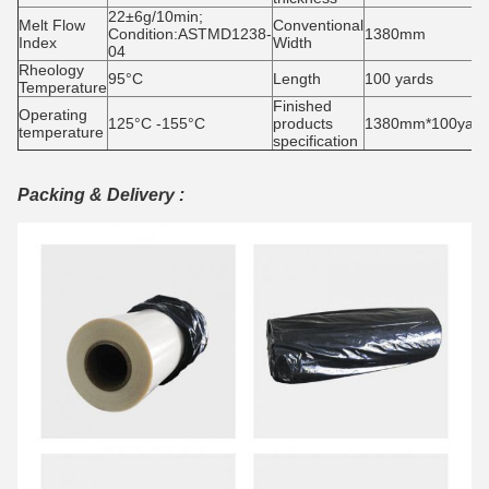
22±6g/10min;
Melt Flow
Conventional
Condition:ASTMD1238-
1380mm
Index
Width
04
Rheology
95°C
Length
100 yards
Temperature
Finished
Operating
125°C -155°C
products
1380mm*100yards
temperature
specification
Packing & Delivery :