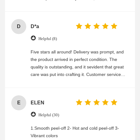
experience
D
D*a
Helpful (8)
Five stars all around! Delivery was prompt, and
the product arrived in perfect condition. The
quality is outstanding, and it sevident that great
care was put into crafting it. Customer service
was friendly and efficient, ensuring a smooth and
enjoyable shopping experience.
E
ELEN
Helpful (30)
1.Smooth peel-off 2- Hot and cold peel-off 3-
Vibrant colors