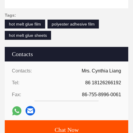
Tags:
hot melt glue film
polyester adhesive film
hot melt glue sheets
Contacts
Contacts:
Mrs. Cynthia Liang
Tel:
86 18126266192
Fax:
86-755-8996-0061
Chat Now