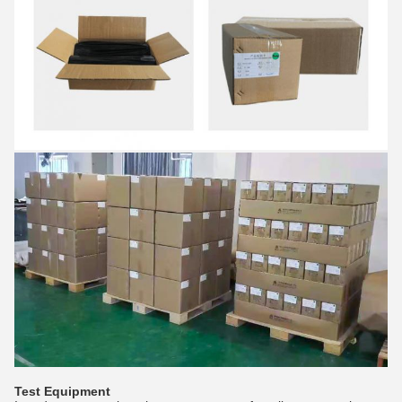
Test Equipment