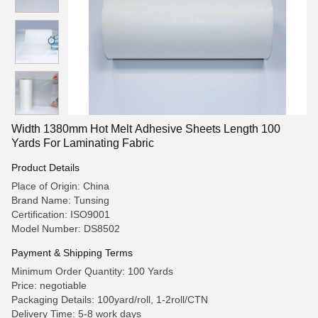
Width 1380mm Hot Melt Adhesive Sheets Length 100
Yards For Laminating Fabric
Product Details
Place of Origin: China
Brand Name: Tunsing
Certification: ISO9001
Model Number: DS8502
Payment & Shipping Terms
Minimum Order Quantity: 100 Yards
Price: negotiable
Packaging Details: 100yard/roll, 1-2roll/CTN
Delivery Time: 5-8 work days