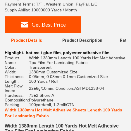
Payment Terms: T/T , Western Union, PayPal, L/C
Supply Ability: 10000000 Yards / Month
Get Best Price
Product Details
Product Description
Ratin
Highlight:
hot melt glue film
,
polyester adhesive film
Product
Width 1380mm Length 100 Yards Hot Melt Adhesive
Name:
Tpu Film For Laminating Fabric
Color:
Transparent
Width:
1380mm Customized Size
Thickness:
0.05mm, 0.08mm 0.1mm Customized Size
Length:
100 Yards / Roll
Melt Flow
22±6g/10min; Condition:ASTMD1238-04
Index:
Hardness:
73±2 Shore A
Composition:
Polyurethane
Packing:
100yard/roll, 1-2roll/CTN
Width 1380mm Hot Melt Adhesive Sheets Length 100 Yards
For Laminating Fabric
Width 1380mm Length 100 Yards Hot Melt Adhesive