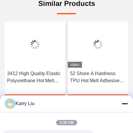
Similar Products
video
3412 High Quality Elastic
52 Shore A Hardness
Polyurethane Hot Melt
TPU Hot Melt Adhesive
Adhesive Film
Film For Seamless
Underwear
Get Best Price
Get Best Price
Karry Liu
2:30 AM