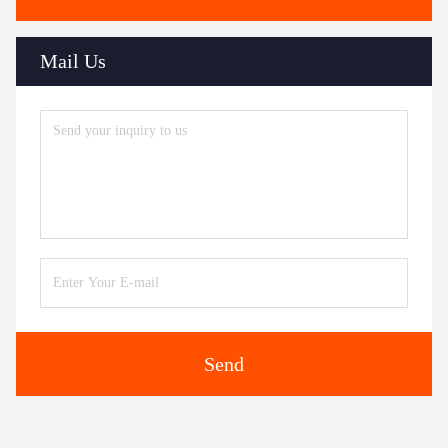
Mail Us
Send