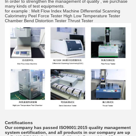
In order to strengthen the management of quality , we purchase
many kinds of test equipments.
for example : Melt Flow Index Machine Differential Scanning
Calorimetry Peel Force Tester High Low Temperature Tester
Chamber Bend Distortion Tester Thrust Tester
Certifications
Our company has passed ISO9001:2015 quality management
system certification, and all products in our company are up