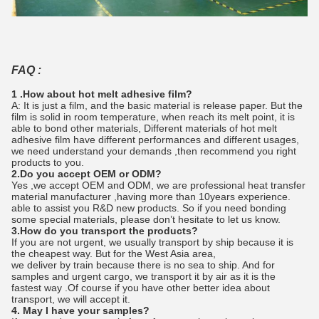
FAQ :
1 .How about hot melt adhesive film?
A: It is just a film, and the basic material is release paper. But the
film is solid in room temperature, when reach its melt point, it is
able to bond other materials, Different materials of hot melt
adhesive film have different performances and different usages,
we need understand your demands ,then recommend you right
products to you.
2.Do you accept OEM or ODM?
Yes ,we accept OEM and ODM, we are professional heat transfer
material manufacturer ,having more than 10years experience.
able to assist you R&D new products. So if you need bonding
some special materials, please don’t hesitate to let us know.
3.How do you transport the products?
If you are not urgent, we usually transport by ship because it is
the cheapest way. But for the West Asia area,
we deliver by train because there is no sea to ship. And for
samples and urgent cargo, we transport it by air as it is the
fastest way .Of course if you have other better idea about
transport, we will accept it.
4. May I have your samples?