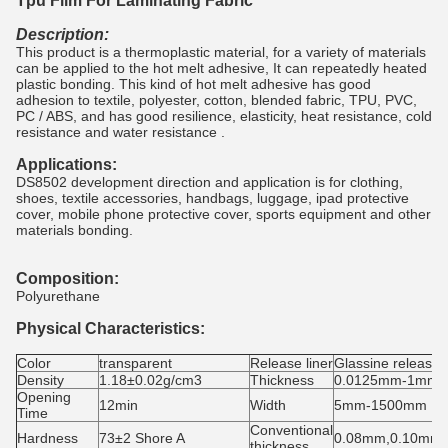
Tpu Film For Laminating Fabric
Description:
This product is a thermoplastic material, for a variety of materials
can be applied to the hot melt adhesive, It can repeatedly heated
plastic bonding. This kind of hot melt adhesive has good
adhesion to textile, polyester, cotton, blended fabric, TPU, PVC,
PC / ABS, and has good resilience, elasticity, heat resistance, cold
resistance and water resistance .
Applications:
DS8502 development direction and application is for clothing,
shoes, textile accessories, handbags, luggage, ipad protective
cover, mobile phone protective cover, sports equipment and other
materials bonding.
Composition:
Polyurethane
Physical Characteristics:
Color
transparent
Release liner
Glassine release 
Density
1.18±0.02g/cm3
Thickness
0.0125mm-1mm
Opening
12min
Width
5mm-1500mm
Time
Conventional
Hardness
73±2 Shore A
0.08mm,0.10mm
thickness