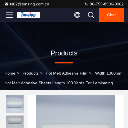
ts02@tunsing.com.cn
86-755-8996-0062
Chat
Products
Home
>
Products
>
Hot Melt Adhesive Film
>
Width 1380mm
Hot Melt Adhesive Sheets Length 100 Yards For Laminating
Fabric