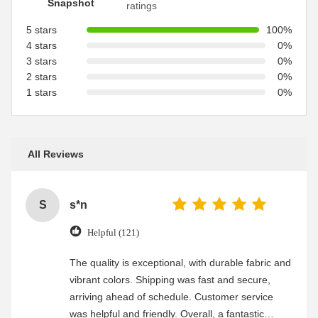
Snapshot
ratings
5 stars
100%
4 stars
0%
3 stars
0%
2 stars
0%
1 stars
0%
All Reviews
S
s*n
Helpful (121)
The quality is exceptional, with durable fabric and
vibrant colors. Shipping was fast and secure,
arriving ahead of schedule. Customer service
was helpful and friendly. Overall, a fantastic