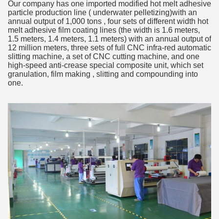
Our company has one imported modified hot melt adhesive
particle production line ( underwater pelletizing)with an
annual output of 1,000 tons , four sets of different width hot
melt adhesive film coating lines (the width is 1.6 meters,
1.5 meters, 1.4 meters, 1.1 meters) with an annual output of
12 million meters, three sets of full CNC infra-red automatic
slitting machine, a set of CNC cutting machine, and one
high-speed anti-crease special composite unit, which set
granulation, film making , slitting and compounding into
one.