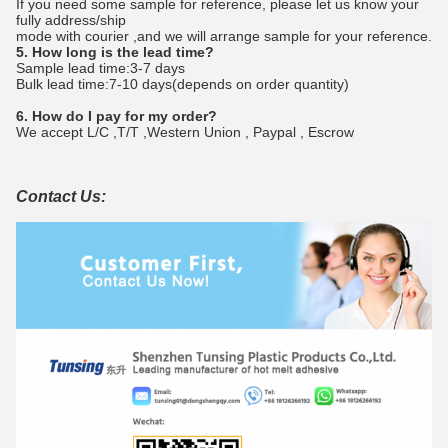
If you need some sample for reference, please let us know your
fully address/ship
mode with courier ,and we will arrange sample for your reference.
5. How long is the lead time?
Sample lead time:3-7 days
Bulk lead time:7-10 days(depends on order quantity)
6. How do I pay for my order?
We accept L/C ,T/T ,Western Union , Paypal , Escrow
Contact Us: