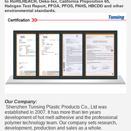
to RoHS,REACH, Oeko-tex, California Proposition 65,
Halogen Test Report, PFOA, PFOS, PAHS, HBCDD and other
environmental standards.
Our Company:
Shenzhen Tunsing Plastic Products Co., Ltd was
established in 2007. It has more than ten years
development of hot melt adhesive and the professional
polymer technology team. Our company sets research,
development, production and sales as a whole.