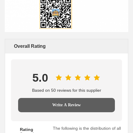
Overall Rating
5.0
Based on 50 reviews for this supplier
Write A Review
The following is the distribution of all
Rating