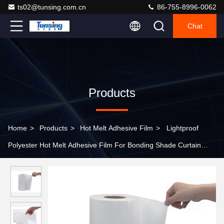
ts02@tunsing.com.cn
86-755-8996-0062
Chat
Products
Home
>
Products
>
Hot Melt Adhesive Film
>
Lightproof
Polyester Hot Melt Adhesive Film For Bonding Shade Curtain
Fabric