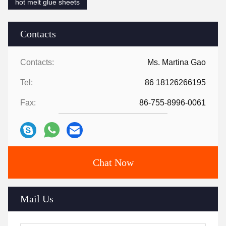
hot melt glue sheets
Contacts
Contacts:
Ms. Martina Gao
Tel:
86 18126266195
Fax:
86-755-8996-0061
Chat Now
Mail Us