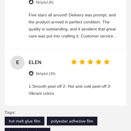
Helpful (8)
Five stars all around! Delivery was prompt, and
the product arrived in perfect condition. The
quality is outstanding, and it sevident that great
care was put into crafting it. Customer service
was friendly and efficient, ensuring a smooth and
enjoyable shopping experience.
E
ELEN
Helpful (30)
1.Smooth peel-off 2- Hot and cold peel-off 3-
Vibrant colors
Tags:
hot melt glue film
polyester adhesive film