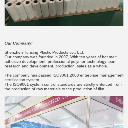
Our Company:
Shenzhen Tunsing Plastic Products co., Ltd.
Our company was founded in 2007, With ten years of hot melt
adhesive development, professional polymer technology team,
research and development, production, sales as a whole.
The company has passed ISO9001:2008 enterprise management
certification system.
The ISO9001 system control standards are strictly enforced from
the production of raw materials to the production of film.