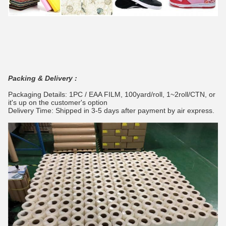
Packing & Delivery :
Packaging Details: 1PC / EAA FILM, 100yard/roll, 1~2roll/CTN, or
it's up on the customer's option
Delivery Time: Shipped in 3-5 days after payment by air express.