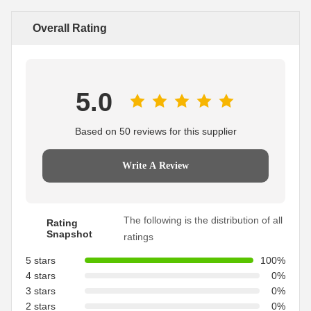
Overall Rating
5.0
Based on 50 reviews for this supplier
Write A Review
The following is the distribution of all
Rating
Snapshot
ratings
5 stars
100%
4 stars
0%
3 stars
0%
2 stars
0%