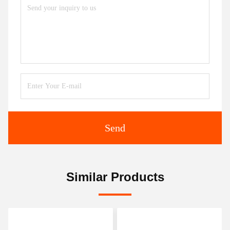
Send
Similar Products