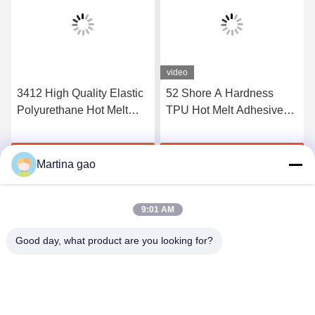
video
3412 High Quality Elastic
52 Shore A Hardness
Polyurethane Hot Melt
TPU Hot Melt Adhesive
Adhesive Film
Film For Seamless
Underwear
Get Best Price
Get Best Price
Martina gao
9:01 AM
Good day, what product are you looking for?
Shenzhen Tunsing Plastic Products Co., Ltd.
ts02@tunsing.com.cn