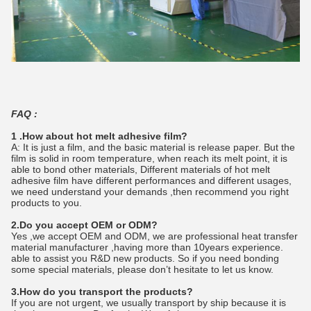
FAQ :
1 .How about hot melt adhesive film?
A: It is just a film, and the basic material is release paper. But the
film is solid in room temperature, when reach its melt point, it is
able to bond other materials, Different materials of hot melt
adhesive film have different performances and different usages,
we need understand your demands ,then recommend you right
products to you.
2.Do you accept OEM or ODM?
Yes ,we accept OEM and ODM, we are professional heat transfer
material manufacturer ,having more than 10years experience.
able to assist you R&D new products. So if you need bonding
some special materials, please don’t hesitate to let us know.
3.How do you transport the products?
If you are not urgent, we usually transport by ship because it is