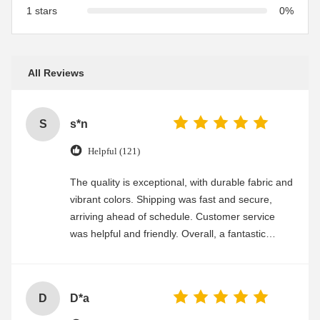
1 stars
0%
All Reviews
S
s*n
Helpful (121)
The quality is exceptional, with durable fabric and
vibrant colors. Shipping was fast and secure,
arriving ahead of schedule. Customer service
was helpful and friendly. Overall, a fantastic
experience
D
D*a