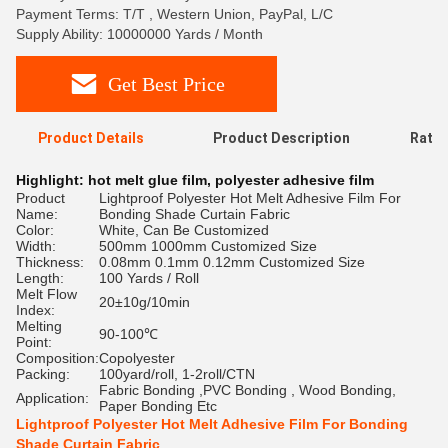
Payment Terms: T/T , Western Union, PayPal, L/C
Supply Ability: 10000000 Yards / Month
Get Best Price
Product Details
Product Description
Ratin
Highlight:
hot melt glue film
,
polyester adhesive film
Product
Lightproof Polyester Hot Melt Adhesive Film For
Name:
Bonding Shade Curtain Fabric
Color:
White, Can Be Customized
Width:
500mm 1000mm Customized Size
Thickness:
0.08mm 0.1mm 0.12mm Customized Size
Length:
100 Yards / Roll
Melt Flow
20±10g/10min
Index:
Melting
90-100℃
Point:
Composition:
Copolyester
Packing:
100yard/roll, 1-2roll/CTN
Fabric Bonding ,PVC Bonding , Wood Bonding,
Application:
Paper Bonding Etc
Lightproof Polyester Hot Melt Adhesive Film For Bonding
Shade Curtain Fabric