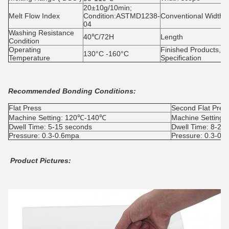
20±10g/10min;
Melt Flow Index
Condition:ASTMD1238-
Conventional Width
04
Washing Resistance
40℃/72H
Length
Condition
Operating
Finished Products,
130°C -160°C
Temperature
Specification
Recommended Bonding Conditions:
Flat Press
Second Flat Pres
Machine Setting: 120℃-140℃
Machine Setting
Dwell Time: 5-15 seconds
Dwell Time: 8-25
Pressure: 0.3-0.6mpa
Pressure: 0.3-0.
Product Pictures: