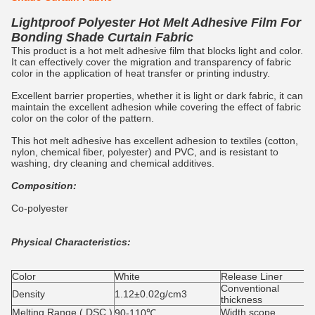
Lightproof Polyester Hot Melt Adhesive Film For
Bonding Shade Curtain Fabric
This product is a hot melt adhesive film that blocks light and color.
It can effectively cover the migration and transparency of fabric
color in the application of heat transfer or printing industry.
Excellent barrier properties, whether it is light or dark fabric, it can
maintain the excellent adhesion while covering the effect of fabric
color on the color of the pattern.
This hot melt adhesive has excellent adhesion to textiles (cotton,
nylon, chemical fiber, polyester) and PVC, and is resistant to
washing, dry cleaning and chemical additives.
Composition:
Co-polyester
Physical Characteristics:
Color
White
Release Liner
Conventional
Density
1.12±0.02g/cm3
thickness
Melting Range ( DSC )
Width scope
90-110℃