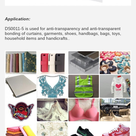
Application:
DS0011-5 is used for anti-transparency and anti-transparent
bonding of curtains, garments, shoes, handbags, bags, toys,
household items and handicrafts..