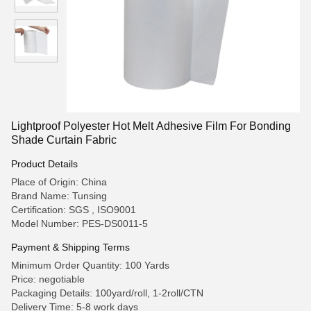
Lightproof Polyester Hot Melt Adhesive Film For Bonding
Shade Curtain Fabric
Product Details
Place of Origin: China
Brand Name: Tunsing
Certification: SGS , ISO9001
Model Number: PES-DS0011-5
Payment & Shipping Terms
Minimum Order Quantity: 100 Yards
Price: negotiable
Packaging Details: 100yard/roll, 1-2roll/CTN
Delivery Time: 5-8 work days