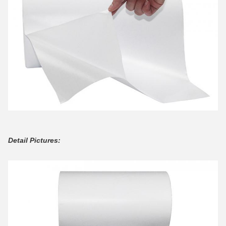
Detail Pictures: