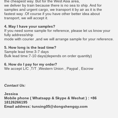
the cheapest way. But for the West Asia area,
we deliver by train because there is no sea to ship. And for
samples and urgent cargo, we transport it by air as it is the
fastest way .Of course if you have other better idea about
transport, we will accept it.
4. May I have your samples?
If you need some sample for reference, please let us know your
fully address/ship
mode with courier ,and we will arrange sample for your reference.
5. How long is the lead time?
Sample lead time:3-7 days
Bulk lead time:7-10 days(depends on order quantity)
6. How do I pay for my order?
We accept L/C ,T/T ,Western Union , Paypal , Escrow
Contact Us:
Jessica
Mobile phone ( Whatsapp & Skype & Wechat ) : +86
18126266195
Email address: tunsing05@dongshengqy.com