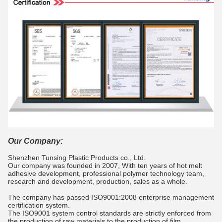
Our Company:
Shenzhen Tunsing Plastic Products co., Ltd.
Our company was founded in 2007, With ten years of hot melt
adhesive development, professional polymer technology team,
research and development, production, sales as a whole.
The company has passed ISO9001:2008 enterprise management
certification system.
The ISO9001 system control standards are strictly enforced from
the production of raw materials to the production of film.