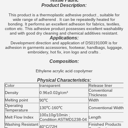
Textile Fabric
Product Description:
This product is a thermoplastic adhesive product , suitable for
wide range of adherend . It can be repeatedly heated for
bonding. It performs an excellent adhesion for fabrics, textiles,
cotton etc. This adhesive product possesses excellent washability
and with good dry cleaning and chemical additives resistant.
Applications:
Development direction and application of DS019100R is for
adhesion in garments accessories, footwear, handbags, luggage,
embroidery, hot fix, iron logo and crafts .
Composition:
Ethylene acrylic acid copolymer
Physical Characteristics:
Color
transparent
Release liner
G
Conventional
0
Density
0.96±0.02g/cm³
Thickness
0
Melting point
Width
5
90℃
Operating
130℃-160℃
Conventional Width
4
Temperature
100±10g/10min ;
Melt Flow Index
Length
1
Condition:ASTMD1238-04
Washing Resistant
Finished Products
40°C/72H
4