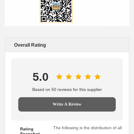
Overall Rating
5.0
Based on 50 reviews for this supplier
Write A Review
The following is the distribution of all
Rating
Snapshot