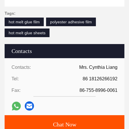
Tags:
hot melt glue film
polyester adhesive film
hot melt glue sheets
Contacts
Contacts:
Mrs. Cynthia Liang
Tel:
86 18126266192
Fax:
86-755-8996-0061
Chat Now