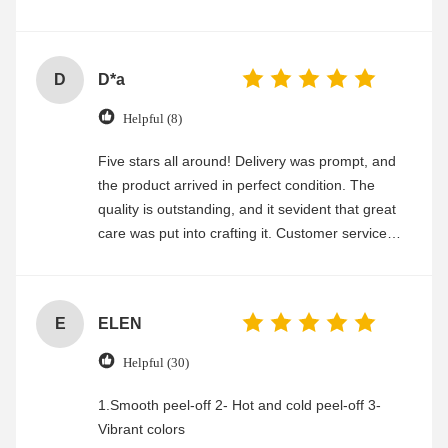
experience
D
D*a
Helpful (8)
Five stars all around! Delivery was prompt, and
the product arrived in perfect condition. The
quality is outstanding, and it sevident that great
care was put into crafting it. Customer service
was friendly and efficient, ensuring a smooth and
enjoyable shopping experience.
E
ELEN
Helpful (30)
1.Smooth peel-off 2- Hot and cold peel-off 3-
Vibrant colors