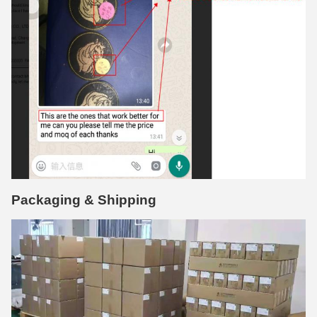
Packaging & Shipping