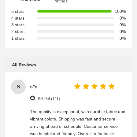
ratings
5 stars
100%
4 stars
0%
3 stars
0%
2 stars
0%
1 stars
0%
All Reviews
S
s*n
Helpful (121)
The quality is exceptional, with durable fabric and
vibrant colors. Shipping was fast and secure,
arriving ahead of schedule. Customer service
was helpful and friendly. Overall, a fantastic