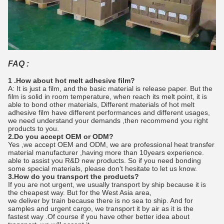
FAQ :
1 .How about hot melt adhesive film?
A: It is just a film, and the basic material is release paper. But the
film is solid in room temperature, when reach its melt point, it is
able to bond other materials, Different materials of hot melt
adhesive film have different performances and different usages,
we need understand your demands ,then recommend you right
products to you.
2.Do you accept OEM or ODM?
Yes ,we accept OEM and ODM, we are professional heat transfer
material manufacturer ,having more than 10years experience.
able to assist you R&D new products. So if you need bonding
some special materials, please don’t hesitate to let us know.
3.How do you transport the products?
If you are not urgent, we usually transport by ship because it is
the cheapest way. But for the West Asia area,
we deliver by train because there is no sea to ship. And for
samples and urgent cargo, we transport it by air as it is the
fastest way .Of course if you have other better idea about