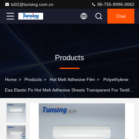
ts02@tunsing.com.cn
86-755-8996-0062
Chat
Products
Home
>
Products
>
Hot Melt Adhesive Film
>
Polyethylene
Eaa Elastic Po Hot Melt Adhesive Sheets Transparent For Textile
Fabric