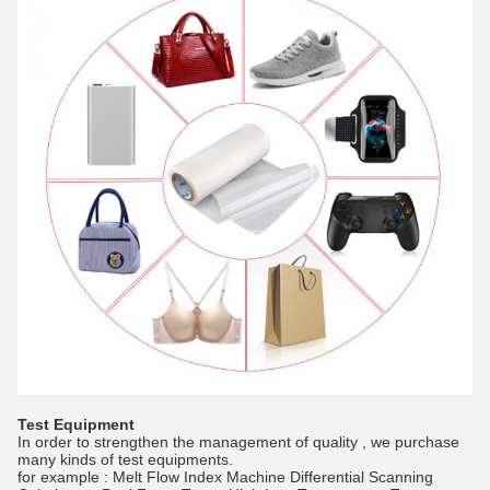
Test Equipment
In order to strengthen the management of quality , we purchase
many kinds of test equipments.
for example : Melt Flow Index Machine Differential Scanning