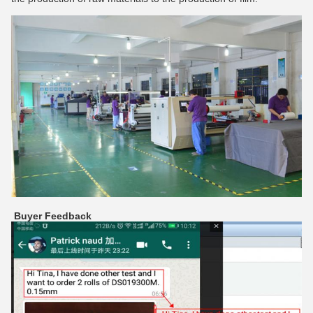
Buyer Feedback