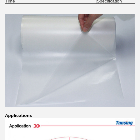
Time
Specification
Application
s