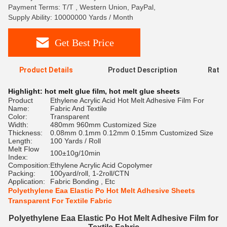
Payment Terms: T/T , Western Union, PayPal,
Supply Ability: 10000000 Yards / Month
Get Best Price
Product Details
Product Description
Ratin
Highlight:
hot melt glue film
,
hot melt glue sheets
Product
Ethylene Acrylic Acid Hot Melt Adhesive Film For
Name:
Fabric And Textile
Color:
Transparent
Width:
480mm 960mm Customized Size
Thickness:
0.08mm 0.1mm 0.12mm 0.15mm Customized Size
Length:
100 Yards / Roll
Melt Flow
100±10g/10min
Index:
Composition:
Ethylene Acrylic Acid Copolymer
Packing:
100yard/roll, 1-2roll/CTN
Application:
Fabric Bonding , Etc
Polyethylene Eaa Elastic Po Hot Melt Adhesive Sheets
Transparent For Textile Fabric
Polyethylene Eaa Elastic Po Hot Melt Adhesive Film for