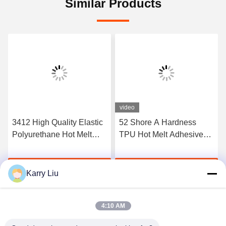
Similar Products
video
3412 High Quality Elastic
52 Shore A Hardness
Polyurethane Hot Melt
TPU Hot Melt Adhesive
Adhesive Film
Film For Seamless
Underwear
Get Best Price
Get Best Price
Karry Liu
4:10 AM