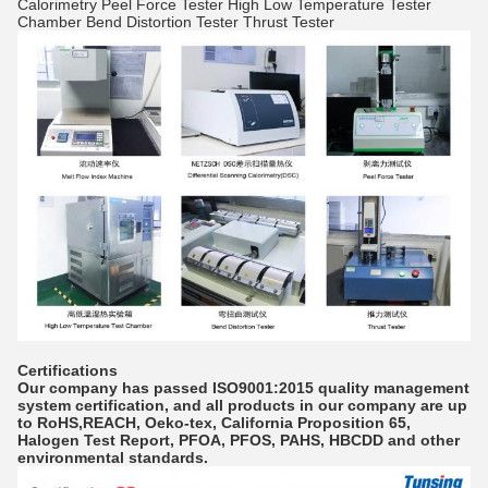
Calorimetry Peel Force Tester High Low Temperature Tester
Chamber Bend Distortion Tester Thrust Tester
Certifications
Our company has passed ISO9001:2015 quality management
system certification, and all products in our company are up
to RoHS,REACH, Oeko-tex, California Proposition 65,
Halogen Test Report, PFOA, PFOS, PAHS, HBCDD and other
environmental standards.