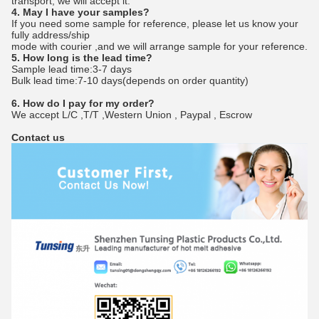
transport, we will accept it.
4. May I have your samples?
If you need some sample for reference, please let us know your
fully address/ship
mode with courier ,and we will arrange sample for your reference.
5. How long is the lead time?
Sample lead time:3-7 days
Bulk lead time:7-10 days(depends on order quantity)
6. How do I pay for my order?
We accept L/C ,T/T ,Western Union , Paypal , Escrow
Contact us