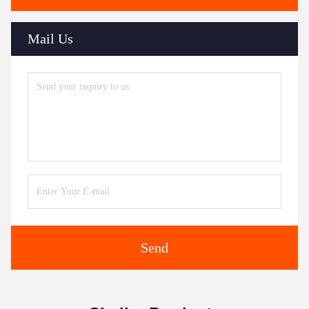
Mail Us
Send