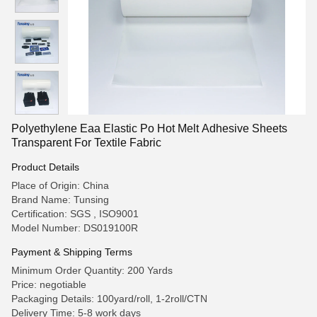
Polyethylene Eaa Elastic Po Hot Melt Adhesive Sheets
Transparent For Textile Fabric
Product Details
Place of Origin: China
Brand Name: Tunsing
Certification: SGS , ISO9001
Model Number: DS019100R
Payment & Shipping Terms
Minimum Order Quantity: 200 Yards
Price: negotiable
Packaging Details: 100yard/roll, 1-2roll/CTN
Delivery Time: 5-8 work days