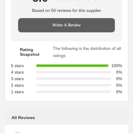
Based on 50 reviews for this supplier
Write A Review
The following is the distribution of all
Rating
Snapshot
ratings
5 stars
100%
4 stars
0%
3 stars
0%
2 stars
0%
1 stars
0%
All Reviews