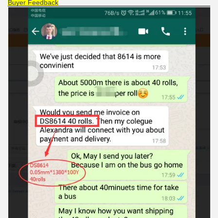
Buyer Feedback