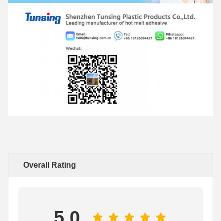
Overall Rating
5.0