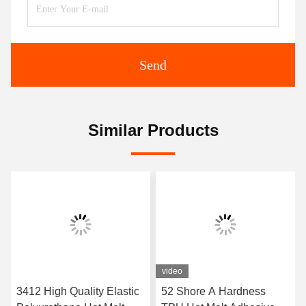
Send
Similar Products
video
3412 High Quality Elastic
52 Shore A Hardness