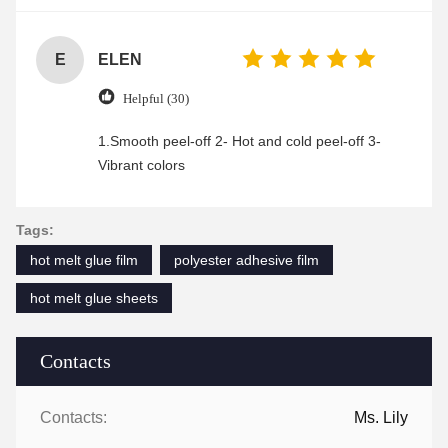
enjoyable shopping experience.
E
ELEN
Helpful (30)
1.Smooth peel-off 2- Hot and cold peel-off 3-
Vibrant colors
Tags:
hot melt glue film
polyester adhesive film
hot melt glue sheets
Contacts
Contacts:
Ms. Lily