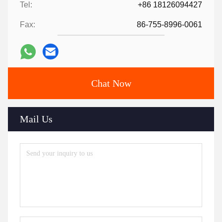
Tel:
+86 18126094427
Fax:
86-755-8996-0061
Chat Now
Mail Us