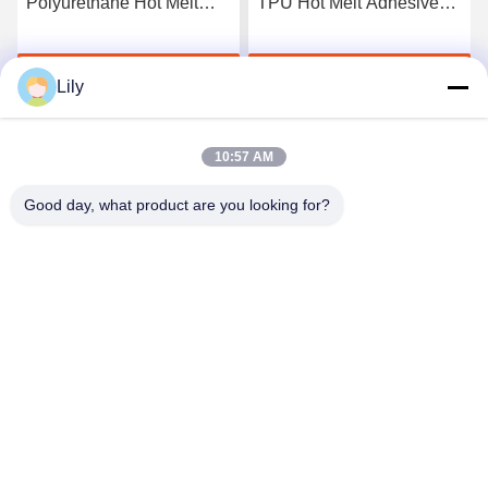
Polyurethane Hot Melt
TPU Hot Melt Adhesive
Adhesive Film
Film For Seamless
Underwear
Get Best Price
Get Best Price
Lily
10:57 AM
Good day, what product are you looking for?
Shenzhen Tunsing Plastic Products Co., Ltd.
ts02@tunsing.com.cn
86-755-8996-0062
Tunsing Industrial Zone, No. 28 Xiatian village, Longtian
street, Pingshan District, Shenzhen City, Guangdong
Province, China