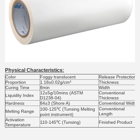
Physical Characteristics:
Color
Foggy translucent
Release Protection
Proportion
1.18±0.02g/cm³
Thickness
Curing Time
8min
Width
12±5g/10mins (ASTM
Conventional
Liquidity Index
D1238-04)
Thickness
Hardness
84±3 (Shore A)
Conventional Width
Conventional
100-125℃ (Tunsing Melting
Melting Range
Length
point instrument)
Activation
110-145℃ (Tunsing)
Finished Product
Temperature