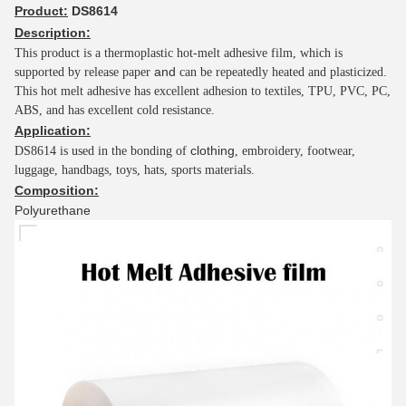
Product:
DS8614
Description:
This product is a thermoplastic hot-melt adhesive
film, which is
and
supported by release paper
can be repeatedly heated and plasticized.
This hot melt adhesive has excellent adhesion to textiles, TPU, PVC, PC,
ABS, and has excellent cold resistance.
Application:
clothing
DS8614 is used in the bonding of
, embroidery, footwear,
luggage, handbags, toys, hats, sports materials.
Composition:
Polyurethane