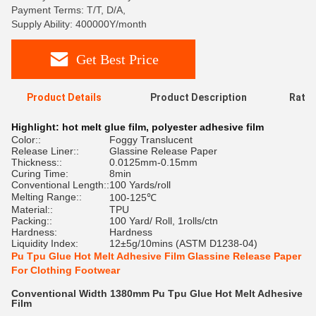
Payment Terms: T/T, D/A,
Supply Ability: 400000Y/month
Get Best Price
Product Details
Product Description
Ratin
Highlight:
hot melt glue film
,
polyester adhesive film
Color::
Foggy Translucent
Release Liner::
Glassine Release Paper
Thickness::
0.0125mm-0.15mm
Curing Time:
8min
Conventional Length::
100 Yards/roll
Melting Range::
100-125℃
Material::
TPU
Packing::
100 Yard/ Roll, 1rolls/ctn
Hardness:
Hardness
Liquidity Index:
12±5g/10mins (ASTM D1238-04)
Pu Tpu Glue Hot Melt Adhesive Film Glassine Release Paper
For Clothing Footwear
Conventional Width 1380mm Pu Tpu Glue Hot Melt Adhesive
Film