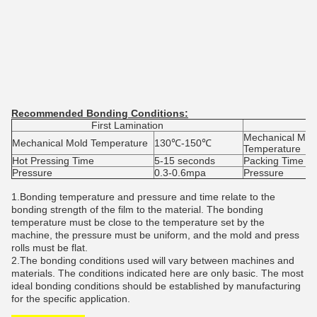
Recommended Bonding Conditions:
First Lamination
Mechanical Mol
Mechanical Mold Temperature
130℃-150℃
Temperature
Hot Pressing Time
5-15 seconds
Packing Time
Pressure
0.3-0.6mpa
Pressure
1.
Bonding temperature and pressure and time relate to the
bonding strength of the film to the material. The bonding
temperature must be close to the temperature set by the
machine, the pressure must be uniform, and the mold and press
rolls must be flat.
2.The bonding conditions used will vary between machines and
materials. The conditions indicated here are only basic. The most
ideal bonding conditions should be established by manufacturing
for the specific application.