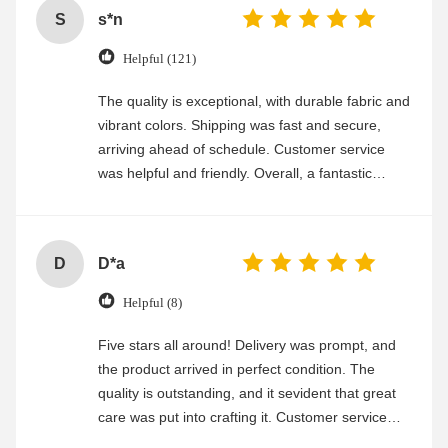
S
s*n
Helpful (121)
The quality is exceptional, with durable fabric and
vibrant colors. Shipping was fast and secure,
arriving ahead of schedule. Customer service
was helpful and friendly. Overall, a fantastic
experience
D
D*a
Helpful (8)
Five stars all around! Delivery was prompt, and
the product arrived in perfect condition. The
quality is outstanding, and it sevident that great
care was put into crafting it. Customer service
was friendly and efficient, ensuring a smooth and