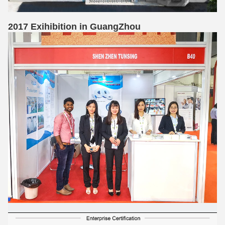
2017 Exihibition in GuangZhou