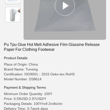
Pu Tpu Glue Hot Melt Adhesive Film Glassine Release
Paper For Clothing Footwear
Product Details
Place of Origin: China
Brand Name: Tunsing
Certification: ISO9001：2015 Oeko-tex RoHS
Model Number: DS8614
Payment & Shipping Terms
Minimum Order Quantity: 100Y
Price: 0.59USD-2.97USD/Y
Packaging Details: 100Y/roll 2rolls/ctn
Delivery Time: 3-7work days