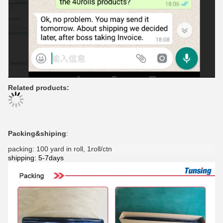
Related products:
Packing&shiping
:
packing: 100 yard in roll, 1roll/ctn
shipping: 5-7days