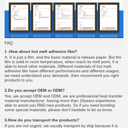
FAQ:
1 .How about hot melt adhesive film?
A: It is just a film, and the basic material is release paper. But the
film is solid in room temperature, when reach its melt point, it is
able to bond other materials, Different materials of hot melt
adhesive film have different performances and different usages,
we need understand your demands ,then recommend you right
products to you.
2.Do you accept OEM or ODM?
Yes ,we accept OEM and ODM, we are professional heat transfer
material manufacturer ,having more than 10years experience.
able to assist you R&D new products. So if you need bonding
some special materials, please don't hesitate to let us know.
3.How do you transport the products?
If you are not urgent, we usually transport by ship because it is