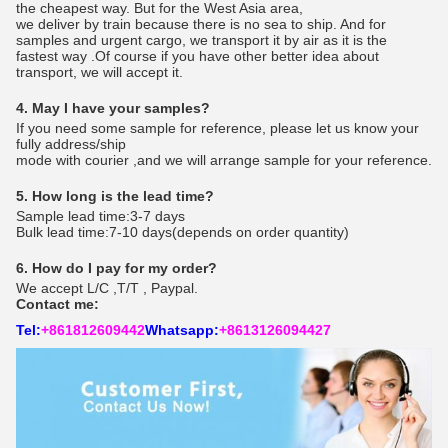
the cheapest way. But for the West Asia area,
we deliver by train because there is no sea to ship. And for
samples and urgent cargo, we transport it by air as it is the
fastest way .Of course if you have other better idea about
transport, we will accept it.
4. May I have your samples?
If you need some sample for reference, please let us know your
fully address/ship
mode with courier ,and we will arrange sample for your reference.
5. How long is the lead time?
Sample lead time:3-7 days
Bulk lead time:7-10 days(depends on order quantity)
6. How do I pay for my order?
We accept L/C ,T/T , Paypal.
Contact me:
Tel:
+861812609442
Whatsapp:
+8613126094427