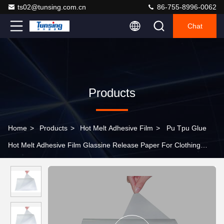
ts02@tunsing.com.cn
86-755-8996-0062
Chat
Products
Home
>
Products
>
Hot Melt Adhesive Film
>
Pu Tpu Glue
Hot Melt Adhesive Film Glassine Release Paper For Clothing
Footwear