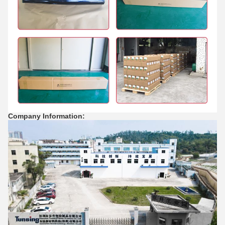
Company Information: