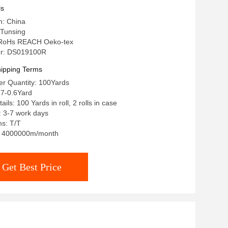
ls
n: China
Tunsing
n: RoHs REACH Oeko-tex
r: DS019100R
ipping Terms
r Quantity: 100Yards
27-0.6Yard
ils: 100 Yards in roll, 2 rolls in case
: 3-7 work days
s: T/T
y: 4000000m/month
Get Best Price