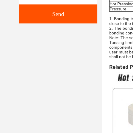
Hot Pressin
Pressure
Send
1. Bonding t
close to the
2. The bondi
bonding cond
Note: The se
Tunsing firm
components o
user must be
shall not be 
Related 