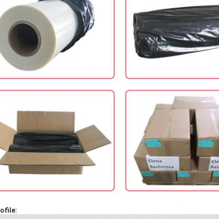
file: