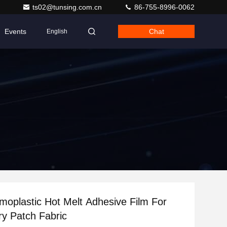
ts02@tunsing.com.cn
86-755-8996-0062
Events
Chat
English
oplastic Hot Melt Adhesive Film For
y Patch Fabric