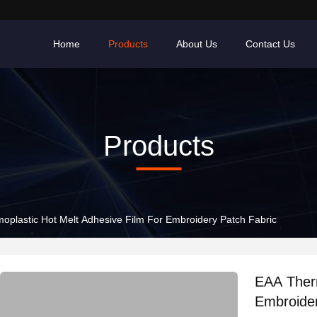
Home
Products
About Us
Contact Us
Products
oplastic Hot Melt Adhesive Film For Embroidery Patch Fabric
EAA Therm
Embroider