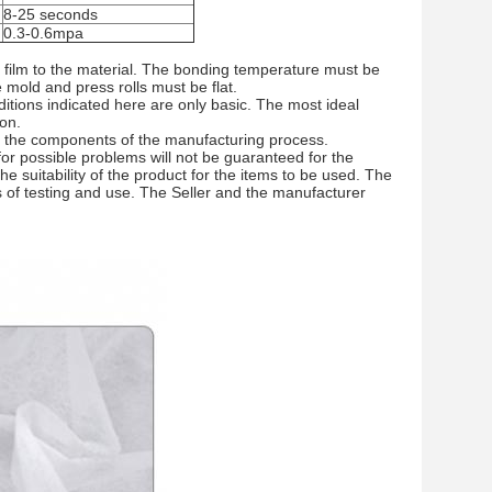
8-25 seconds
0.3-0.6mpa
 film to the material. The bonding temperature must be
mold and press rolls must be flat.
tions indicated here are only basic. The most ideal
ion.
of the components of the manufacturing process.
 for possible problems will not be guaranteed for the
 suitability of the product for the items to be used. The
 of testing and use. The Seller and the manufacturer