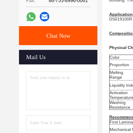
bonding. Thi
Fax:
86-755-8996-0061
Application
DS019100R is
Compositio
Chat Now
Physical Ch
Mail Us
Color
Proportion
Melting
Range
Liquidity Ind
Activation
Temperatur
Washing
Resistance
Recommend
First Lamina
Mechanical 