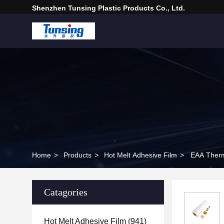
Shenzhen Tunsing Plastic Products Co., Ltd.
Home
>
Products
>
Hot Melt Adhesive Film
>
EAA Therm
Catagories
Hot Melt Adhesive Film
(941)