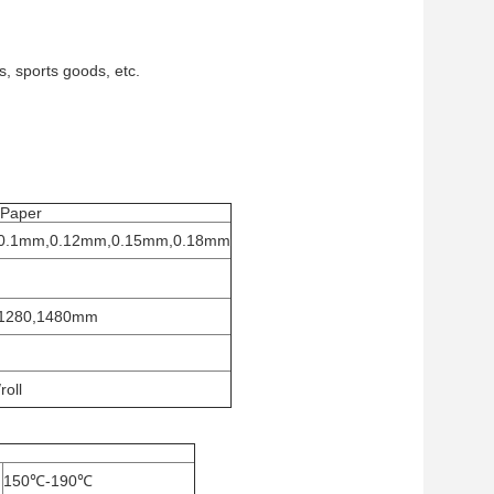
, sports goods, etc.
 Paper
0.1mm,0.12mm,0.15mm,0.18mm
1280,1480mm
oll
150℃-190℃