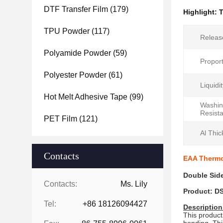
DTF Transfer Film
(179)
Highlight:
T
TPU Powder
(117)
Release
Polyamide Powder
(59)
Proport
Polyester Powder
(61)
Liquidi
Hot Melt Adhesive Tape
(99)
Washi
Resist
PET Film
(121)
Al Thic
Contacts
EAA Thermop
Double Side
Contacts:
Ms. Lily
Product: D
Tel:
+86 18126094427
Description
This product