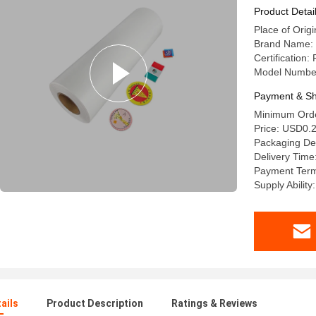
Product Detai
Place of Origi
Brand Name: 
Certificatio
Model Numbe
Payment & Sh
Minimum Orde
Price: USD0.
Packaging Deta
Delivery Time
Payment Term
Supply Abilit
ails
Product Description
Ratings & Reviews