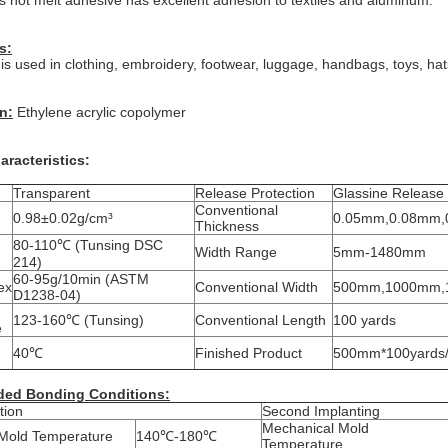
s hot melt adhesive has excellent adhesion to textiles and aluminum.
s:
 used in clothing, embroidery, footwear, luggage, handbags, toys, hats
n:
Ethylene acrylic copolymer
aracteristics:
Transparent
Release Protection
Glassine Release
Conventional
0.98±0.02g/cm³
0.05mm,0.08mm,
Thickness
80-110℃ (Tunsing DSC
Width Range
5mm-1480mm
214)
60-95g/10min (ASTM
ex
Conventional Width
500mm,1000mm,
D1238-04)
123-160℃ (Tunsing)
Conventional Length
100 yards
e
40℃
Finished Product
500mm*100yards/r
ed Bonding Conditions:
tion
Second Implanting
Mechanical Mold
Mold Temperature
140℃-180℃
Temperature