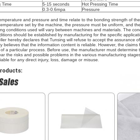
g Time
5-15 seconds
Hot Pressing Time
0.3-0.6mpa
Pressure
emperature and pressure and time relate to the bonding strength of the
 temperature set by the machine, the pressure must be uniform, and the 
ng conditions used will vary between machines and materials. The condi
itions should be established by manufacturing for the specific applicat
ller hereby declares that Tunsing will refuse to accept the assurance 
ly believes that the information content is reliable. However, the claims
f a particular process. Before use, the manufacturer must determine the
ar the risks and possible problems in the various manufacturing stages
liable for any direct injury, loss, damage or misuse.
Products: