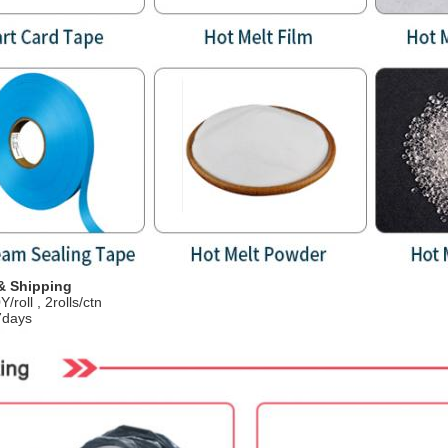
& Shipping
/roll , 2rolls/ctn
7days