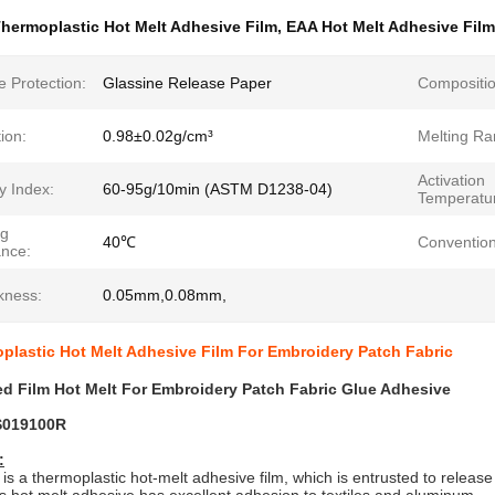
hermoplastic Hot Melt Adhesive Film
,
EAA Hot Melt Adhesive Film
 Protection:
Glassine Release Paper
Compositio
ion:
0.98±0.02g/cm³
Melting Ra
Activation
ty Index:
60-95g/10min (ASTM D1238-04)
Temperatu
ng
40℃
Convention
ance:
kness:
0.05mm,0.08mm,
lastic Hot Melt Adhesive Film For Embroidery Patch Fabric
d Film Hot Melt For Embroidery Patch Fabric Glue Adhesive
S019100R
:
 is a thermoplastic hot-melt adhesive film, which is entrusted to releas