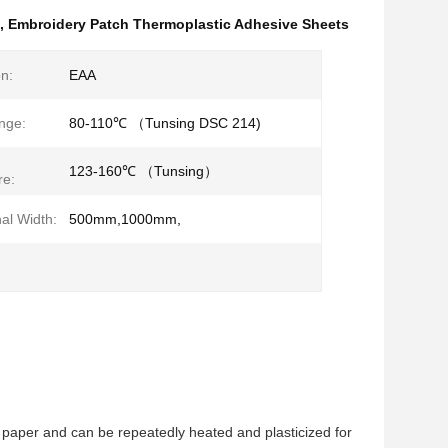
,
Embroidery Patch Thermoplastic Adhesive Sheets
n:
EAA
nge:
80-110℃ （Tunsing DSC 214)
123-160℃ （Tunsing）
re:
al Width:
500mm,1000mm,
e paper and can be repeatedly heated and plasticized for