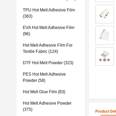
TPU Hot Melt Adhesive Film
(363)
EVA Hot Melt Adhesive Film
(96)
Hot Melt Adhesive Film For
Textile Fabric
(124)
DTF Hot Melt Powder
(323)
PES Hot Melt Adhesive
Powder
(58)
Hot Melt Glue Film
(83)
Hot Melt Adhesive Powder
(375)
Product Det