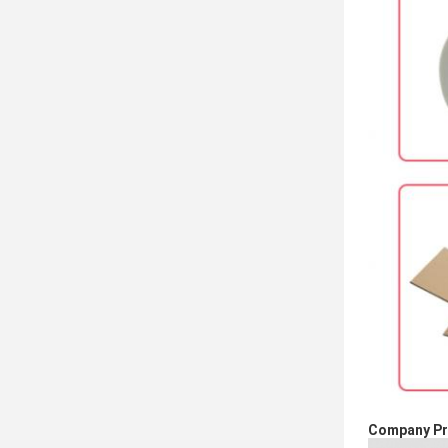
Company Pro