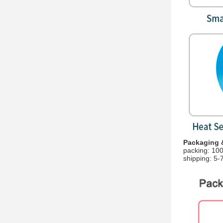
Packaging 
packing: 100Y
shipping: 5-