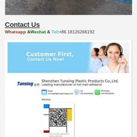
Contact Us
Whatsapp
&
Wechat
&
Tel
:
+86 18126266192