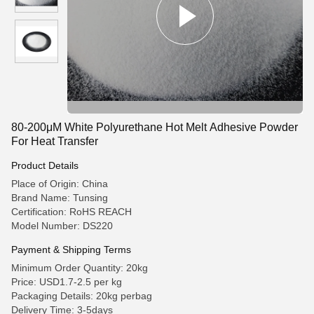
80-200μM White Polyurethane Hot Melt Adhesive Powder
For Heat Transfer
Product Details
Place of Origin: China
Brand Name: Tunsing
Certification: RoHS REACH
Model Number: DS220
Payment & Shipping Terms
Minimum Order Quantity: 20kg
Price: USD1.7-2.5 per kg
Packaging Details: 20kg perbag
Delivery Time: 3-5days