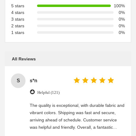
5 stars
100%
4 stars
0%
3 stars
0%
2 stars
0%
1 stars
0%
All Reviews
S
s*n
Helpful (121)
The quality is exceptional, with durable fabric and
vibrant colors. Shipping was fast and secure,
arriving ahead of schedule. Customer service
was helpful and friendly. Overall, a fantastic
experience