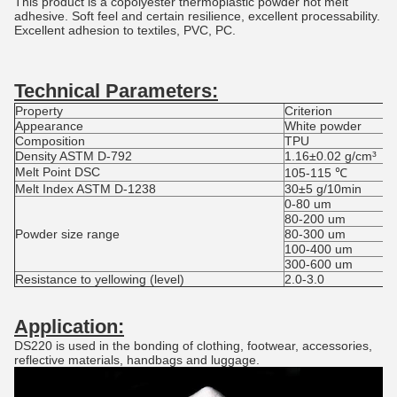
This product is a copolyester thermoplastic powder hot melt
adhesive. Soft feel and certain resilience, excellent processability.
Excellent adhesion to textiles, PVC, PC.
Technical Parameters
:
Property
Criterion
Appearance
White powder
Composition
TPU
Density ASTM D-792
1.16±0.02 g/cm³
Melt Point DSC
105-115 ℃
Melt Index ASTM D-1238
30±5 g/10min
0-80 um
80-200 um
Powder size range
80-300 um
100-400 um
300-600 um
Resistance to yellowing (level)
2.0-3.0
Application:
DS220 is used in the bonding of clothing, footwear, accessories,
reflective materials, handbags and luggage.