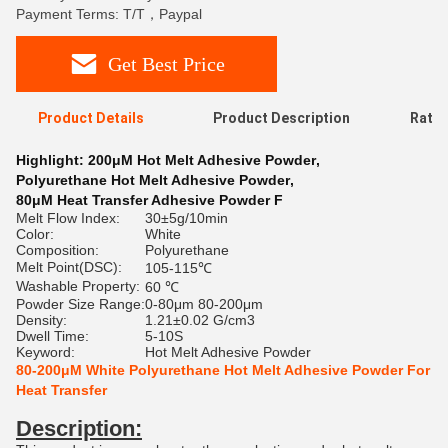
Payment Terms: T/T，Paypal
Get Best Price
Product Details
Product Description
Ratin
Highlight:
200μM Hot Melt Adhesive Powder
,
Polyurethane Hot Melt Adhesive Powder
,
80μM Heat Transfer Adhesive Powder F
Melt Flow Index:
30±5g/10min
Color:
White
Composition:
Polyurethane
Melt Point(DSC):
105-115℃
Washable Property:
60 ℃
Powder Size Range:
0-80μm 80-200μm
Density:
1.21±0.02 G/cm3
Dwell Time:
5-10S
Keyword:
Hot Melt Adhesive Powder
80-200μM White Polyurethane Hot Melt Adhesive Powder For
Heat Transfer
Description: