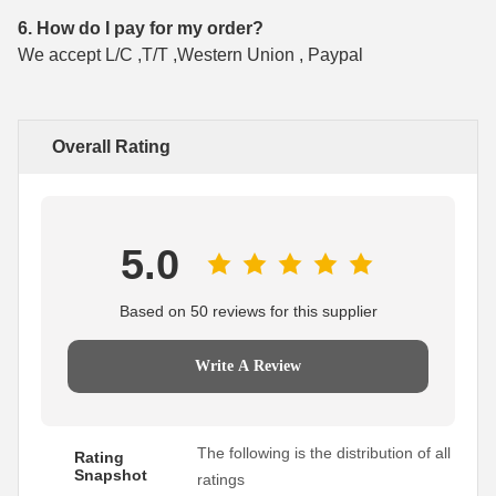
6. How do I pay for my order?
We accept L/C ,T/T ,Western Union , Paypal
Overall Rating
5.0
Based on 50 reviews for this supplier
Write A Review
The following is the distribution of all
Rating
Snapshot
ratings