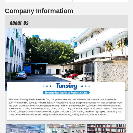
Company Informatiom