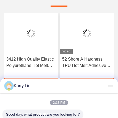
video
3412 High Quality Elastic
52 Shore A Hardness
Polyurethane Hot Melt
TPU Hot Melt Adhesive
Adhesive Film
Film For Seamless
Underwear
Get Best Price
Get Best Price
Karry Liu
2:18 PM
Good day, what product are you looking for?