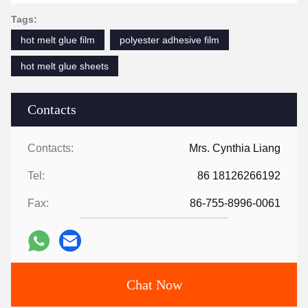
Tags:
hot melt glue film
polyester adhesive film
hot melt glue sheets
Contacts
Contacts:
Mrs. Cynthia Liang
Tel:
86 18126266192
Fax:
86-755-8996-0061
Chat Now