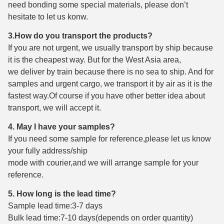
need bonding some special materials, please don’t
hesitate to let us konw.
3.How do you transport the products?
If you are not urgent, we usually transport by ship because
it is the cheapest way. But for the West Asia area,
we deliver by train because there is no sea to ship. And for
samples and urgent cargo, we transport it by air as it is the
fastest way.Of course if you have other better idea about
transport, we will accept it.
4. May I have your samples?
If you need some sample for reference,please let us know
your fully address/ship
mode with courier,and we will arrange sample for your
reference.
5. How long is the lead time?
Sample lead time:3-7 days
Bulk lead time:7-10 days(depends on order quantity)