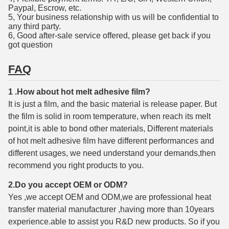
Paypal, Escrow, etc.
5, Your business relationship with us will be confidential to
any third party.
6, Good after-sale service offered, please get back if you
got question
FAQ
1 .How about hot melt adhesive film?
It is just a film, and the basic material is release paper. But
the film is solid in room temperature, when reach its melt
point,it is able to bond other materials, Different materials
of hot melt adhesive film have different performances and
different usages, we need understand your demands,then
recommend you right products to you.
2.Do you accept OEM or ODM?
Yes ,we accept OEM and ODM,we are professional heat
transfer material manufacturer ,having more than 10years
experience.able to assist you R&D new products. So if you