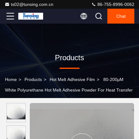
ts02@tunsing.com.cn
86-755-8996-0062
Chat
Products
Home
>
Products
>
Hot Melt Adhesive Film
>
80-200μM
White Polyurethane Hot Melt Adhesive Powder For Heat Transfer