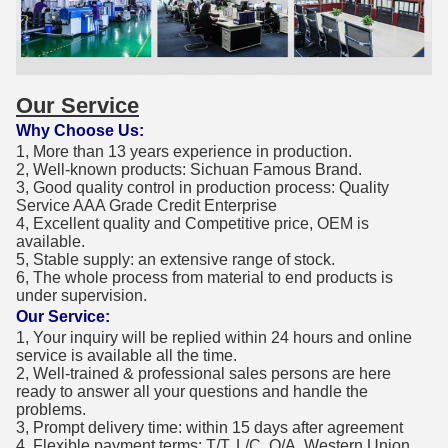
Our Service
Why Choose Us:
1, More than 13 years experience in production.
2, Well-known products: Sichuan Famous Brand.
3, Good quality control in production process: Quality
Service AAA Grade Credit Enterprise
4, Excellent quality and Competitive price, OEM is
available.
5, Stable supply: an extensive range of stock.
6, The whole process from material to end products is
under supervision.
Our Service:
1, Your inquiry will be replied within 24 hours and online
service is available all the time.
2, Well-trained & professional sales persons are here
ready to answer all your questions and handle the
problems.
3, Prompt delivery time: within 15 days after agreement
4, Flexible payment terms: T/T, L/C, O/A, Western Union,