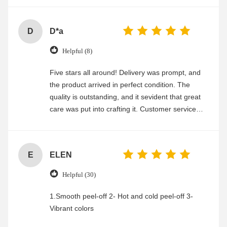
D
D*a
Helpful (8)
Five stars all around! Delivery was prompt, and
the product arrived in perfect condition. The
quality is outstanding, and it sevident that great
care was put into crafting it. Customer service
was friendly and efficient, ensuring a smooth and
enjoyable shopping experience.
E
ELEN
Helpful (30)
1.Smooth peel-off 2- Hot and cold peel-off 3-
Vibrant colors