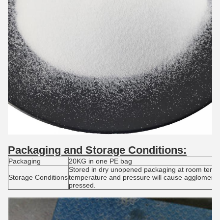
Packaging and S
torage
C
onditions:
Packaging
20KG in one PE bag
Stored in dry unopened packaging at room tempe
Storage Conditions
temperature and pressure will cause agglomerat
pressed.