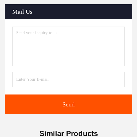
Mail Us
Send
Similar Products