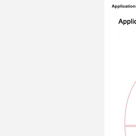
Application