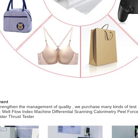
ment
strengthen the management of quality , we purchase many kinds of test
: Melt Flow Index Machine Differential Scanning Calorimetry Peel Fo
ester Thrust Tester