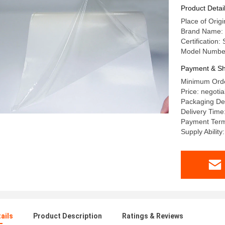
Product Detai
Place of Origi
Brand Name: 
Certification
Model Numbe
Payment & Sh
Minimum Orde
Price: negotia
Packaging Det
Delivery Time
Payment Terms
Supply Abilit
ails
Product Description
Ratings & Reviews