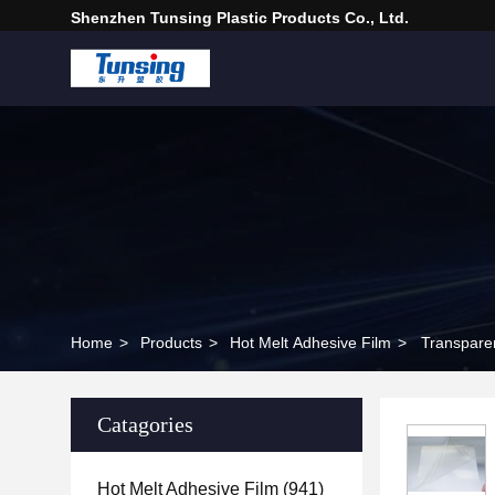
Shenzhen Tunsing Plastic Products Co., Ltd.
Home
>
Products
>
Hot Melt Adhesive Film
>
Transparen
Catagories
Hot Melt Adhesive Film
(941)