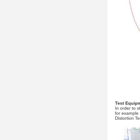
Test Equip
In order to 
for example 
Distortion T