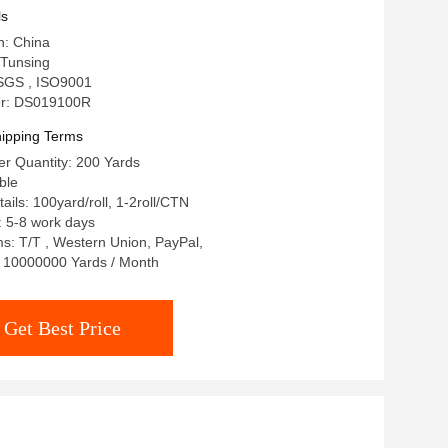
ls
n: China
Tunsing
: SGS , ISO9001
r: DS019100R
ipping Terms
r Quantity: 200 Yards
ble
ails: 100yard/roll, 1-2roll/CTN
: 5-8 work days
: T/T , Western Union, PayPal,
y: 10000000 Yards / Month
Get Best Price