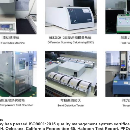
ns
 has passed ISO9001:2015 quality management system certificati
, Oeko-tex, California Proposition 65, Halogen Test Report, PF