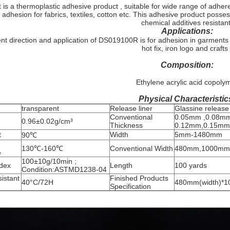
 is a thermoplastic adhesive product , suitable for wide range of adher
 adhesion for fabrics, textiles, cotton etc. This adhesive product poss
chemical additives resistant
Applications:
t direction and application of DS019100R is for adhesion in garments
hot fix, iron logo and crafts 
Composition:
Ethylene acrylic acid copoly
Physical Characteristic
transparent
Release liner
Glassine release
Conventional
0.05mm ,0.08mm
0.96±0.02g/cm³
Thickness
0.12mm,0.15mm
t
Width
5mm-1480mm
90℃
130℃-160℃
Conventional Width
480mm,1000mm
e
100±10g/10min ;
ndex
Length
100 yards
Condition:ASTMD1238-04
istant
Finished Products
40°C/72H
480mm(width)*10
Specification