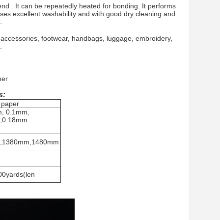
end . It can be repeatedly heated for bonding. It performs
esses excellent washability and with good dry cleaning and
.
 accessories, footwear, handbags, luggage, embroidery,
.
mer
s:
 paper
, 0.1mm,
,0.18mm
,1380mm,1480mm
0yards(len