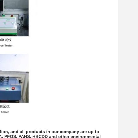
on, and all products in our company are up to
OA, PFOS, PAHS, HBCDD and other environmental