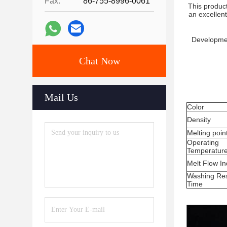
Fax:
86-755-8996-0061
This product
an excellent
Developmen
Chat Now
Mail Us
Color
Density
Melting poin
Operating
Temperatur
Melt Flow I
Washing Res
Time