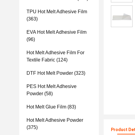
TPU Hot Melt Adhesive Film
(363)
EVA Hot Melt Adhesive Film
(96)
Hot Melt Adhesive Film For
Textile Fabric
(124)
DTF Hot Melt Powder
(323)
PES Hot Melt Adhesive
Powder
(58)
Hot Melt Glue Film
(83)
Hot Melt Adhesive Powder
(375)
Product Det