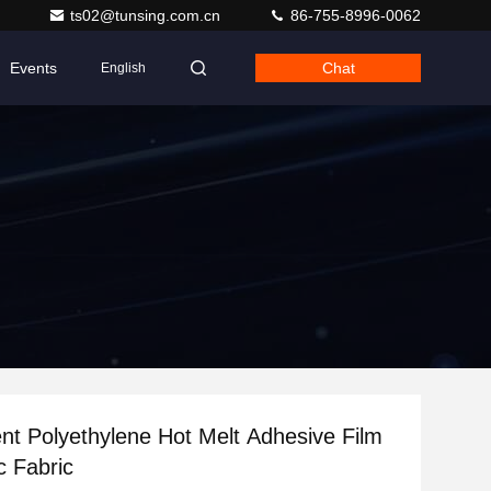
ts02@tunsing.com.cn
86-755-8996-0062
Events
Chat
English
nt Polyethylene Hot Melt Adhesive Film
c Fabric