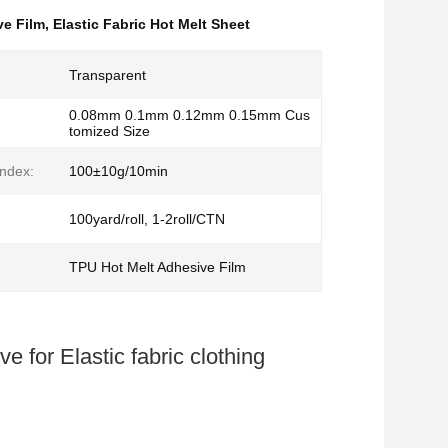
ve Film
,
Elastic Fabric Hot Melt Sheet
Transparent
0.08mm 0.1mm 0.12mm 0.15mm Cus
tomized Size
Index:
100±10g/10min
100yard/roll, 1-2roll/CTN
TPU Hot Melt Adhesive Film
 for Elastic fabric clothing