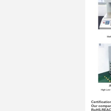
Certificatio
Our company
RoHS,REACH