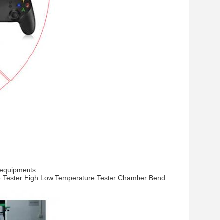
 equipments.
rce Tester High Low Temperature Tester Chamber Bend