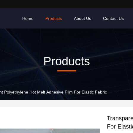
Home
Products
About Us
Contact Us
Products
t Polyethylene Hot Melt Adhesive Film For Elastic Fabric
Transpare
For Elasti