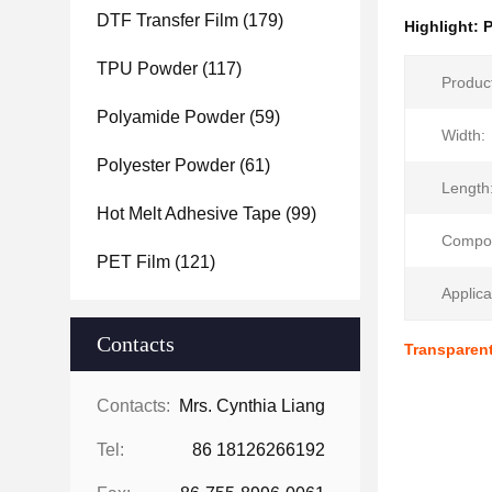
DTF Transfer Film
(179)
Highlight:
P
TPU Powder
(117)
Produc
Polyamide Powder
(59)
Width:
Polyester Powder
(61)
Length
Hot Melt Adhesive Tape
(99)
Compos
PET Film
(121)
Applica
Contacts
Transparent
Contacts:
Mrs. Cynthia Liang
Tel:
86 18126266192