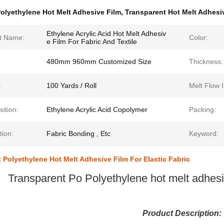
olyethylene Hot Melt Adhesive Film
,
Transparent Hot Melt Adhesi
Ethylene Acrylic Acid Hot Melt Adhesiv
t Name:
Color:
e Film For Fabric And Textile
480mm 960mm Customized Size
Thickness:
:
100 Yards / Roll
Melt Flow 
ition:
Ethylene Acrylic Acid Copolymer
Packing:
tion:
Fabric Bonding , Etc
Keyword:
 Polyethylene Hot Melt Adhesive Film For Elastic Fabric
Transparent Po Polyethylene hot melt adhesive
Product Description: