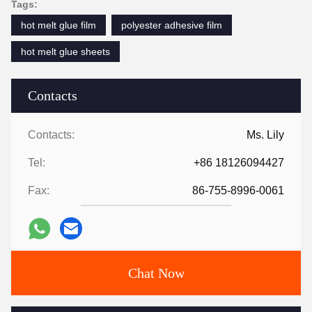
Tags:
hot melt glue film
polyester adhesive film
hot melt glue sheets
Contacts
Contacts:
Ms. Lily
Tel:
+86 18126094427
Fax:
86-755-8996-0061
Chat Now