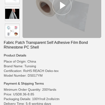
Fabric Patch Transparent Self Adhesive Film Bond
Rhinestone PC Shell
Product Details
Place of Origin: China
Brand Name: Tunsing
Certification: RoHS REACH Oeko-tex
Model Number: DS017YM
Payment & Shipping Terms
Minimum Order Quantity: 200Yards
Price: USD8.36-8.85
Packaging Details: 100Y/roll 2rolls/ctn
Delivery Time: 5-8 working days