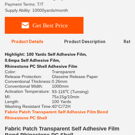
Payment Terms: T/T
Supply Ability: 10000yards/month
Get Best Price
Product Details
Product Description
Ratin
Highlight:
100 Yards Self Adhesive Film
,
0.6mpa Self Adhesive Film
,
Rhinestone PC Shell Adhesive Film
Color:
Transparent
Release Protection:
Glassine Release Paper
Conventional Thickness:
0.26mm
Conventional Width:
1000mm
Activation Temperature:
93-116℃ (Tunsing)
MI:
75±15g/10min
Length:
100 Yards
Washing Resistant Time:
40°C/72H
Fabric Patch Transparent Self Adhesive Film Bond
Rhinestone PC Shell
Fabric Patch Transparent Self Adhesive Film