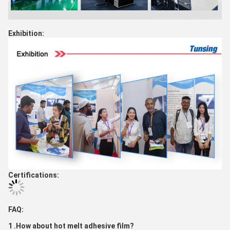
Exhibition:
Certifications:
FAQ:
1 .How about hot melt adhesive film?