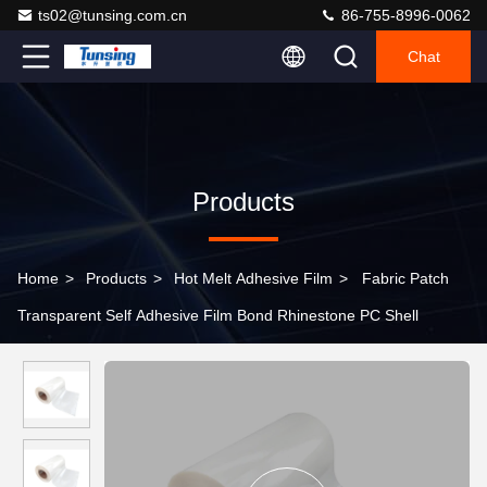
ts02@tunsing.com.cn
86-755-8996-0062
Chat
Products
Home
>
Products
>
Hot Melt Adhesive Film
>
Fabric Patch
Transparent Self Adhesive Film Bond Rhinestone PC Shell