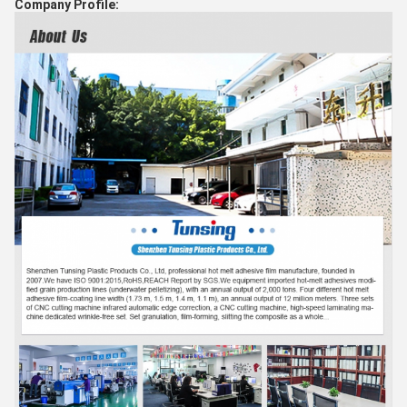
Company Profile: