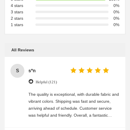
4 stars
0%
3 stars
0%
2 stars
0%
1 stars
0%
All Reviews
S
s*n
Helpful (121)
The quality is exceptional, with durable fabric and
vibrant colors. Shipping was fast and secure,
arriving ahead of schedule. Customer service
was helpful and friendly. Overall, a fantastic
experience