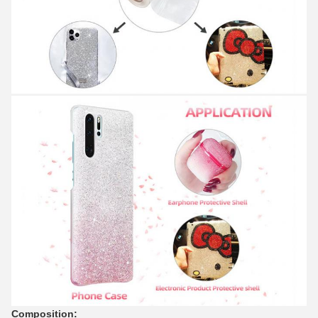
Composition: