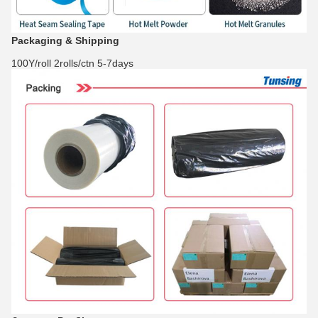
Packaging & Shipping
100Y/roll 2rolls/ctn 5-7days