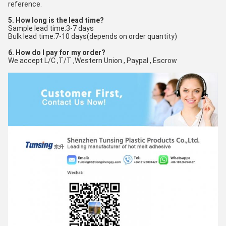
reference.
5. How long is the lead time?
Sample lead time:3-7 days
Bulk lead time:7-10 days(depends on order quantity)
6. How do I pay for my order?
We accept L/C ,T/T ,Western Union , Paypal , Escrow