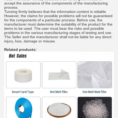
accept the assurance of the components of the manufacturing
process.
Tunsing firmly believes that the information content is reliable.
However, the claims for possible problems will not be guaranteed
for the components of a particular process. Before use, the
manufacturer must determine the suitability of the product for the
items to be used. The user must bear the risks and possible
problems in the various manufacturing stages of testing and use.
The Seller and the manufacturer shall not be liable for any direct
injury, loss, damage or misuse.
Related products: