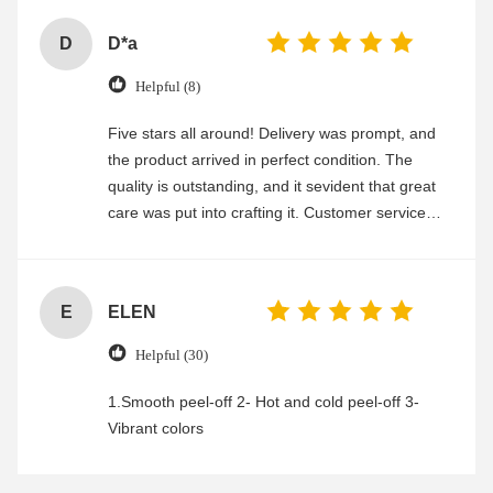
D
D*a
Helpful (8)
Five stars all around! Delivery was prompt, and
the product arrived in perfect condition. The
quality is outstanding, and it sevident that great
care was put into crafting it. Customer service
was friendly and efficient, ensuring a smooth and
enjoyable shopping experience.
E
ELEN
Helpful (30)
1.Smooth peel-off 2- Hot and cold peel-off 3-
Vibrant colors