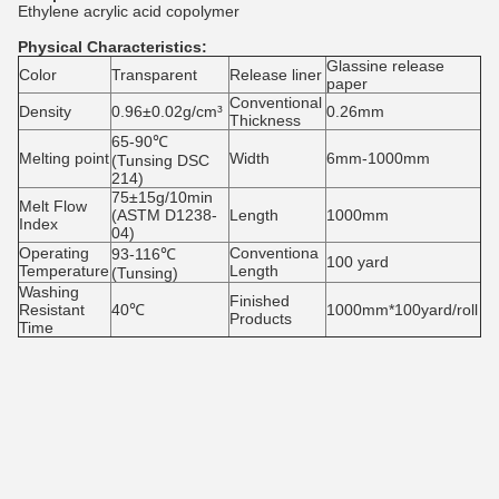
Ethylene acrylic acid copolymer
Physical Characteristics:
Glassine release
Color
Transparent
Release liner
paper
Conventional
Density
0.96±0.02g/cm³
0.26mm
Thickness
65-90℃
Melting point
Width
6mm-1000mm
(Tunsing DSC
214)
75±15g/10min
Melt Flow
(ASTM D1238-
Length
1000mm
Index
04)
Operating
Conventiona
93-116℃
100 yard
Temperature
Length
(Tunsing)
Washing
Finished
Resistant
40℃
1000mm*100yard/roll
Products
Time