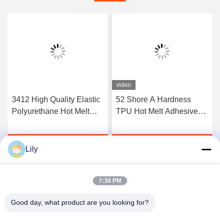
video
3412 High Quality Elastic
52 Shore A Hardness
Polyurethane Hot Melt
TPU Hot Melt Adhesive
Adhesive Film
Film For Seamless
Underwear
Get Best Price
Get Best Price
Lily
7:36 PM
Good day, what product are you looking for?
Shenzhen Tunsing Plastic Products Co., Ltd.