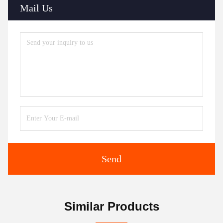
Mail Us
Send
Similar Products