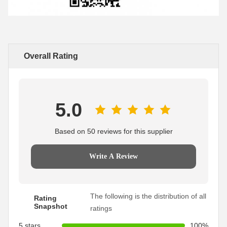
Overall Rating
5.0
Based on 50 reviews for this supplier
Write A Review
The following is the distribution of all
Rating
Snapshot
ratings
5 stars
100%