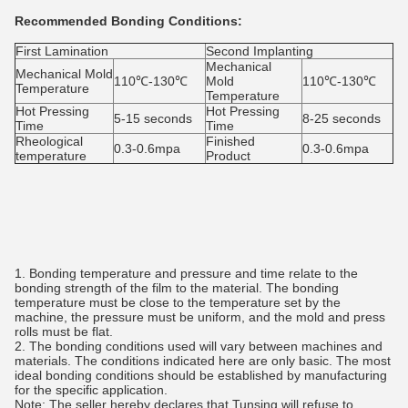
Recommended Bonding Conditions:
First Lamination
Second Implanting
Mechanical
Mechanical Mold
110℃-130℃
Mold
110℃-130℃
Temperature
Temperature
Hot Pressing
Hot Pressing
5-15 seconds
8-25 seconds
Time
Time
Rheological
Finished
0.3-0.6mpa
0.3-0.6mpa
temperature
Product
1. Bonding temperature and pressure and time relate to the
bonding strength of the film to the material. The bonding
temperature must be close to the temperature set by the
machine, the pressure must be uniform, and the mold and press
rolls must be flat.
2. The bonding conditions used will vary between machines and
materials. The conditions indicated here are only basic. The most
ideal bonding conditions should be established by manufacturing
for the specific application.
Note: The seller hereby declares that Tunsing will refuse to