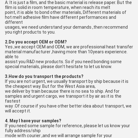
A: It is just a film, and the basic material is release paper. But the 
film is solid in room temperature, when reach its melt
point, it is able to bond other materials, Different materials of 
hot melt adhesive film have different performances and 
different
usages, we need understand your demands ,then recommend 
you right products to you.
2.Do you accept OEM or ODM?
Yes ,we accept OEM and ODM, we are professional heat transfer 
material manufacturer ,having more than 10years experience. 
able to
assist you R&D new products. So if you need bonding some 
special materials, please don't hesitate to let us know.
3.How do you transport the products?
If you are not urgent, we usually transport by ship because it is 
the cheapest way. But for the West Asia area, 
we deliver by train because there is no sea to ship. And for 
samples and urgent cargo, we transport it by air as it is the 
fastest
way .Of course if you have other better idea about transport, we 
will accept it.
4. May I have your samples?
If you need some sample for reference, please let us know your 
fully address/ship
mode with courier ,and we will arrange sample for your 