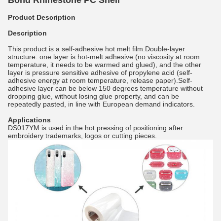
Bond Rhinestone PC Shell
Product Description
Description
This product is a self-adhesive hot melt film.Double-layer
structure: one layer is hot-melt adhesive (no viscosity at room
temperature, it needs to be warmed and glued), and the other
layer is pressure sensitive adhesive of propylene acid (self-
adhesive energy at room temperature, release paper).Self-
adhesive layer can be below 150 degrees temperature without
dropping glue, without losing glue property, and can be
repeatedly pasted, in line with European demand indicators.
Applications
DS017YM is used in the hot pressing of positioning after
embroidery trademarks, logos or cutting pieces.