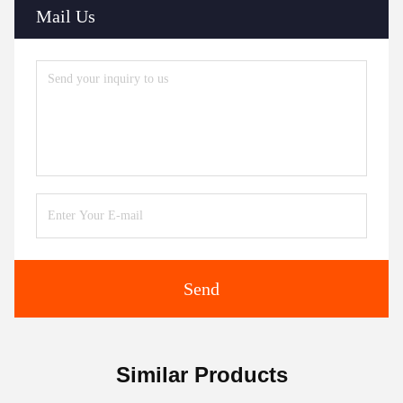
Mail Us
Send
Similar Products