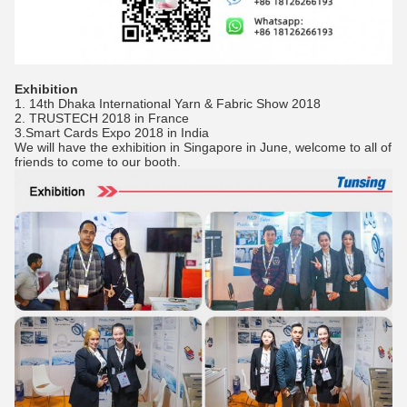
Exhibition
1. 14th Dhaka International Yarn & Fabric Show 2018
2. TRUSTECH 2018 in France
3.Smart Cards Expo 2018 in India
We will have the exhibition in Singapore in June, welcome to all of
friends to come to our booth.