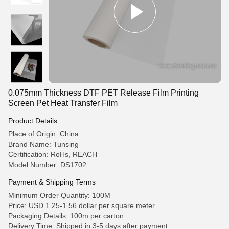
0.075mm Thickness DTF PET Release Film Printing
Screen Pet Heat Transfer Film
Product Details
Place of Origin: China
Brand Name: Tunsing
Certification: RoHs, REACH
Model Number: DS1702
Payment & Shipping Terms
Minimum Order Quantity: 100M
Price: USD 1.25-1.56 dollar per square meter
Packaging Details: 100m per carton
Delivery Time: Shipped in 3-5 days after payment