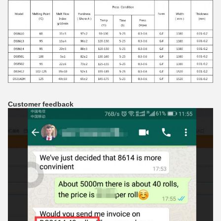
Customer feedback