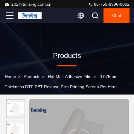
ts02@tunsing.com.cn
86-755-8996-0062
Chat
Products
Home
>
Products
>
Hot Melt Adhesive Film
>
0.075mm
Thickness DTF PET Release Film Printing Screen Pet Heat
Transfer Film