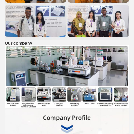
Our company