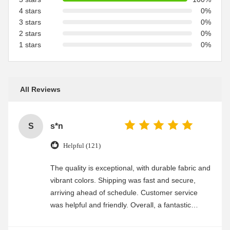
4 stars
0%
3 stars
0%
2 stars
0%
1 stars
0%
All Reviews
S
s*n
Helpful (121)
The quality is exceptional, with durable fabric and
vibrant colors. Shipping was fast and secure,
arriving ahead of schedule. Customer service
was helpful and friendly. Overall, a fantastic
experience