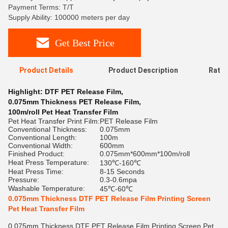
Payment Terms: T/T
Supply Ability: 100000 meters per day
Get Best Price
Product Details
Product Description
Ratin
Highlight:
DTF PET Release Film
,
0.075mm Thickness PET Release Film
,
100m/roll Pet Heat Transfer Film
Pet Heat Transfer Print Film:
PET Release Film
Conventional Thickness:
0.075mm
Conventional Length:
100m
Conventional Width:
600mm
Finished Product:
0.075mm*600mm*100m/roll
Heat Press Temperature:
130℃-160℃
Heat Press Time:
8-15 Seconds
Pressure:
0.3-0.6mpa
Washable Temperature:
45℃-60℃
0.075mm Thickness DTF PET Release Film Printing Screen
Pet Heat Transfer Film
0.075mm Thickness DTF PET Release Film Printing Screen Pet