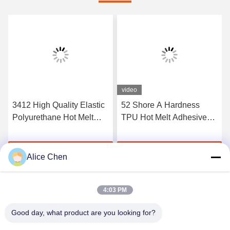
video
3412 High Quality Elastic
52 Shore A Hardness
Polyurethane Hot Melt
TPU Hot Melt Adhesive
Adhesive Film
Film For Seamless
Underwear
Get Best Price
Get Best Price
Alice Chen
4:03 PM
Good day, what product are you looking for?
Shenzhen Tunsing Plastic Products Co., Ltd.