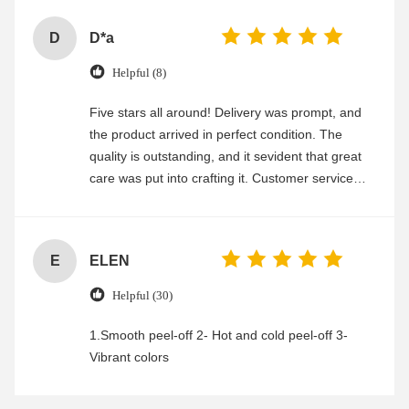
D
D*a
Helpful (8)
Five stars all around! Delivery was prompt, and
the product arrived in perfect condition. The
quality is outstanding, and it sevident that great
care was put into crafting it. Customer service
was friendly and efficient, ensuring a smooth and
enjoyable shopping experience.
E
ELEN
Helpful (30)
1.Smooth peel-off 2- Hot and cold peel-off 3-
Vibrant colors