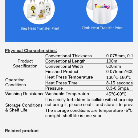
Physical Characteristics:
Conventional Thickness
0.075mm, 0.1
Product
Conventional Length
100m
Specification
Conventional Width
600mm
Finished Product
0.075mm*600mm
Heat Press Temperature
130℃-160℃
Operating
Heat Press Time
8-15 seconds
Conditions
Pressure
0.3-0.5mpa
Washing Resistance
Washable Temperature
45℃-60℃
It is strictly forbidden to collide with sharp o
not using it, please seal it and store it to prev
Storage Conditions
& Shelf Life
The storage conditions are temperature -5℃-30
sunlight, shelf life is one year
Related product