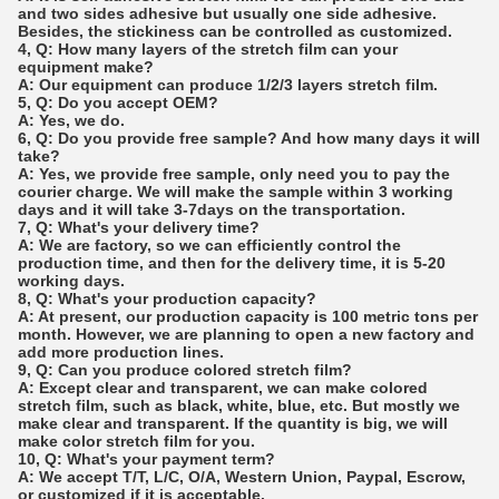
and two sides adhesive but usually one side adhesive.
Besides, the stickiness can be controlled as customized.
4, Q: How many layers of the stretch film can your
equipment make?
A: Our equipment can produce 1/2/3 layers stretch film.
5, Q: Do you accept OEM?
A: Yes, we do.
6, Q: Do you provide free sample? And how many days it will
take?
A: Yes, we provide free sample, only need you to pay the
courier charge. We will make the sample within 3 working
days and it will take 3-7days on the transportation.
7, Q: What's your delivery time?
A: We are factory, so we can efficiently control the
production time, and then for the delivery time, it is 5-20
working days.
8, Q: What's your production capacity?
A: At present, our production capacity is 100 metric tons per
month. However, we are planning to open a new factory and
add more production lines.
9, Q: Can you produce colored stretch film?
A: Except clear and transparent, we can make colored
stretch film, such as black, white, blue, etc. But mostly we
make clear and transparent. If the quantity is big, we will
make color stretch film for you.
10, Q: What's your payment term?
A: We accept T/T, L/C, O/A, Western Union, Paypal, Escrow,
or customized if it is acceptable.