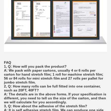
FAQ
1, Q: How will you pack the product?
A: We pack with paper cartons, usually 4 or 6 rolls per
carton for hand stretch film; 1 roll for machine stretch film;
56 or 84 rolls for mini stretch film and 27 rolls per pallet for
jumbo stretch film.
2, Q: How many rolls can be full fitted into one container,
such as 20FT, 40FT?
A: The details are in the above forms. If your specification is
different, you need to tell us the size of the carton, and then
we will calculate for you accordingly.
3, Q: How about the adhesive of the stretch film?
A: It is self adhesive stretch film. We can produce one side