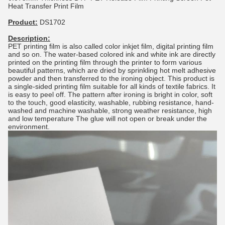
Heat Transfer Print Film
Product:
DS1702
Description:
PET printing film is also called color inkjet film, digital printing film
and so on. The water-based colored ink and white ink are directly
printed on the printing film through the printer to form various
beautiful patterns, which are dried by sprinkling hot melt adhesive
powder and then transferred to the ironing object. This product is
a single-sided printing film suitable for all kinds of textile fabrics. It
is easy to peel off. The pattern after ironing is bright in color, soft
to the touch, good elasticity, washable, rubbing resistance, hand-
washed and machine washable, strong weather resistance, high
and low temperature The glue will not open or break under the
environment.