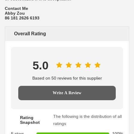
Contact Me
Abby Zou
86 181 2626 6193
Overall Rating
5.0
Based on 50 reviews for this supplier
Write A Review
The following is the distribution of all
Rating
Snapshot
ratings
5 stars
100%