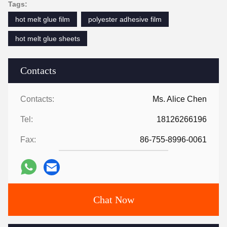
Tags:
hot melt glue film
polyester adhesive film
hot melt glue sheets
Contacts
Contacts:
Ms. Alice Chen
Tel:
18126266196
Fax:
86-755-8996-0061
Chat Now