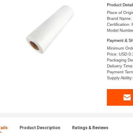
Product Detai
Place of Origi
Brand Name: 
Certification
Model Numbe
Payment & Sh
Minimum Orde
Price: USD 0.
Packaging D
Delivery Time
Payment Term
Supply Abili
ails
Product Description
Ratings & Reviews