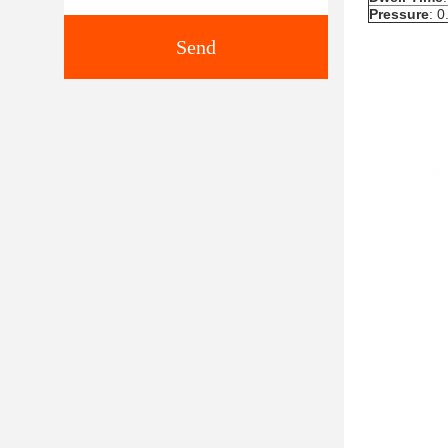
Pressure
: 
Send