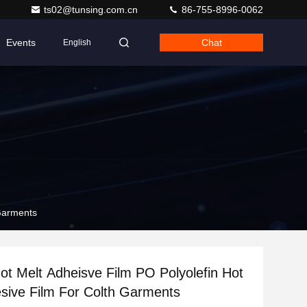
ts02@tunsing.com.cn
86-755-8996-0062
Events
Chat
English
 Garments
ot Melt Adheisve Film PO Polyolefin Hot
sive Film For Colth Garments