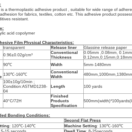
:
 is a thermoplastic adhesive product , suitable for wide range of adhere
 adhesion for fabrics, textiles, cotton etc. This adhesive product posse
tives resistant.
n:
ylic acid copolymer
hesive Film Physical Characteristics:
transparent
Release liner
Glassine release paper
Conventional
0.05mm ,0.08mm, 0.1mm
0.96±0.02g/cm³
Thickness
0.12mm,0.15mm,0.18mm
90℃
Width
5mm-1480mm
Conventional
130℃-160℃
480mm,1000mm,1380m
e
Width
100±10g/10min ;
Condition:ASTMD1238-
Length
100 yards
04
Finished
40°C/72H
Products
500mm(width)*100yards(le
Specification
ed Bonding Conditions:
Second Flat Press
tting
: 120℃-140℃
Machine Setting
: 130℃-160℃
: 5-15 seconds
Dwell Time
: 8-25seconds