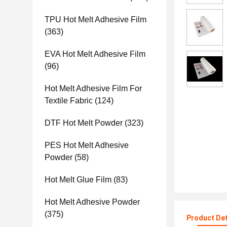
TPU Hot Melt Adhesive Film
(363)
EVA Hot Melt Adhesive Film
(96)
Hot Melt Adhesive Film For
Textile Fabric
(124)
DTF Hot Melt Powder
(323)
PES Hot Melt Adhesive
Powder
(58)
Hot Melt Glue Film
(83)
Hot Melt Adhesive Powder
(375)
Product Det