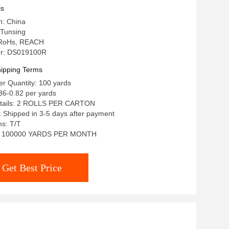
ls
n: China
Tunsing
: RoHs, REACH
r: DS019100R
ipping Terms
r Quantity: 100 yards
36-0.82 per yards
etails: 2 ROLLS PER CARTON
: Shipped in 3-5 days after payment
s: T/T
ty: 100000 YARDS PER MONTH
Get Best Price