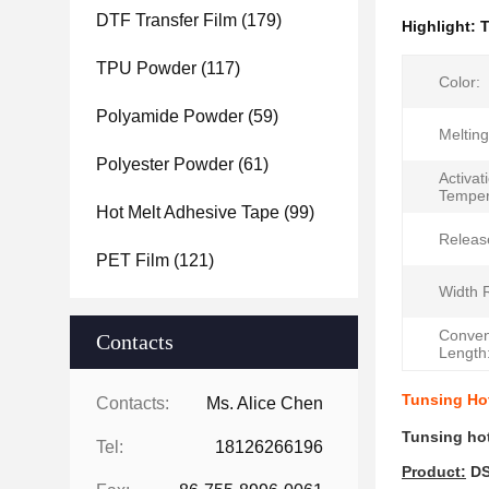
DTF Transfer Film
(179)
Highlight:
T
TPU Powder
(117)
Color:
Polyamide Powder
(59)
Meltin
Polyester Powder
(61)
Activat
Temper
Hot Melt Adhesive Tape
(99)
Release
PET Film
(121)
Width 
Conven
Contacts
Length
Tunsing Hot
Contacts:
Ms. Alice Chen
Tunsing hot
Tel:
18126266196
P
roduct
:
DS