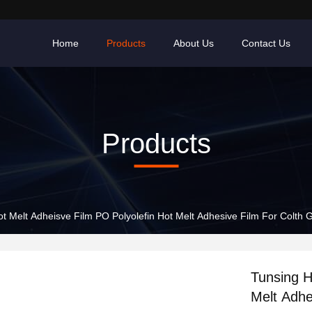
Home
Products
About Us
Contact Us
Products
t Melt Adheisve Film PO Polyolefin Hot Melt Adhesive Film For Colth
Tunsing H
Melt Adhe