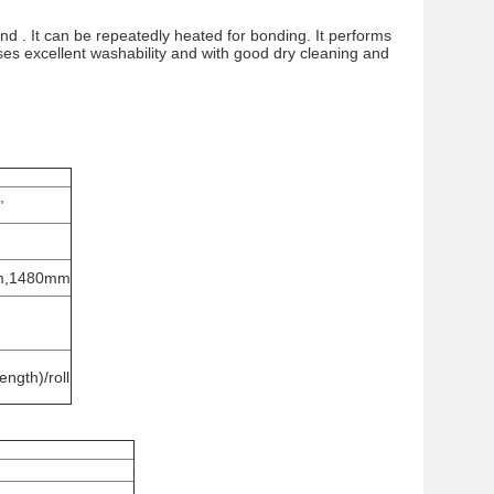
nd . It can be repeatedly heated for bonding. It performs
sses excellent washability and with good dry cleaning and
,
m,1480mm
ngth)/roll