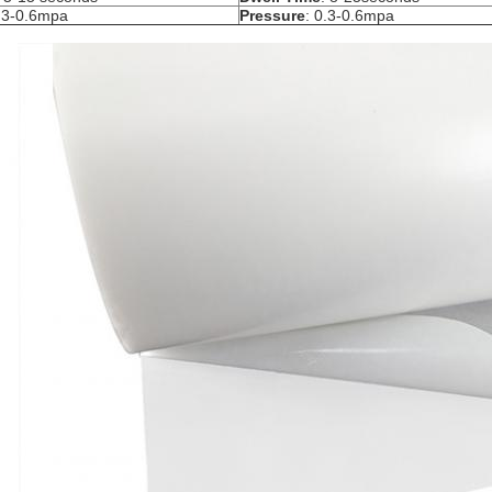
0.3-0.6mpa
Pressure
: 0.3-0.6mpa