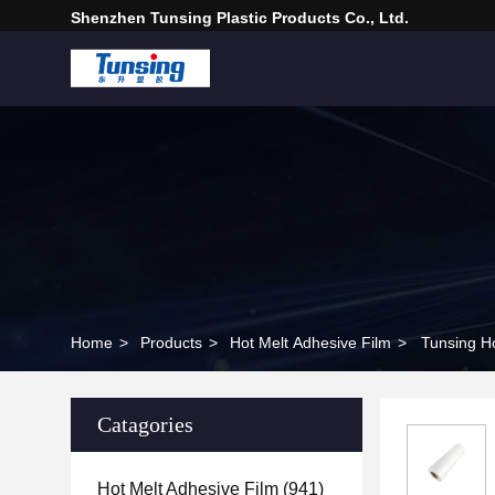
Shenzhen Tunsing Plastic Products Co., Ltd.
Home
>
Products
>
Hot Melt Adhesive Film
>
Tunsing Ho
Catagories
Hot Melt Adhesive Film
(941)