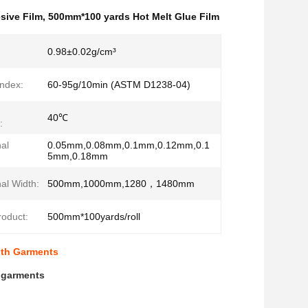
sive Film
,
500mm*100 yards Hot Melt Glue Film
0.98±0.02g/cm³
Index:
60-95g/10min (ASTM D1238-04)
40℃
:
al
0.05mm,0.08mm,0.1mm,0.12mm,0.1
5mm,0.18mm
al Width:
500mm,1000mm,1280，1480mm
roduct:
500mm*100yards/roll
lth Garments
h garments