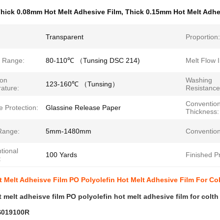
hick 0.08mm Hot Melt Adhesive Film
,
Thick 0.15mm Hot Melt Adhe
Transparent
Proportion:
g Range:
80-110℃ （Tunsing DSC 214)
Melt Flow 
ion
Washing
123-160℃ （Tunsing）
ature:
Resistance
Convention
 Protection:
Glassine Release Paper
Thickness:
Range:
5mm-1480mm
Convention
tional
100 Yards
Finished P
:
 Melt Adheisve Film PO Polyolefin Hot Melt Adhesive Film For Co
 melt adheisve film PO polyolefin hot melt adhesive film for colt
019100R