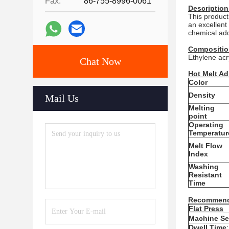
Fax:
86-755-8996-0061
Description
This product
an excellent
chemical addi
Compositio
Ethylene acr
Chat Now
Hot Melt Ad
Color
Density
Mail Us
Melting
point
Operating
Temperatur
Melt Flow
Index
Washing
Resistant
Time
Recommend
Flat Press
Machine Se
Dwell Time