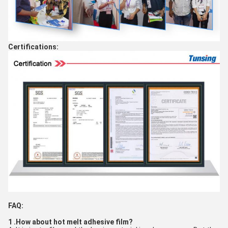
Certifications:
FAQ:
1 .How about hot melt adhesive film?