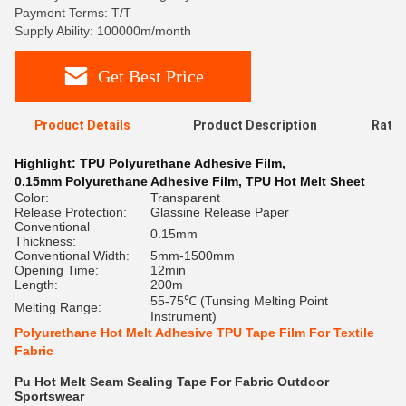
Payment Terms: T/T
Supply Ability: 100000m/month
Get Best Price
Product Details
Product Description
Ratin
Highlight:
TPU Polyurethane Adhesive Film
,
0.15mm Polyurethane Adhesive Film
,
TPU Hot Melt Sheet
Color:
Transparent
Release Protection:
Glassine Release Paper
Conventional
0.15mm
Thickness:
Conventional Width:
5mm-1500mm
Opening Time:
12min
Length:
200m
55-75℃ (Tunsing Melting Point
Melting Range:
Instrument)
Polyurethane Hot Melt Adhesive TPU Tape Film For Textile
Fabric
Pu Hot Melt Seam Sealing Tape For Fabric Outdoor
Sportswear