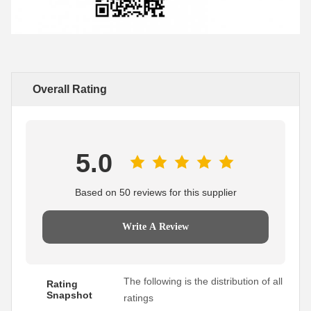
Overall Rating
5.0
Based on 50 reviews for this supplier
Write A Review
The following is the distribution of all
Rating
Snapshot
ratings