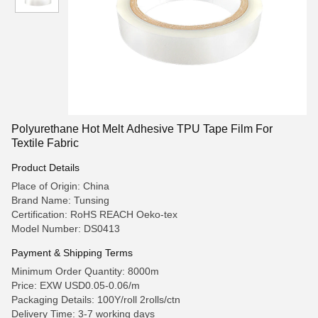
Polyurethane Hot Melt Adhesive TPU Tape Film For
Textile Fabric
Product Details
Place of Origin: China
Brand Name: Tunsing
Certification: RoHS REACH Oeko-tex
Model Number: DS0413
Payment & Shipping Terms
Minimum Order Quantity: 8000m
Price: EXW USD0.05-0.06/m
Packaging Details: 100Y/roll 2rolls/ctn
Delivery Time: 3-7 working days