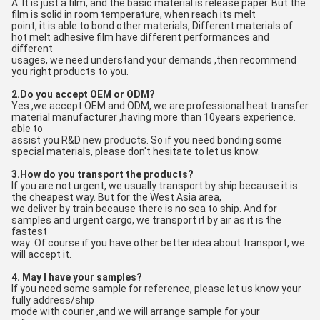
A: It is just a film, and the basic material is release paper. But the 
film is solid in room temperature, when reach its melt
point, it is able to bond other materials, Different materials of 
hot melt adhesive film have different performances and 
different
usages, we need understand your demands ,then recommend 
you right products to you.
2.Do you accept OEM or ODM?
Yes ,we accept OEM and ODM, we are professional heat transfer 
material manufacturer ,having more than 10years experience. 
able to
assist you R&D new products. So if you need bonding some 
special materials, please don't hesitate to let us know.
3.How do you transport the products?
If you are not urgent, we usually transport by ship because it is 
the cheapest way. But for the West Asia area, 
we deliver by train because there is no sea to ship. And for 
samples and urgent cargo, we transport it by air as it is the 
fastest
way .Of course if you have other better idea about transport, we 
will accept it.
4. May I have your samples?
If you need some sample for reference, please let us know your 
fully address/ship
mode with courier ,and we will arrange sample for your 