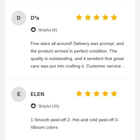
D
D*a
Helpful (8)
Five stars all around! Delivery was prompt, and
the product arrived in perfect condition. The
quality is outstanding, and it sevident that great
care was put into crafting it. Customer service
was friendly and efficient, ensuring a smooth and
enjoyable shopping experience.
E
ELEN
Helpful (30)
1.Smooth peel-off 2- Hot and cold peel-off 3-
Vibrant colors