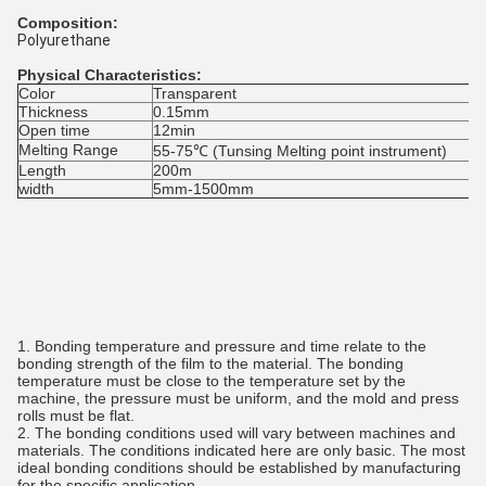
Composition:
Polyurethane
Physical Characteristics:
Color
Transparent
Thickness
0.15mm
Open time
12min
Melting Range
55-75℃ (Tunsing Melting point instrument)
Length
200m
width
5mm-1500mm
1. Bonding temperature and pressure and time relate to the
bonding strength of the film to the material. The bonding
temperature must be close to the temperature set by the
machine, the pressure must be uniform, and the mold and press
rolls must be flat.
2. The bonding conditions used will vary between machines and
materials. The conditions indicated here are only basic. The most
ideal bonding conditions should be established by manufacturing
for the specific application.