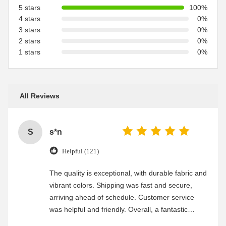
5 stars
100%
4 stars
0%
3 stars
0%
2 stars
0%
1 stars
0%
All Reviews
S
s*n
Helpful (121)
The quality is exceptional, with durable fabric and
vibrant colors. Shipping was fast and secure,
arriving ahead of schedule. Customer service
was helpful and friendly. Overall, a fantastic
experience