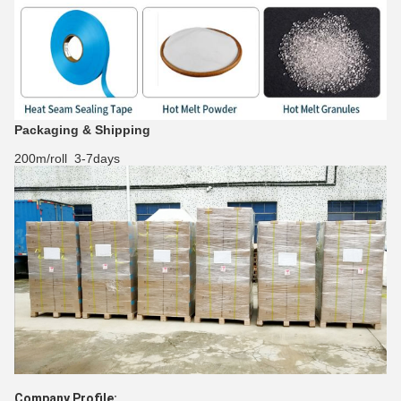
Packaging & Shipping
200m/roll 3-7days
Company Profile: