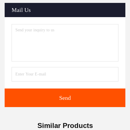
Mail Us
Send
Similar Products