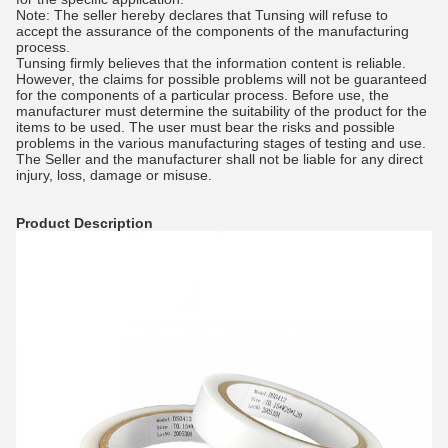
Note: The seller hereby declares that Tunsing will refuse to
accept the assurance of the components of the manufacturing
process.
Tunsing firmly believes that the information content is reliable.
However, the claims for possible problems will not be guaranteed
for the components of a particular process. Before use, the
manufacturer must determine the suitability of the product for the
items to be used. The user must bear the risks and possible
problems in the various manufacturing stages of testing and use.
The Seller and the manufacturer shall not be liable for any direct
injury, loss, damage or misuse.
Product Description