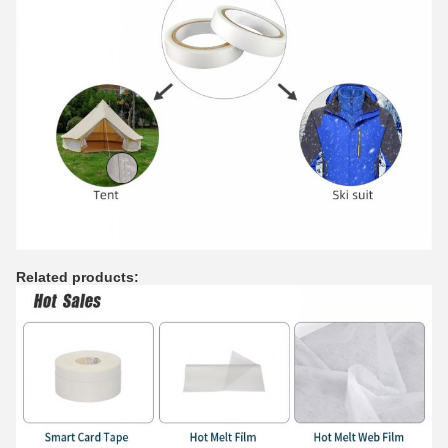
Related products: