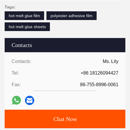
Tags:
hot melt glue film
polyester adhesive film
hot melt glue sheets
Contacts
Contacts:
Ms. Lily
Tel:
+86 18126094427
Fax:
86-755-8996-0061
Chat Now