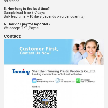
reference.
5. How long is the lead time?
Sample lead time:3-7 days
Bulk lead time:7-10 days(depends on order quantity)
6. How do I pay for my order?
We accept T/T ,Paypal.
Contact: