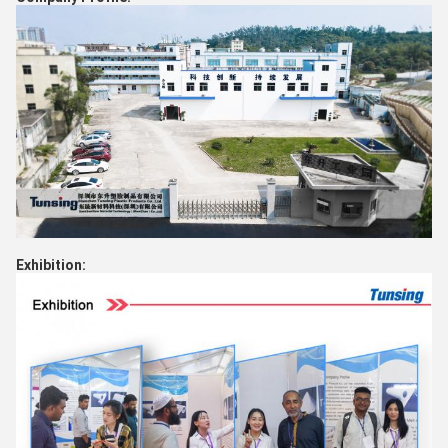
Exhibition: