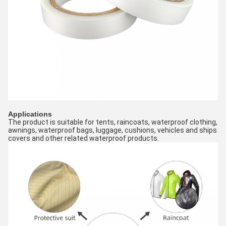
Applications
The product is suitable for tents, raincoats, waterproof clothing, 
awnings, waterproof bags, luggage, cushions, vehicles and ships 
covers and other related waterproof products.