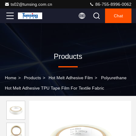
ts02@tunsing.com.cn
86-755-8996-0062
Chat
Products
Home
>
Products
>
Hot Melt Adhesive Film
>
Polyurethane
Hot Melt Adhesive TPU Tape Film For Textile Fabric