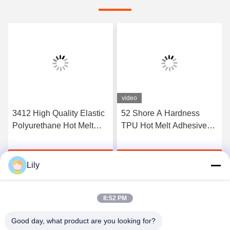
video
3412 High Quality Elastic
52 Shore A Hardness
Polyurethane Hot Melt
TPU Hot Melt Adhesive
Adhesive Film
Film For Seamless
Underwear
Get Best Price
Get Best Price
Lily
8:52 PM
Good day, what product are you looking for?