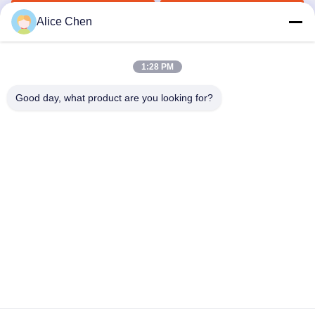
Underwear
Get Best Price
Get Best Price
Alice Chen
1:28 PM
Good day, what product are you looking for?
Shenzhen Tunsing Plastic Products Co., Ltd.
ts02@tunsing.com.cn
86-755-8996-0062
Tunsing Industrial Zone, No. 28 Xiatian village, Longtian
street, Pingshan District, Shenzhen City, Guangdong
Province, China
China Good Quality Hot Melt Adhesive Film Supplier.