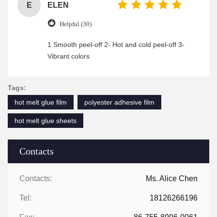
E
ELEN
Helpful (30)
1.Smooth peel-off 2- Hot and cold peel-off 3-
Vibrant colors
Tags:
hot melt glue film
polyester adhesive film
hot melt glue sheets
Contacts
Contacts:
Ms. Alice Chen
Tel:
18126266196