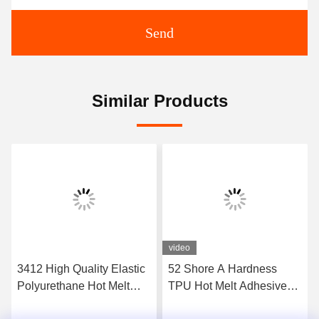
Send
Similar Products
video
3412 High Quality Elastic
52 Shore A Hardness
Polyurethane Hot Melt
TPU Hot Melt Adhesive
Adhesive Film
Film For Seamless