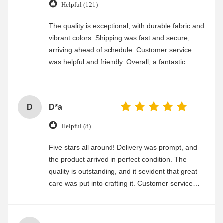
Helpful (121)
The quality is exceptional, with durable fabric and
vibrant colors. Shipping was fast and secure,
arriving ahead of schedule. Customer service
was helpful and friendly. Overall, a fantastic
experience
D
D*a
Helpful (8)
Five stars all around! Delivery was prompt, and
the product arrived in perfect condition. The
quality is outstanding, and it sevident that great
care was put into crafting it. Customer service
was friendly and efficient, ensuring a smooth and
enjoyable shopping experience.