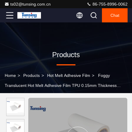
ts02@tunsing.com.cn
86-755-8996-0062
Chat
Products
Home
>
Products
>
Hot Melt Adhesive Film
>
Foggy
Translucent Hot Melt Adhesive Film TPU 0.15mm Thickness
Laminating Fabric