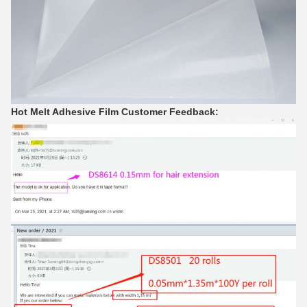
Hot Melt Adhesive Film Customer Feedback: