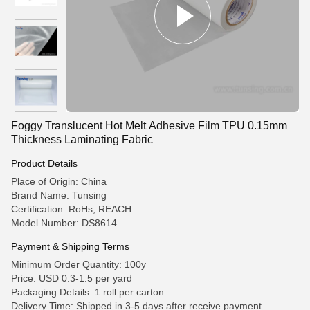
Foggy Translucent Hot Melt Adhesive Film TPU 0.15mm
Thickness Laminating Fabric
Product Details
Place of Origin: China
Brand Name: Tunsing
Certification: RoHs, REACH
Model Number: DS8614
Payment & Shipping Terms
Minimum Order Quantity: 100y
Price: USD 0.3-1.5 per yard
Packaging Details: 1 roll per carton
Delivery Time: Shipped in 3-5 days after receive payment