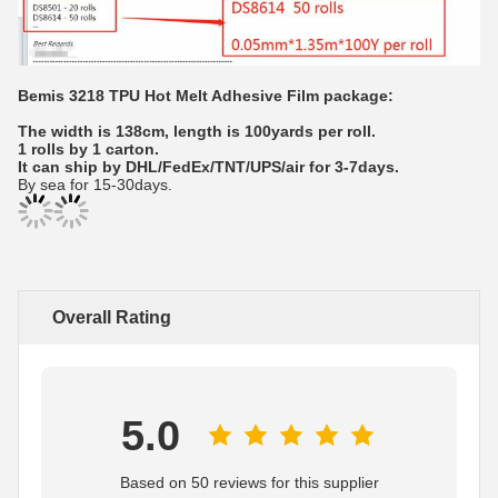
Bemis 3218 TPU Hot Melt Adhesive Film package:
The width is 138cm, length is 100yards per roll.
1 rolls by 1 carton.
It can ship by DHL/FedEx/TNT/UPS/air for 3-7days.
By sea for 15-30days.
Overall Rating
5.0
Based on 50 reviews for this supplier