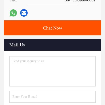
Fax:
86-755-8996-0061
Chat Now
Mail Us