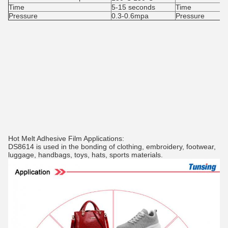
Time
5-15 seconds
Time
Pressure
0.3-0.6mpa
Pressure
Hot Melt Adhesive Film Applications:
DS8614 is used in the bonding of clothing, embroidery, footwear,
luggage, handbags, toys, hats, sports materials.