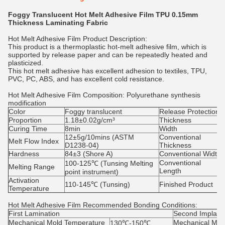
Foggy Translucent Hot Melt Adhesive Film TPU 0.15mm
Thickness Laminating Fabric
Hot Melt Adhesive Film Product Description:
This product is a thermoplastic hot-melt adhesive film, which is
supported by release paper and can be repeatedly heated and
plasticized.
This hot melt adhesive has excellent adhesion to textiles, TPU,
PVC, PC, ABS, and has excellent cold resistance.
Hot Melt Adhesive Film
Composition: Polyurethane synthesis
modification
Color
Foggy translucent
Release Protection
Proportion
1.18±0.02g/cm³
Thickness
Curing Time
8min
Width
12±5g/10mins (ASTM
Conventional
Melt Flow Index
D1238-04)
Thickness
Hardness
84±3 (Shore A)
Conventional Width
Conventional
100-125℃ (Tunsing Melting
Melting Range
Length
point instrument)
Activation
110-145℃ (Tunsing)
Finished Product
Temperature
Hot Melt Adhesive Film
Recommended Bonding Conditions:
First Lamination
Second Implant
Mechanical Mold Temperature
Mechanical Mol
130℃-150℃