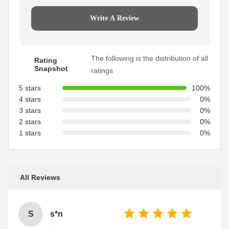
Write A Review
The following is the distribution of all
Rating
Snapshot
ratings
5 stars
100%
4 stars
0%
3 stars
0%
2 stars
0%
1 stars
0%
All Reviews
S
s*n