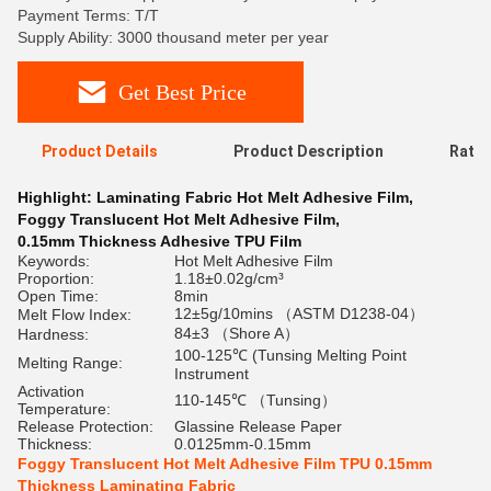
Payment Terms: T/T
Supply Ability: 3000 thousand meter per year
Get Best Price
Product Details
Product Description
Ratin
Highlight:
Laminating Fabric Hot Melt Adhesive Film
,
Foggy Translucent Hot Melt Adhesive Film
,
0.15mm Thickness Adhesive TPU Film
Keywords:
Hot Melt Adhesive Film
Proportion:
1.18±0.02g/cm³
Open Time:
8min
12±5g/10mins （ASTM D1238-04）
Melt Flow Index:
84±3 （Shore A）
Hardness:
100-125℃ (Tunsing Melting Point
Melting Range:
Instrument
Activation
110-145℃ （Tunsing）
Temperature:
Release Protection:
Glassine Release Paper
Thickness:
0.0125mm-0.15mm
Foggy Translucent Hot Melt Adhesive Film TPU 0.15mm
Thickness Laminating Fabric