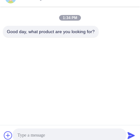
1:34 PM
Good day, what product are you looking for?
Shenzhen Tunsing Plastic Products Co., Ltd.
ts02@tunsing.com.cn
86-755-8996-0062
Tunsing Industrial Zone, No. 28 Xiatian village, Longtian
street, Pingshan District, Shenzhen City, Guangdong
Province, China
China Good Quality Hot Melt Adhesive Film Supplier.
Copyright © 2018-2026 Shenzhen Tunsing Plastic Products
Co., Ltd. . All Rights Reserved.