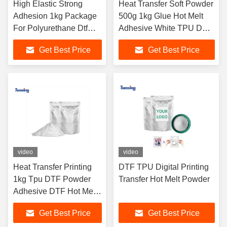
High Elastic Strong
Heat Transfer Soft Powder
Adhesion 1kg Package
500g 1kg Glue Hot Melt
For Polyurethane Dtf
Adhesive White TPU DTF
Hot Melt Adhesive
Powder for DTF Printer
Get Best Price
Get Best Price
Powder
Shaking
video
video
Heat Transfer Printing
DTF TPU Digital Printing
1kg Tpu DTF Powder
Transfer Hot Melt Powder
Adhesive DTF Hot Melt
White Adhesive Powder
Get Best Price
Get Best Price