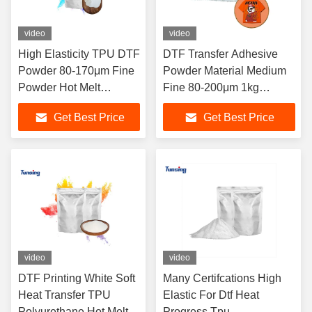
video
video
High Elasticity TPU DTF
DTF Transfer Adhesive
Powder 80-170μm Fine
Powder Material Medium
Powder Hot Melt
Fine 80-200μm 1kg
Adhesive Powder for
Packaging TPU DTF
Get Best Price
Get Best Price
Durable Heat Transfer
Powder For DTF Machine
Printing
Shake Printing
video
video
DTF Printing White Soft
Many Certifcations High
Heat Transfer TPU
Elastic For Dtf Heat
Polyurethane Hot Melt
Progress Tpu