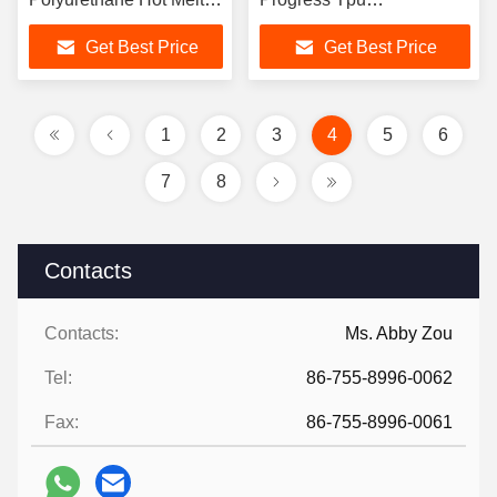
Adhesive Powder
Polyurethane Hot Melt
Get Best Price
Get Best Price
Adhesive Powder
1
2
3
4
5
6
7
8
Contacts
Contacts:
Ms. Abby Zou
Tel:
86-755-8996-0062
Fax:
86-755-8996-0061