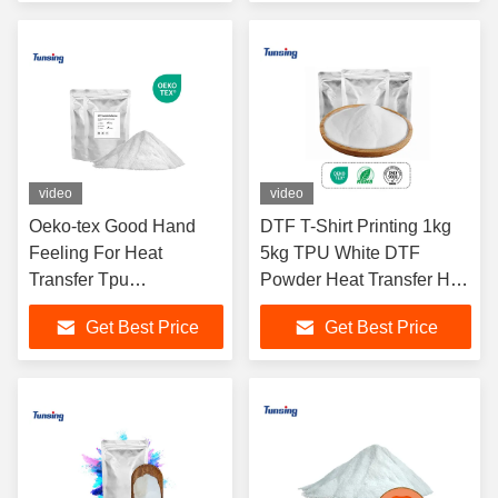
video
video
Oeko-tex Good Hand
DTF T-Shirt Printing 1kg
Feeling For Heat
5kg TPU White DTF
Transfer Tpu
Powder Heat Transfer Hot
Polyurethane Dtf Hot
Melt Powder
Get Best Price
Get Best Price
Melt Adhesive Powder