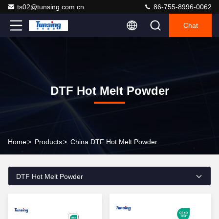
ts02@tunsing.com.cn
86-755-8996-0062
Chat
DTF Hot Melt Powder
Home
>
Products
>
China DTF Hot Melt Powder
DTF Hot Melt Powder