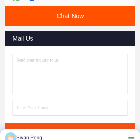
Chat Now
Mail Us
Send
Sivan Peng