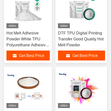
video
video
Hot Melt Adhesive
DTF TPU Digital Printing
Powder White TPU
Transfer Good Quality Hot
Polyurethane Adhesive
Melt Powder
Soft Powder DTF Hot
Get Best Price
Get Best Price
Melt Glue for DTF PET
Film T-shirt Printing
video
video