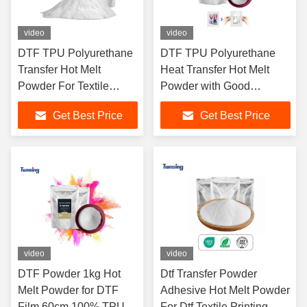
video
video
DTF TPU Polyurethane
DTF TPU Polyurethane
Transfer Hot Melt
Heat Transfer Hot Melt
Powder For Textile
Powder with Good
Printing
Washability
Get Best Price
Get Best Price
video
video
DTF Powder 1kg Hot
Dtf Transfer Powder
Melt Powder for DTF
Adhesive Hot Melt Powder
Film 60cm 100% TPU
For Dtf Textile Printing