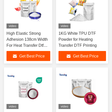
video
video
High Elastic Strong
1KG White TPU DTF
Adhesion 138cm Width
Powder for Heating
For Heat Transfer Dtf
Transfer DTF Printing
Heat Transfer Powder
Get Best Price
Get Best Price
video
video