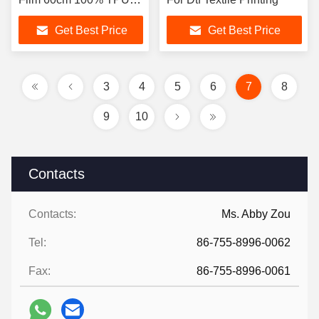
White Powder for T-shirt
Get Best Price
Get Best Price
Heat Transfer Printing
Film
3
4
5
6
7
8
9
10
Contacts
Contacts:
Ms. Abby Zou
Tel:
86-755-8996-0062
Fax:
86-755-8996-0061