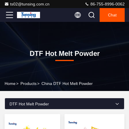
ts02@tunsing.com.cn
86-755-8996-0062
Chat
DTF Hot Melt Powder
Home
>
Products
>
China DTF Hot Melt Powder
DTF Hot Melt Powder