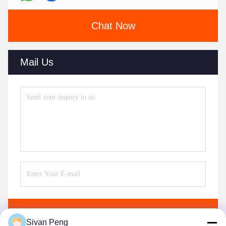
Chat Now
Mail Us
Send
Sivan Peng