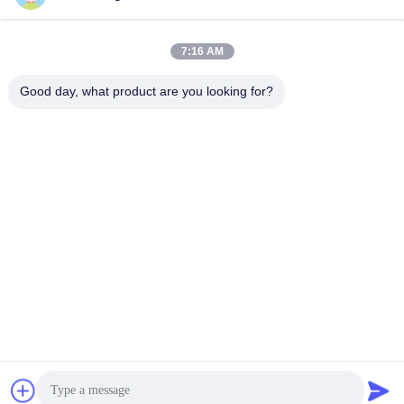
7:16 AM
Good day, what product are you looking for?
Shenzhen Tunsing Plastic Products Co., Ltd.
ts02@tunsing.com.cn
86-755-8996-0062
Tunsing Industrial Zone, No. 28 Xiatian village, Longtian
street, Pingshan District, Shenzhen City, Guangdong
Province, China
China Good Quality Hot Melt Adhesive Film Supplier.
Copyright © 2018-2026 Shenzhen Tunsing Plastic Products
Co., Ltd. . All Rights Reserved.