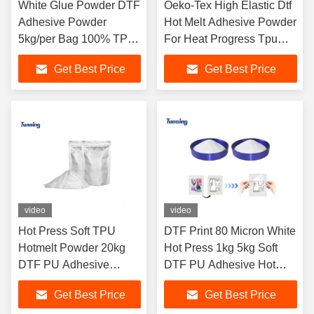
White Glue Powder DTF
Oeko-Tex High Elastic Dtf
Adhesive Powder
Hot Melt Adhesive Powder
5kg/per Bag 100% TPU
For Heat Progress Tpu
DTF Hot Melt Adhesive
Polyurethane Powder
Get Best Price
Get Best Price
Powder For DTF
Printing
video
video
Hot Press Soft TPU
DTF Print 80 Micron White
Hotmelt Powder 20kg
Hot Press 1kg 5kg Soft
DTF PU Adhesive
DTF PU Adhesive Hot
Transfer Powder
Melt TPU Powder
Get Best Price
Get Best Price