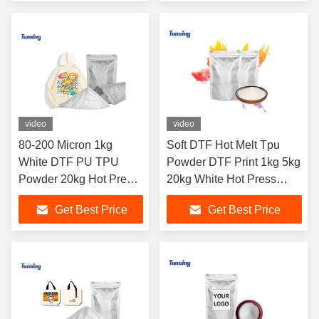
video
video
80-200 Micron 1kg
Soft DTF Hot Melt Tpu
White DTF PU TPU
Powder DTF Print 1kg 5kg
Powder 20kg Hot Press
20kg White Hot Press
Hot Melt Adhesive
Powder
Get Best Price
Get Best Price
Powder