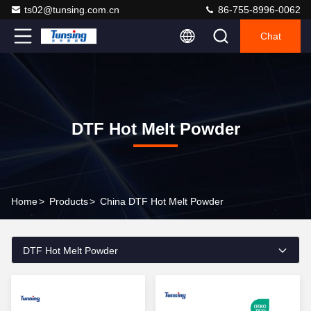
ts02@tunsing.com.cn
86-755-8996-0062
Chat
DTF Hot Melt Powder
Home
>
Products
>
China DTF Hot Melt Powder
DTF Hot Melt Powder