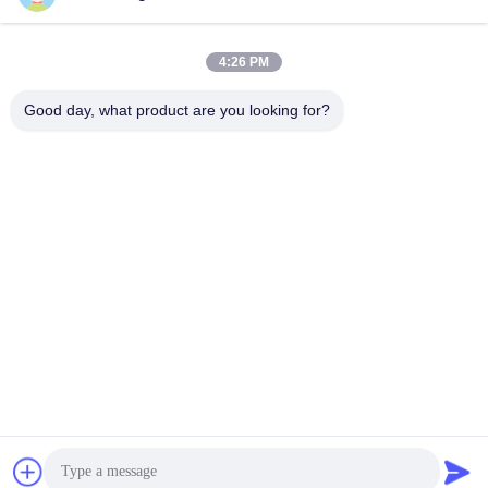
4:26 PM
Good day, what product are you looking for?
Shenzhen Tunsing Plastic Products Co., Ltd.
ts02@tunsing.com.cn
86-755-8996-0062
Tunsing Industrial Zone, No. 28 Xiatian village, Longtian
street, Pingshan District, Shenzhen City, Guangdong
Province, China
China Good Quality Hot Melt Adhesive Film Supplier.
Copyright © 2018-2026 Shenzhen Tunsing Plastic Products
Co., Ltd. . All Rights Reserved.