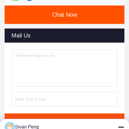
Chat Now
Mail Us
Send
Sivan Peng