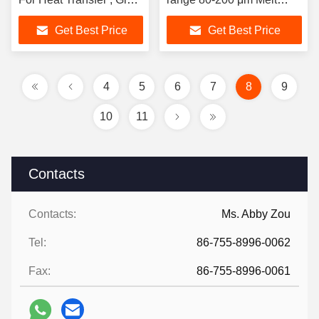
Adhesive Hot Melt
Point 90-115 C
Get Best Price
Get Best Price
Powder
4
5
6
7
8
9
10
11
Contacts
Contacts:
Ms. Abby Zou
Tel:
86-755-8996-0062
Fax:
86-755-8996-0061