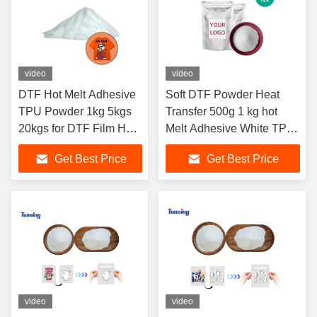
video
video
DTF Hot Melt Adhesive
Soft DTF Powder Heat
TPU Powder 1kg 5kgs
Transfer 500g 1 kg hot
20kgs for DTF Film Heat
Melt Adhesive White TPU
Transfer
Powder for T Shirt DTF
Get Best Price
Get Best Price
Printing
video
video