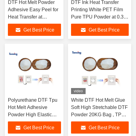
DTF Hot Melt Powder
DTF Ink Heat Transfer
Adhesive Easy Peel for
Printing White PET Film
Heat Transfer at
Pure TPU Powder at 0.3-
Operation Temperature
0.5 mpa Pressure and
Get Best Price
Get Best Price
120-160 Degrees
130-170C Temperature
video
Polyurethane DTF Tpu
White DTF Hot Melt Glue
Hot Melt Adhesive
Soft High Stretchable DTF
Powder High Elastic
Powder 20KG Bag , TPU
Strong Adhesion For
Hot Adhesive Powder for
Get Best Price
Get Best Price
Heating Press
DTF Transfer Printing