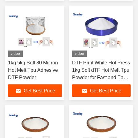
video
video
1kg 5kg Soft 80 Micron
DTF Print White Hot Press
Hot Melt Tpu Adhesive
1kg Soft dTF Hot Melt Tpu
DTF Powder
Powder for Fast and Easy
Printing
Get Best Price
Get Best Price