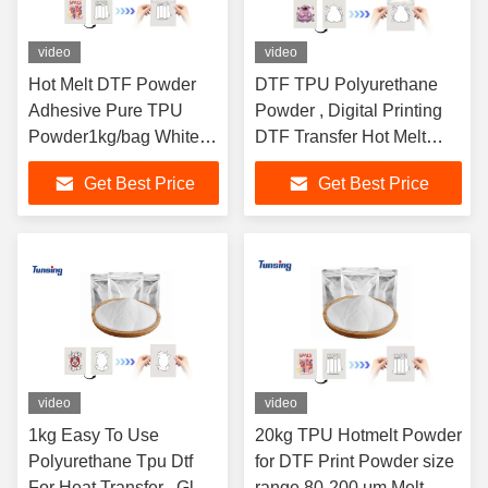
video
video
Hot Melt DTF Powder
DTF TPU Polyurethane
Adhesive Pure TPU
Powder , Digital Printing
Powder1kg/bag White
DTF Transfer Hot Melt
DS220 Hot Melt Powder
Powder
Get Best Price
Get Best Price
for DTF Heat Transfer
Printer
video
video
1kg Easy To Use
20kg TPU Hotmelt Powder
Polyurethane Tpu Dtf
for DTF Print Powder size
For Heat Transfer , Glue
range 80-200 μm Melt