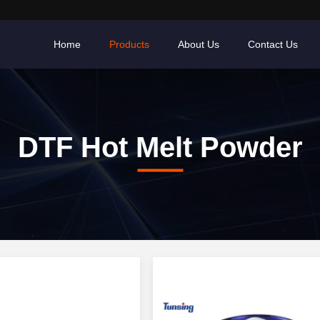
Home
Products
About Us
Contact Us
DTF Hot Melt Powder