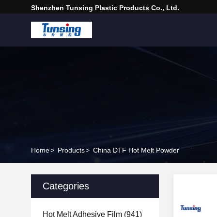
Shenzhen Tunsing Plastic Products Co., Ltd.
Home
>
Products
>
China DTF Hot Melt Powder
Categories
Hot Melt Adhesive Film
(941)