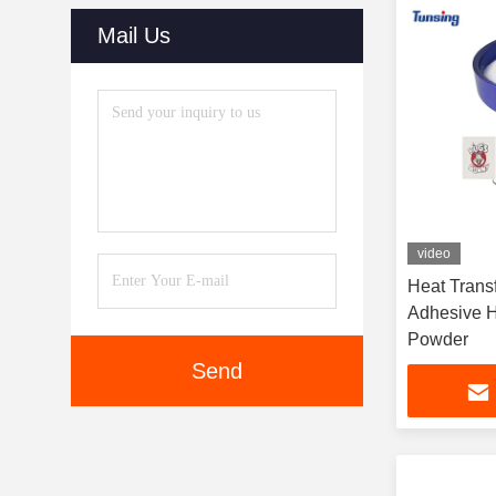
Mail Us
video
Heat Trans
Adhesive H
Powder
Send