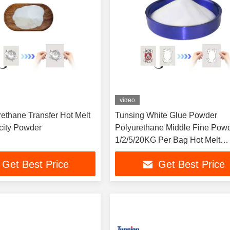
video
ethane Transfer Hot Melt
Tunsing White Glue Powder
icity Powder
Polyurethane Middle Fine Pow
1/2/5/20KG Per Bag Hot Melt
Adhesive Powder for Transfer
Get Best Price
Get Best Price
Printing DTF Transparent