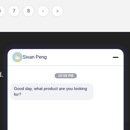
6
7
8
Sivan Peng
d.
10:58 PM
Good day, what product are you looking 
Quick Links
for?
Company Profile
Factory Tour
Quality Control