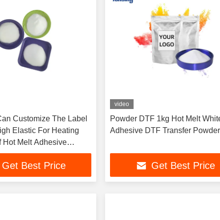
video
Can Customize The Label
Powder DTF 1kg Hot Melt Whit
gh Elastic For Heating
Adhesive DTF Transfer Powde
f Hot Melt Adhesive
Get Best Price
Get Best Price