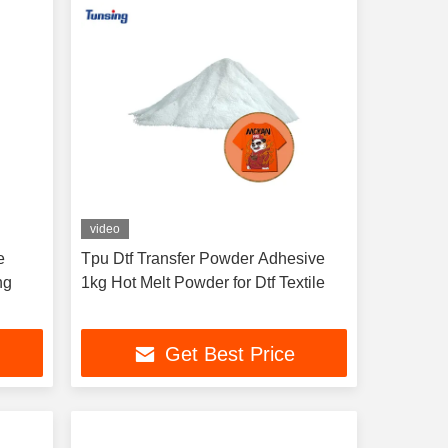
video
e
Tpu Dtf Transfer Powder Adhesive
ng
1kg Hot Melt Powder for Dtf Textile
Get Best Price