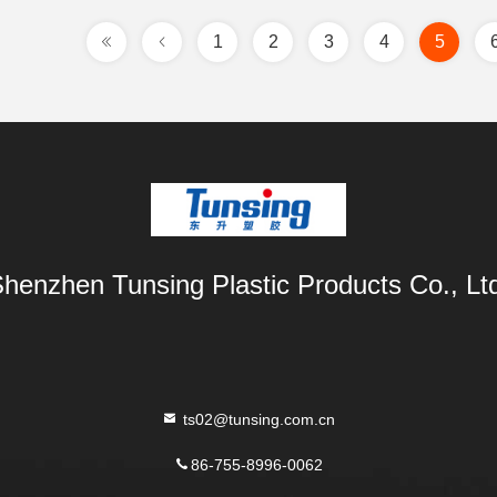
1
2
3
4
5
henzhen Tunsing Plastic Products Co., Lt
ts02@tunsing.com.cn
86-755-8996-0062