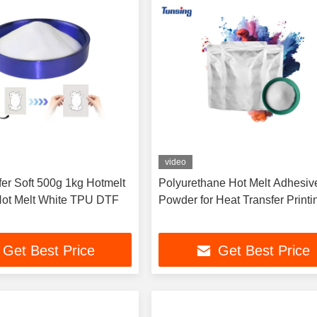
video
fer Soft 500g 1kg Hotmelt
Polyurethane Hot Melt Adhesiv
ot Melt White TPU DTF
Powder for Heat Transfer Printi
Get Best Price
Get Best Price