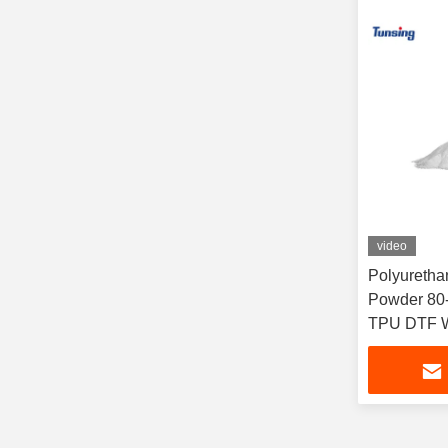
video
Polyuretha
Powder 80-
TPU DTF W
Printing He