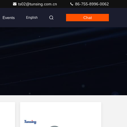
ts02@tunsing.com.cn
86-755-8996-0062
Events
Chat
English