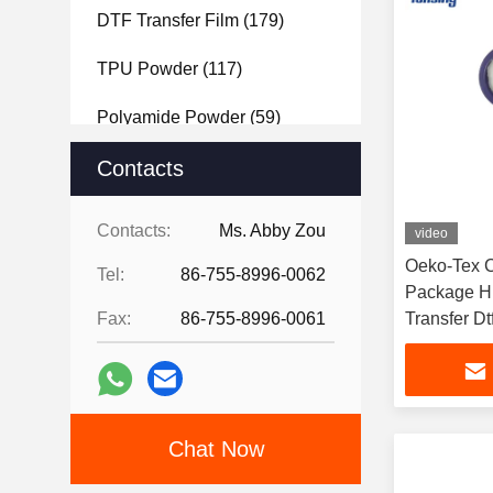
DTF Transfer Film
(179)
TPU Powder
(117)
Polyamide Powder
(59)
Polyester Powder
Contacts
(61)
Hot Melt Adhesive Tape
(99)
Contacts:
Ms. Abby Zou
video
PET Film
(121)
Oeko-Tex 
Tel:
86-755-8996-0062
Package Hi
Fax:
86-755-8996-0061
Transfer Dt
Powder
Chat Now