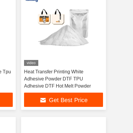
video
e Tpu
Heat Transfer Printing White
r
Adhesive Powder DTF TPU
Adhesive DTF Hot Melt Powder
Get Best Price