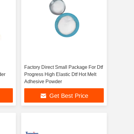
Factory Direct Small Package For Dtf
der
Progress High Elastic Dtf Hot Melt
Adhesive Powder
Get Best Price