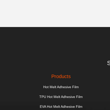
S
Products
Hot Melt Adhesive Film
TPU Hot Melt Adhesive Film
EVA Hot Melt Adhesive Film