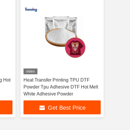
video
g Hot
Heat Transfer Printing TPU DTF
Powder Tpu Adhesive DTF Hot Melt
White Adhesive Powder
Get Best Price