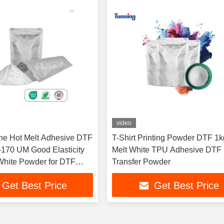
video
ne Hot Melt Adhesive DTF
T-Shirt Printing Powder DTF 1k
170 UM Good Elasticity
Melt White TPU Adhesive DTF
hite Powder for DTF
Transfer Powder
at Transfer Printing
Get Best Price
Get Best Price