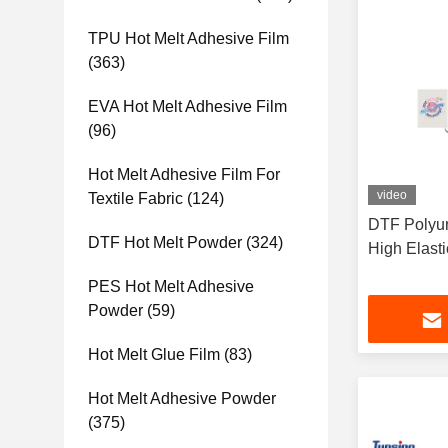
TPU Hot Melt Adhesive Film
(363)
EVA Hot Melt Adhesive Film
(96)
Hot Melt Adhesive Film For
video
Textile Fabric
(124)
DTF Polyur
DTF Hot Melt Powder
(324)
High Elast
PES Hot Melt Adhesive
Powder
(59)
Hot Melt Glue Film
(83)
Hot Melt Adhesive Powder
(375)