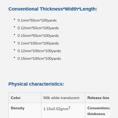
Conventional Thickness*Width*Length:
0.1mm*50cm*100yards
0.12mm*50cm*100yards
0.15mm*50cm*100yards
0.1mm*100cm*100yards
0.12mm*100cm*100yards
0.15mm*100cm*100yards
Physical characteristics:
Color
Milk white translucent
Release liner
3
Density
Conventional
1.15±0.02g/cm
thickness