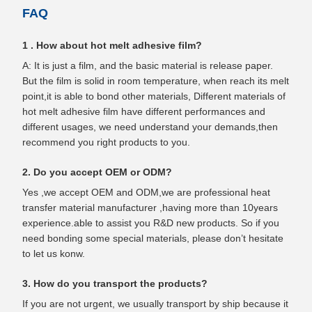
FAQ
1 . How about hot melt adhesive film?
A: It is just a film, and the basic material is release paper.
But the film is solid in room temperature, when reach its melt
point,it is able to bond other materials, Different materials of
hot melt adhesive film have different performances and
different usages, we need understand your demands,then
recommend you right products to you.
2. Do you accept OEM or ODM?
Yes ,we accept OEM and ODM,we are professional heat
transfer material manufacturer ,having more than 10years
experience.able to assist you R&D new products. So if you
need bonding some special materials, please don’t hesitate
to let us konw.
3. How do you transport the products?
If you are not urgent, we usually transport by ship because it