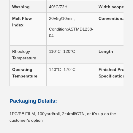
Washing
40°C/72H
Width scope
Melt Flow
20±5g/10min;
Conventional Wi
Index
Condition:ASTMD1238-
04
Rheology
110°C -120°C
Length
Temperature
Operating
140°C -170°C
Finished Produc
Temperature
Specification
Packaging Details:
1PC/PE FILM, 100yard/roll, 2~4roll/CTN, or it's up on the
customer's option