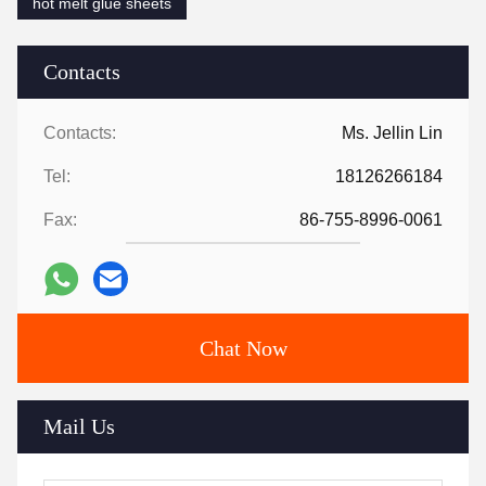
hot melt glue sheets
Contacts
Contacts:
Ms. Jellin Lin
Tel:
18126266184
Fax:
86-755-8996-0061
Chat Now
Mail Us