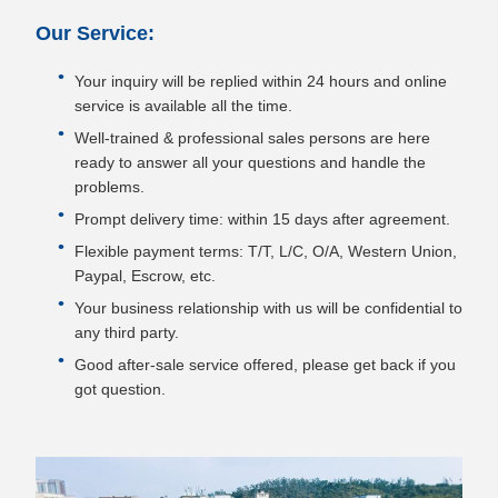
Our Service:
Your inquiry will be replied within 24 hours and online
service is available all the time.
Well-trained & professional sales persons are here
ready to answer all your questions and handle the
problems.
Prompt delivery time: within 15 days after agreement.
Flexible payment terms: T/T, L/C, O/A, Western Union,
Paypal, Escrow, etc.
Your business relationship with us will be confidential to
any third party.
Good after-sale service offered, please get back if you
got question.