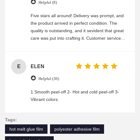
Helpful (8)
Five stars all around! Delivery was prompt, and
the product arrived in perfect condition. The
quality is outstanding, and it sevident that great
care was put into crafting it. Customer service
was friendly and efficient, ensuring a smooth and
enjoyable shopping experience.
E
ELEN
Helpful (30)
1.Smooth peel-off 2- Hot and cold peel-off 3-
Vibrant colors
Tags:
hot melt glue film
polyester adhesive film