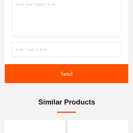
Send
Similar Products