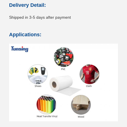
Delivery Detail:
Shipped in 3-5 days after payment
Applications: