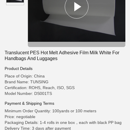
Translucent PES Hot Melt Adhesive Film Milk White For
Handbags And Luggages
Product Details
Place of Origin: China
Brand Name: TUNSING
Certification: ROHS, Reach, ISO, SGS
Model Number: DS001TS
Payment & Shipping Terms
Minimum Order Quantity: 100yards or 100 meters
Price: negotiable
Packaging Details: 1-4 rolls in one box，each with black PP bag
Delivery Time: 3 days after payment