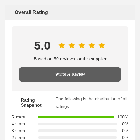
Overall Rating
5.0
Based on 50 reviews for this supplier
Write A Review
The following is the distribution of all
Rating
Snapshot
ratings
5 stars
100%
4 stars
0%
3 stars
0%
2 stars
0%