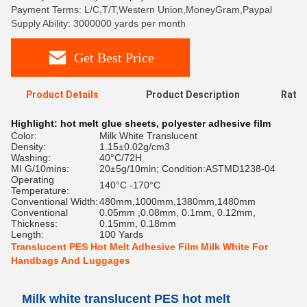
Payment Terms: L/C,T/T,Western Union,MoneyGram,Paypal
Supply Ability: 3000000 yards per month
Get Best Price
Product Details
Product Description
Ratin
Highlight:
hot melt glue sheets
,
polyester adhesive film
Color:
Milk White Translucent
Density:
1.15±0.02g/cm3
Washing:
40°C/72H
MI G/10mins:
20±5g/10min; Condition:ASTMD1238-04
Operating
140°C -170°C
Temperature:
Conventional Width:
480mm,1000mm,1380mm,1480mm
Conventional
0.05mm ,0.08mm, 0.1mm, 0.12mm,
Thickness:
0.15mm, 0.18mm
Length:
100 Yards
Translucent PES Hot Melt Adhesive Film Milk White For
Handbags And Luggages
Milk white translucent PES hot melt