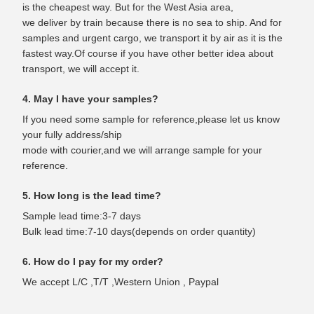
is the cheapest way. But for the West Asia area,
we deliver by train because there is no sea to ship. And for
samples and urgent cargo, we transport it by air as it is the
fastest way.Of course if you have other better idea about
transport, we will accept it.
4. May I have your samples?
If you need some sample for reference,please let us know
your fully address/ship
mode with courier,and we will arrange sample for your
reference.
5. How long is the lead time?
Sample lead time:3-7 days
Bulk lead time:7-10 days(depends on order quantity)
6. How do I pay for my order?
We accept L/C ,T/T ,Western Union , Paypal