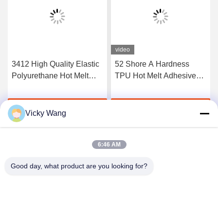
video
3412 High Quality Elastic
52 Shore A Hardness
Polyurethane Hot Melt
TPU Hot Melt Adhesive
Adhesive Film
Film For Seamless
Underwear
Get Best Price
Get Best Price
Vicky Wang
6:46 AM
Good day, what product are you looking for?
Shenzhen Tunsing Plastic Products Co., Ltd.
ts02@tunsing.com.cn