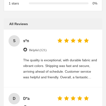
1 stars
0%
All Reviews
S
s*n
Helpful (121)
The quality is exceptional, with durable fabric and
vibrant colors. Shipping was fast and secure,
arriving ahead of schedule. Customer service
was helpful and friendly. Overall, a fantastic
experience
D
D*a