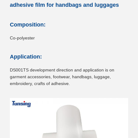
adhesive film for handbags and luggages
Composition:
Co-polyester
Application:
DS001TS development direction and application is on
garment accessories, footwear, handbags, luggage,
embroidery, crafts of adhesive.