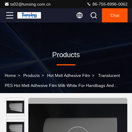
ts02@tunsing.com.cn
86-755-8996-0062
Chat
Products
Home
>
Products
>
Hot Melt Adhesive Film
>
Translucent
PES Hot Melt Adhesive Film Milk White For Handbags And
Luggages