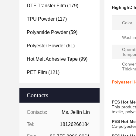
DTF Transfer Film
(179)
Highlight:
h
TPU Powder
(117)
Color:
Polyamide Powder
(59)
Washin
Polyester Powder
(61)
Operat
Temper
Hot Melt Adhesive Tape
(99)
Conven
Thickn
PET Film
(121)
Polyester H
Contacts
PES
Hot Me
This product
textile, poly
Contacts:
Ms. Jellin Lin
PES
Hot Me
Tel:
18126266184
Co-polyeste