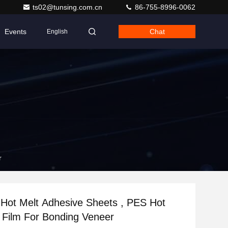
ts02@tunsing.com.cn
86-755-8996-0062
Events
Chat
English
er
 Hot Melt Adhesive Sheets , PES Hot
Melt Glue Film For Bonding Veneer