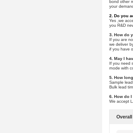
bond other m
your demand
2. Do you 
Yes ,we acce
you R&D new 
3. How do y
If you are n
we deliver by
if you have o
4. May I ha
If you need 
mode with co
5. How long
Sample lead
Bulk lead ti
6. How do I
We accept L/
Overall