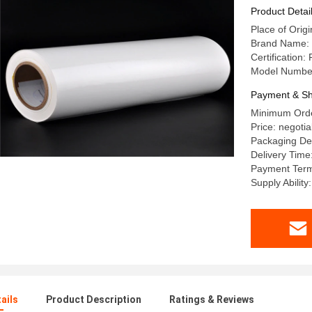
Product Detai
Place of Origi
Brand Name:
Certification
Model Numbe
Payment & Sh
Minimum Orde
Price: negotia
Packaging Det
Delivery Time
Payment Term
Supply Abilit
ails
Product Description
Ratings & Reviews