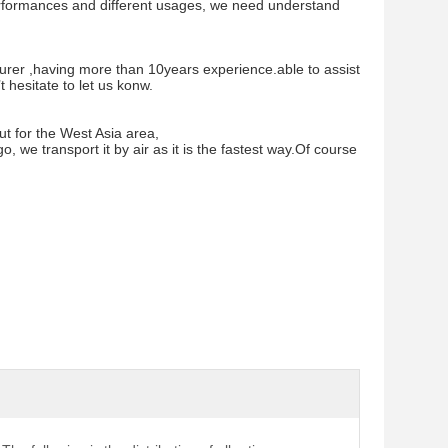
 performances and different usages, we need understand
rer ,having more than 10years experience.able to assist
hesitate to let us konw.
ut for the West Asia area,
, we transport it by air as it is the fastest way.Of course