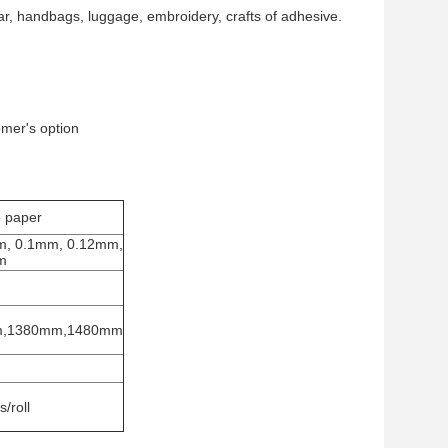
r, handbags, luggage, embroidery, crafts of adhesive.
omer's option
e paper
m, 0.1mm, 0.12mm,
m
m,1380mm,1480mm
/roll