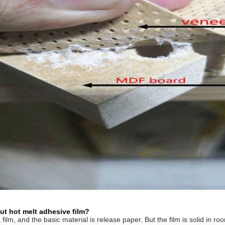
ut hot melt adhesive film?
t a film, and the basic material is release paper. But the film is solid in 