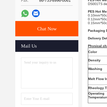
PES
Hot Me
Fax:
86-755-8996-0061
DS001TS deve
PES
Hot Me
0.10mm*50c
0.12mm*50c
0.15mm*50c
Chat Now
Packaging D
Delivery Det
Mail Us
Physical ch
Color
Density
Washing
Melt Flow 
Rheology T
Operating
Temperatur