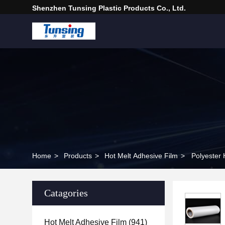
Shenzhen Tunsing Plastic Products Co., Ltd.
Home
>
Products
>
Hot Melt Adhesive Film
>
Catagories
Hot Melt Adhesive Film
(941)