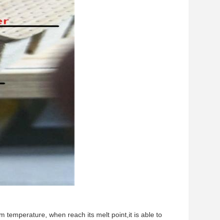
room temperature, when reach its melt point,it is able to