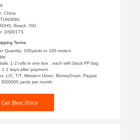
ls
n: China
 TUNSING
: ROHS, Reach, ISO
r: DS001TS
ipping Terms
r Quantity: 100yards or 100 meters
ble
ails: 1-2 rolls in one box，each with black PP bag
: 1-2 days after payment
s: L/C, T/T, Western Union, MoneyGram, Paypal
y: 3000000 yards per month
Get Best Price