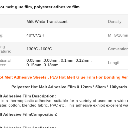
ot melt glue film
,
polyester adhesive film
Milk White Translucent
Density:
g:
40°C/72H
MI G/10mi
ing
130°C -160°C
Convention
ature:
tional
0.05mm ,0.08mm, 0.1mm, 0.12mm,
Length:
ess:
0.15mm, 0.18mm
ot Melt Adhesive Sheets , PES Hot Melt Glue Film For Bonding Ve
Polyester Hot Melt Adhesive Film 0.12mm * 50cm * 100yards
lt Adhesive Film
Description:
 is a thermoplastic adhesive, suitable for a variety of uses on a wide 
ester, cotton, blended fabric, PVC etc. This adhesive exhibit excellent 
lt Adhesive Film
Composition:
r