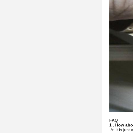
FAQ
1 . How abo
A: It is jus