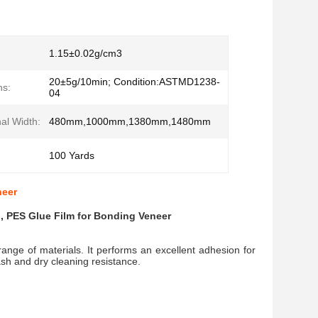
1.15±0.02g/cm3
20±5g/10min; Condition:ASTMD1238-
ns:
04
al Width:
480mm,1000mm,1380mm,1480mm
100 Yards
neer
 , PES Glue Film for Bonding Veneer
range of materials. It performs an excellent adhesion for
wash and dry cleaning resistance.