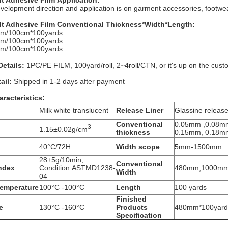
lt Adhesive Film
Application:
lopment direction and application is on garment accessories, footwea
lt Adhesive Film
Conventional Thickness*Width*Length:
m/100cm*100yards
m/100cm*100yards
m/100cm*100yards
etails:
1PC/PE FILM, 100yard/roll, 2~4roll/CTN, or it's up on the cust
ail:
Shipped in 1-2 days after payment
aracteristics:
Milk white translucent
Release Liner
Glassine releas
Conventional
0.05mm ,0.08m
3
1.15±0.02g/cm
thickness
0.15mm, 0.18m
40°C/72H
Width scope
5mm-1500mm
28±5g/10min;
Conventional
Index
Condition:ASTMD1238-
480mm,1000m
Width
04
emperature
100°C -100°C
Length
100 yards
Finished
e
130°C -160°C
Products
480mm*100yards
Specification