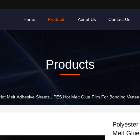
Home
Products
About Us
Contact Us
Products
Polyester Hot Melt Adhesive Sheets , PES Hot Melt Glue Film For Bonding Vene
Polyester