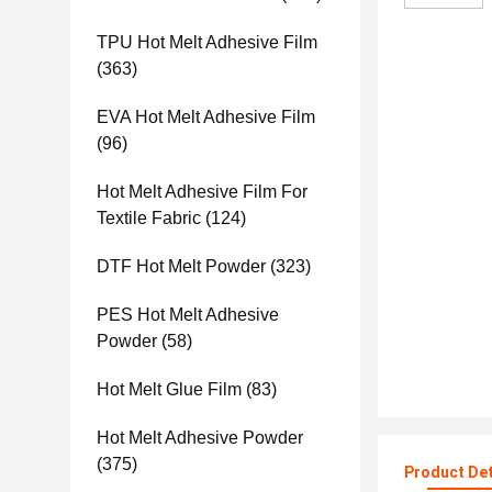
TPU Hot Melt Adhesive Film
(363)
EVA Hot Melt Adhesive Film
(96)
Hot Melt Adhesive Film For
Textile Fabric
(124)
DTF Hot Melt Powder
(323)
PES Hot Melt Adhesive
Powder
(58)
Hot Melt Glue Film
(83)
Hot Melt Adhesive Powder
(375)
Product Det