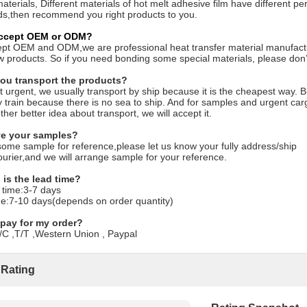
aterials, Different materials of hot melt adhesive film have different
s,then recommend you right products to you.
accept OEM or ODM?
pt OEM and ODM,we are professional heat transfer material manufactu
products. So if you need bonding some special materials, please don’t 
ou transport the products?
ot urgent, we usually transport by ship because it is the cheapest way. B
 train because there is no sea to ship. And for samples and urgent cargo
ther better idea about transport, we will accept it.
ve your samples?
some sample for reference,please let us know your fully address/ship
urier,and we will arrange sample for your reference.
 is the lead time?
 time:3-7 days
me:7-10 days(depends on order quantity)
 pay for my order?
C ,T/T ,Western Union , Paypal
 Rating