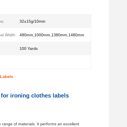
ns:
32±15g/10min
al Width:
480mm,1000mm,1380mm,1480mm
100 Yards
 Labels
for ironing clothes labels
e range of materials. It performs an excellent