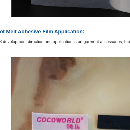
t Melt Adhesive Film Application:
development direction and application is on garment accessories, foo
.