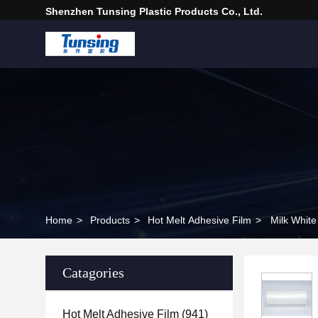
Shenzhen Tunsing Plastic Products Co., Ltd.
Home
>
Products
>
Hot Melt Adhesive Film
>
Milk White
Catagories
Hot Melt Adhesive Film
(941)