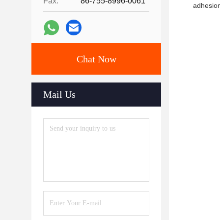
Fax:
86-755-8996-0061
adhesion
Chat Now
Mail Us