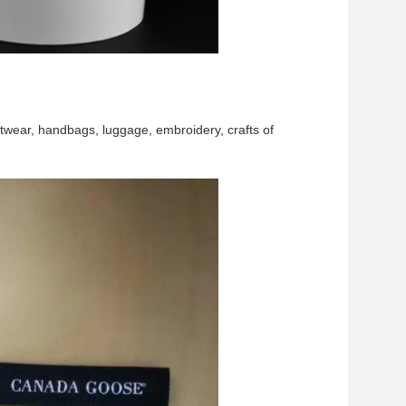
twear, handbags, luggage, embroidery, crafts of