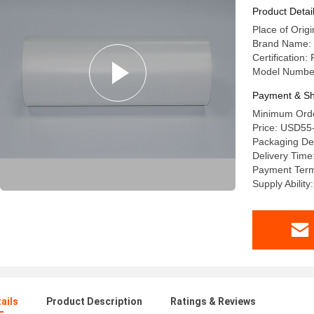
Product Detai
Place of Origi
Brand Name: 
Certification
Model Numbe
Payment & Sh
Minimum Orde
Price: USD55-
Packaging Det
Delivery Time
Payment Term
Supply Abilit
ails
Product Description
Ratings & Reviews