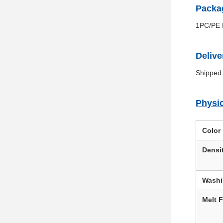
Packag
1PC/PE F
Delive
Shipped 
Physic
Color
Densi
Wash
Melt 