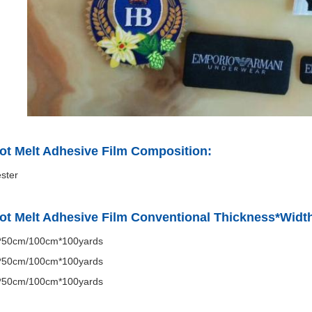
ot Melt Adhesive Film Composition:
ster
ot Melt Adhesive Film Conventional Thickness*Widt
50cm/100cm*100yards
50cm/100cm*100yards
50cm/100cm*100yards