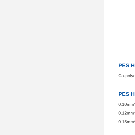
PES H
Co-polye
PES H
0.10mm*
0.12mm*
0.15mm*