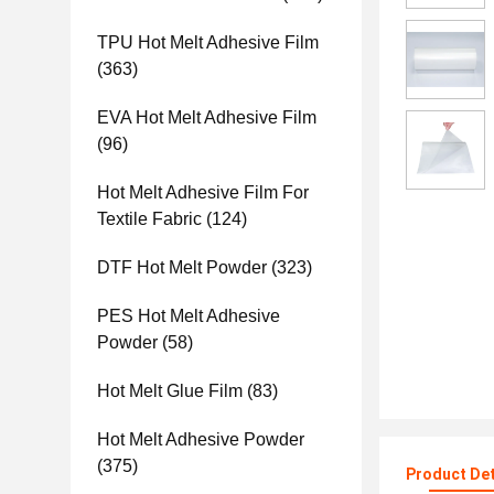
TPU Hot Melt Adhesive Film
(363)
EVA Hot Melt Adhesive Film
(96)
Hot Melt Adhesive Film For
Textile Fabric
(124)
DTF Hot Melt Powder
(323)
PES Hot Melt Adhesive
Powder
(58)
Hot Melt Glue Film
(83)
Hot Melt Adhesive Powder
(375)
Product Det