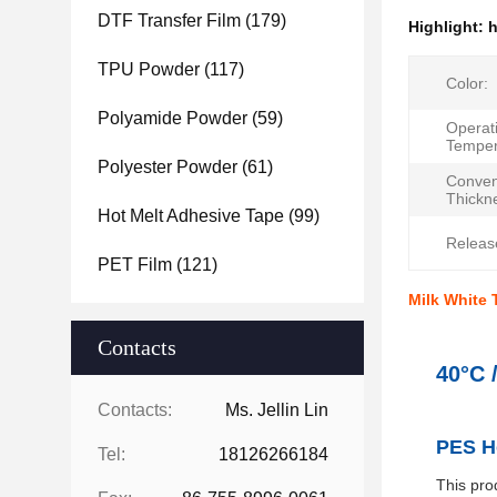
DTF Transfer Film
(179)
Highlight:
h
TPU Powder
(117)
Color:
Polyamide Powder
(59)
Operat
Temper
Polyester Powder
(61)
Conven
Thickn
Hot Melt Adhesive Tape
(99)
Release
PET Film
(121)
Milk White 
Contacts
40°C 
Contacts:
Ms. Jellin Lin
PES Ho
Tel:
18126266184
This pro