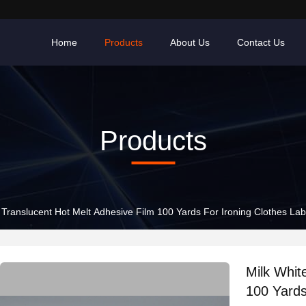
Home
Products
About Us
Contact Us
Products
 Translucent Hot Melt Adhesive Film 100 Yards For Ironing Clothes Lab
Milk Whit
100 Yards