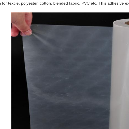
 for textile, polyester, cotton, blended fabric, PVC etc. This adhesive e