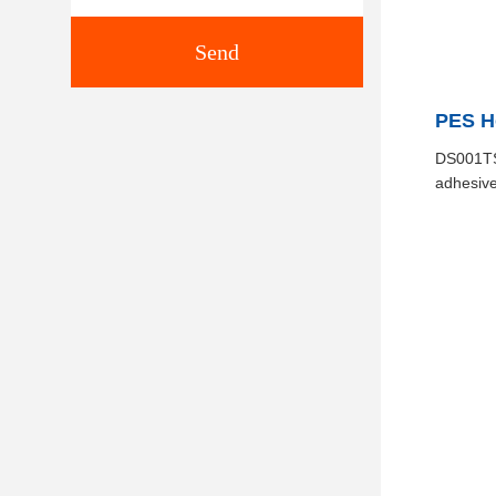
Send
PES Ho
DS001TS 
adhesive