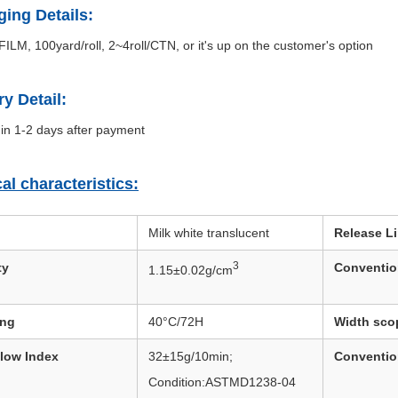
ing Details:
ILM, 100yard/roll, 2~4roll/CTN, or it's up on the customer's option
ry Detail:
in 1-2 days after payment
al characteristics:
Milk white translucent
Release Li
3
ty
Conventio
1.15±0.02g/cm
ing
40°C/72H
Width sco
Flow Index
32±15g/10min;
Conventio
Condition:ASTMD1238-04