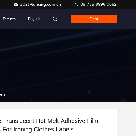
ts02@tunsing.com.cn
86-755-8996-0062
Events
Chat
English
els
e Translucent Hot Melt Adhesive Film
 For Ironing Clothes Labels