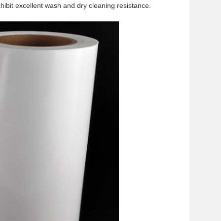
xhibit excellent wash and dry cleaning resistance.