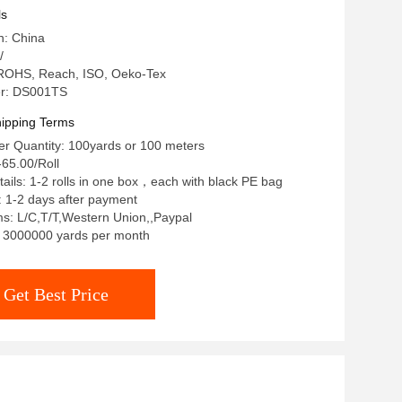
ls
n: China
/
: ROHS, Reach, ISO, Oeko-Tex
r: DS001TS
ipping Terms
r Quantity: 100yards or 100 meters
65.00/Roll
ails: 1-2 rolls in one box，each with black PE bag
: 1-2 days after payment
s: L/C,T/T,Western Union,,Paypal
y: 3000000 yards per month
Get Best Price