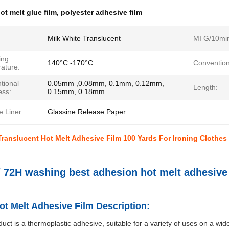
ot melt glue film
,
polyester adhesive film
Milk White Translucent
MI G/10mi
ing
140°C -170°C
Convention
ature:
tional
0.05mm ,0.08mm, 0.1mm, 0.12mm,
Length:
ess:
0.15mm, 0.18mm
 Liner:
Glassine Release Paper
Translucent Hot Melt Adhesive Film 100 Yards For Ironing Clothes
/ 72H washing best adhesion hot melt adhesive 
t Melt Adhesive Film Description:
duct is a thermoplastic adhesive, suitable for a variety of uses on a wid