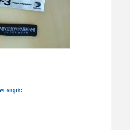
h*Length: