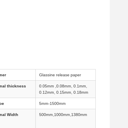
ner
Glassine release paper
nal thickness
0.05mm ,0.08mm, 0.1mm,
0.12mm, 0.15mm, 0.18mm
pe
5mm-1500mm
nal Width
500mm,1000mm,1380mm